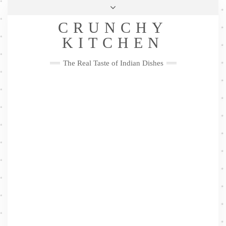
Skip
Health & Lifestyle
Privacy Policy
Contact
to
Follow
CRUNCHY
content
Me
Facebook
Twitter
Pinterest
YouTube
Instagram
Pinterest
KITCHEN
The Real Taste of Indian Dishes