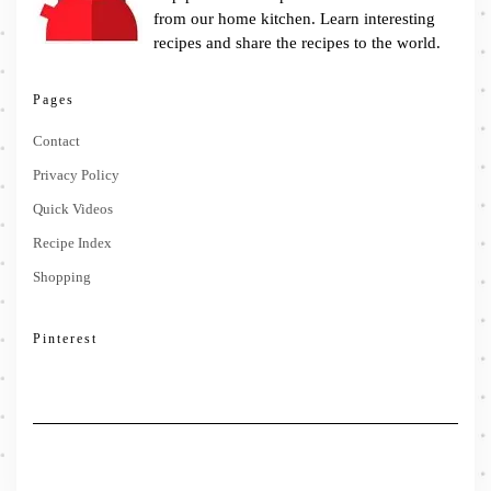
from our home kitchen. Learn interesting
recipes and share the recipes to the world.
Pages
Contact
Privacy Policy
Quick Videos
Recipe Index
Shopping
Pinterest