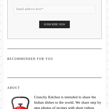
RECOMMENDED FOR YOU
ABOUT
Crunchy Kitchen is intended to share the
Indian dishes to the world. We share step by
step photos of recipes with short videos