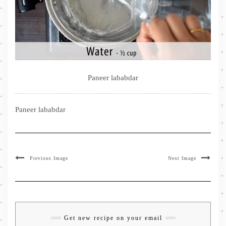
Paneer lababdar
Paneer lababdar
Previous Image
Next Image
Get new recipe on your email