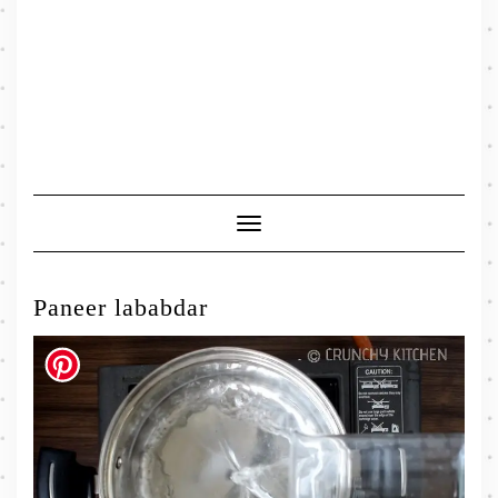
Toggle
Navigation
Paneer lababdar