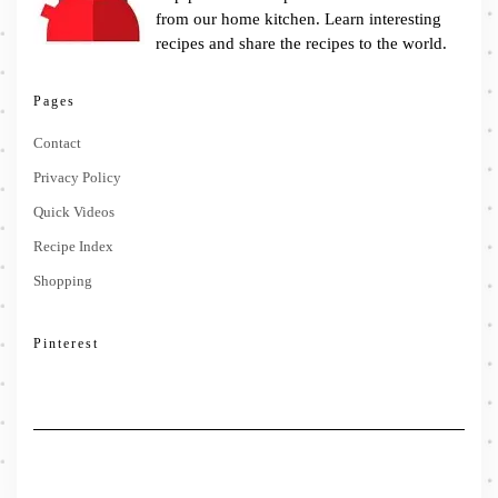
from our home kitchen. Learn interesting
recipes and share the recipes to the world.
Pages
Contact
Privacy Policy
Quick Videos
Recipe Index
Shopping
Pinterest