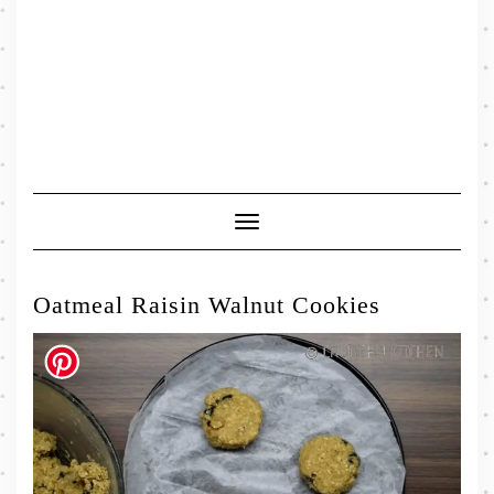
Toggle
Navigation
Oatmeal Raisin Walnut Cookies