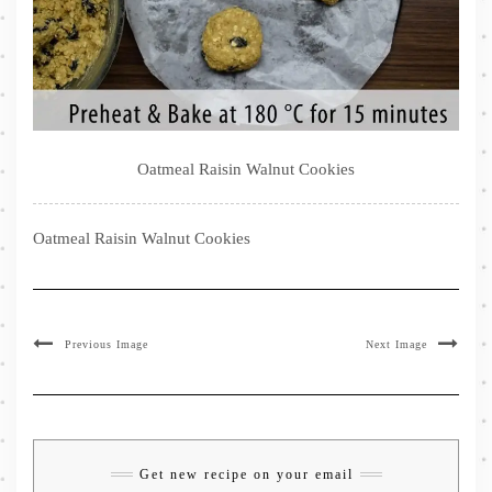
Oatmeal Raisin Walnut Cookies
Oatmeal Raisin Walnut Cookies
Previous Image
Next Image
Get new recipe on your email