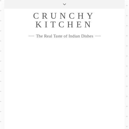
Skip
Health & Lifestyle
Privacy Policy
Contact
to
Follow
CRUNCHY
content
Me
Facebook
Twitter
Pinterest
YouTube
Instagram
Pinterest
KITCHEN
The Real Taste of Indian Dishes