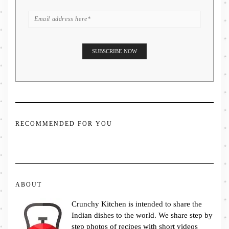
RECOMMENDED FOR YOU
ABOUT
Crunchy Kitchen is intended to share the
Indian dishes to the world. We share step by
step photos of recipes with short videos