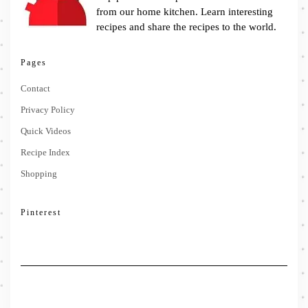
from our home kitchen. Learn interesting
recipes and share the recipes to the world.
Pages
Contact
Privacy Policy
Quick Videos
Recipe Index
Shopping
Pinterest