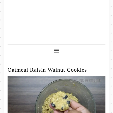
Toggle
Navigation
Oatmeal Raisin Walnut Cookies