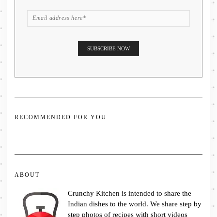
RECOMMENDED FOR YOU
ABOUT
Crunchy Kitchen is intended to share the
Indian dishes to the world. We share step by
step photos of recipes with short videos