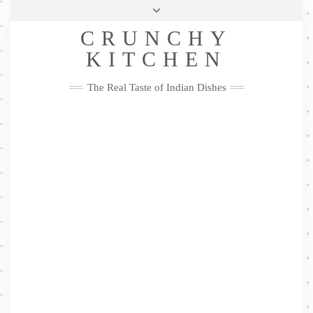
Skip
Health & Lifestyle
Privacy Policy
Contact
to
Follow
CRUNCHY
content
Me
Facebook
Twitter
Pinterest
YouTube
Instagram
Pinterest
KITCHEN
The Real Taste of Indian Dishes