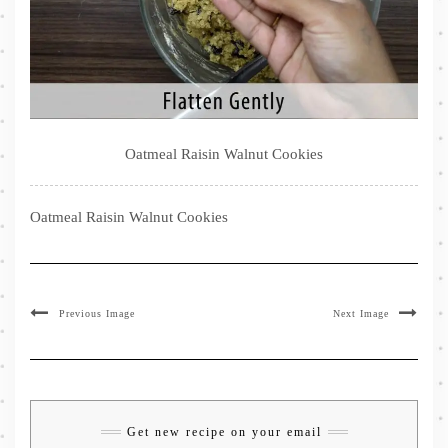
Oatmeal Raisin Walnut Cookies
Oatmeal Raisin Walnut Cookies
Previous Image
Next Image
Get new recipe on your email