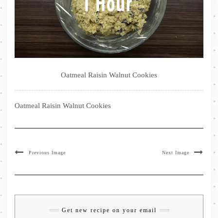
Oatmeal Raisin Walnut Cookies
Oatmeal Raisin Walnut Cookies
Previous Image
Next Image
Get new recipe on your email