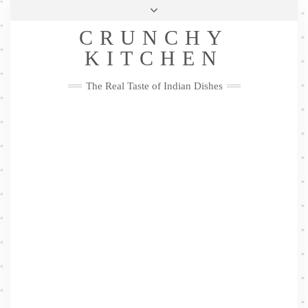
Skip
Health & Lifestyle
Privacy Policy
Contact
to
Follow
CRUNCHY
content
Me
Facebook
Twitter
Pinterest
YouTube
Instagram
Pinterest
KITCHEN
The Real Taste of Indian Dishes