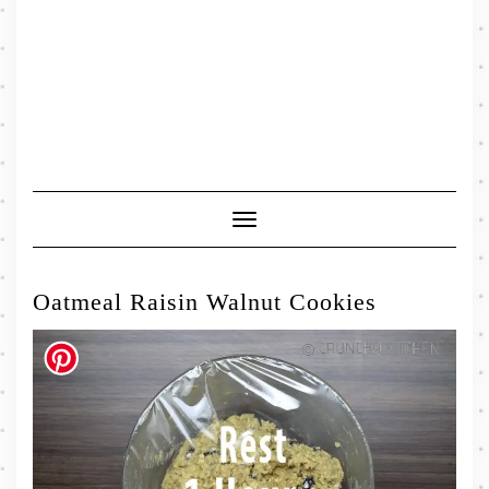
Toggle
Navigation
Oatmeal Raisin Walnut Cookies