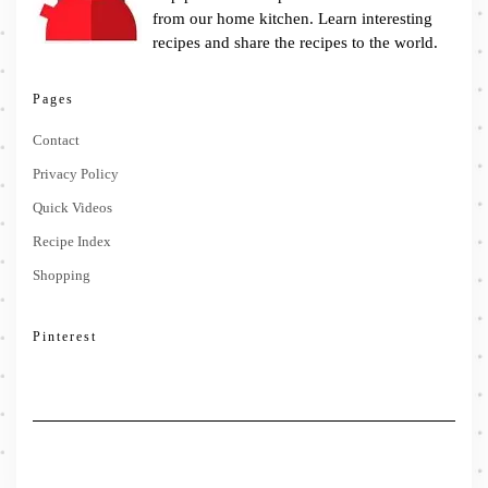
from our home kitchen. Learn interesting
recipes and share the recipes to the world.
Pages
Contact
Privacy Policy
Quick Videos
Recipe Index
Shopping
Pinterest