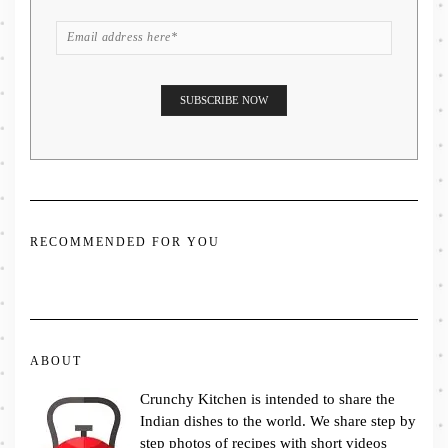
RECOMMENDED FOR YOU
ABOUT
Crunchy Kitchen is intended to share the
Indian dishes to the world. We share step by
step photos of recipes with short videos