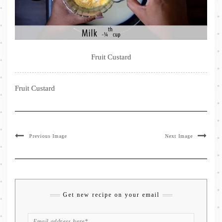
Fruit Custard
Fruit Custard
Previous Image
Next Image
Get new recipe on your email