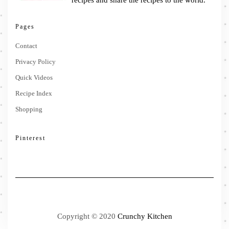
recipes and share the recipes to the world.
Pages
Contact
Privacy Policy
Quick Videos
Recipe Index
Shopping
Pinterest
Copyright © 2020
Crunchy Kitchen