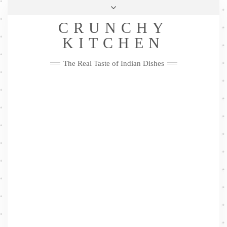
Skip
Health & Lifestyle
Privacy Policy
Contact
to
Follow
CRUNCHY
content
Me
Facebook
Twitter
Pinterest
YouTube
Instagram
Pinterest
KITCHEN
The Real Taste of Indian Dishes