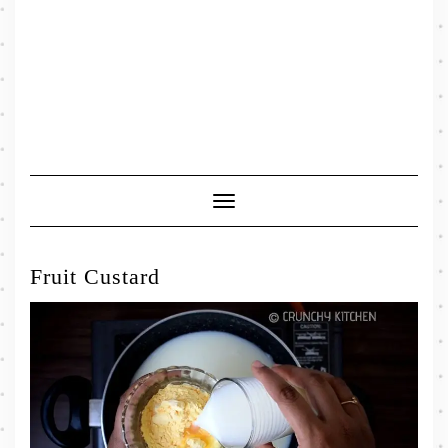
Toggle
Navigation
Fruit Custard