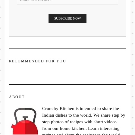
RECOMMENDED FOR YOU
ABOUT
Crunchy Kitchen is intended to share the
Indian dishes to the world. We share step by
step photos of recipes with short videos
from our home kitchen. Learn interesting