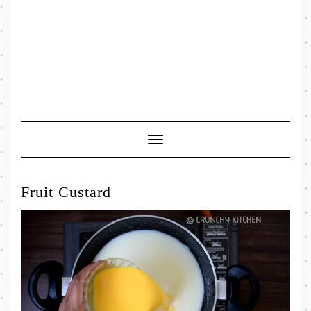
Toggle
Navigation
Fruit Custard