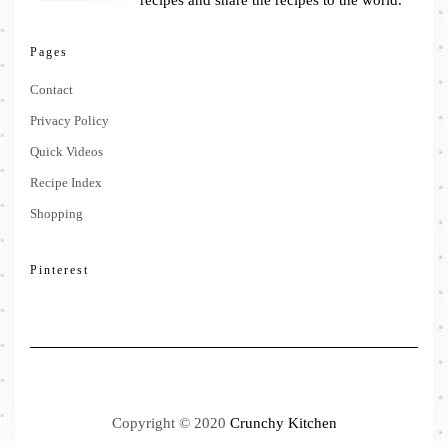
recipes and share the recipes to the world.
Pages
Contact
Privacy Policy
Quick Videos
Recipe Index
Shopping
Pinterest
Copyright © 2020
Crunchy Kitchen