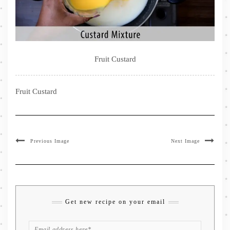
Fruit Custard
Fruit Custard
Previous Image
Next Image
Get new recipe on your email