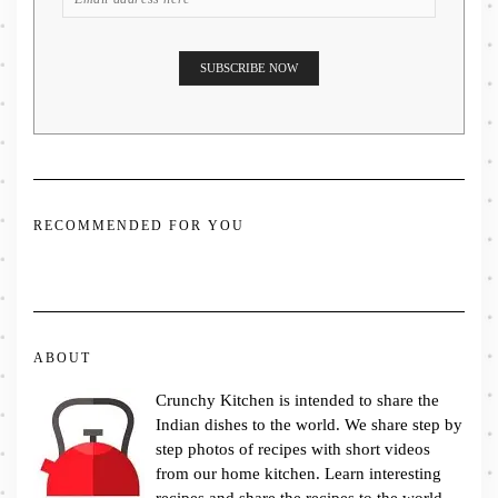
RECOMMENDED FOR YOU
ABOUT
Crunchy Kitchen is intended to share the
Indian dishes to the world. We share step by
step photos of recipes with short videos
from our home kitchen. Learn interesting