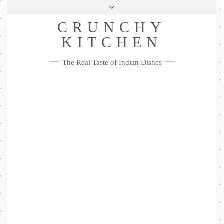
Skip
Health & Lifestyle
Privacy Policy
Contact
to
Follow
CRUNCHY
content
Me
Facebook
Twitter
Pinterest
YouTube
Instagram
Pinterest
KITCHEN
The Real Taste of Indian Dishes