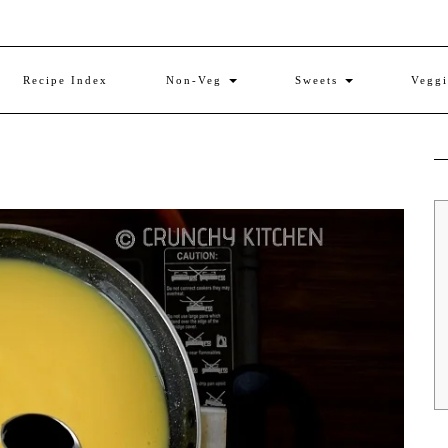
Recipe Index
Non-Veg
Sweets
Vegg