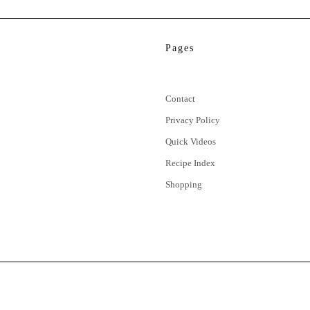
Pages
Contact
Privacy Policy
Quick Videos
Recipe Index
Shopping