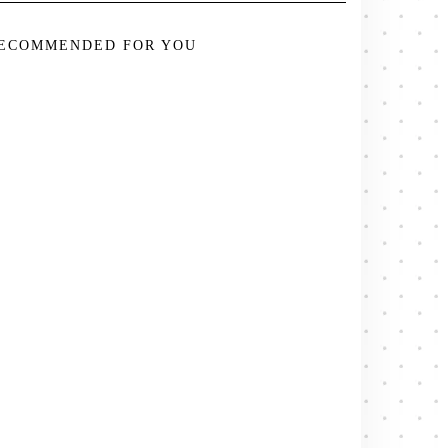
ECOMMENDED FOR YOU