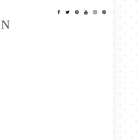
Follow
Me
Facebook
Twitter
Pinterest
YouTube
Instagram
Pinterest
EN