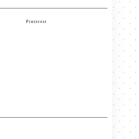
Pinterest