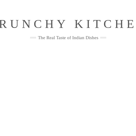
RUNCHY KITCH
The Real Taste of Indian Dishes