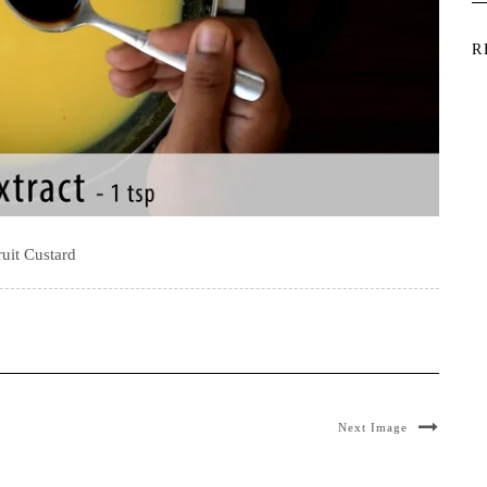
R
ruit Custard
Next Image