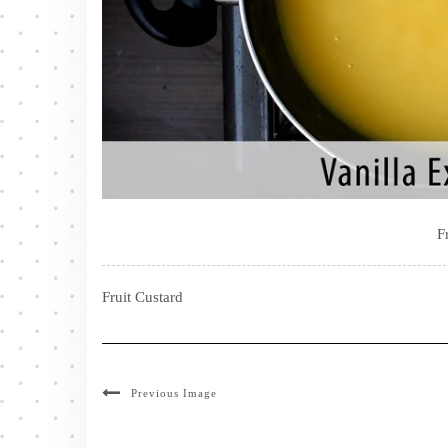
F
Fruit Custard
Previous Image