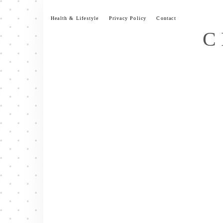
Skip
to
Health & Lifestyle
Privacy Policy
Contact
content
C