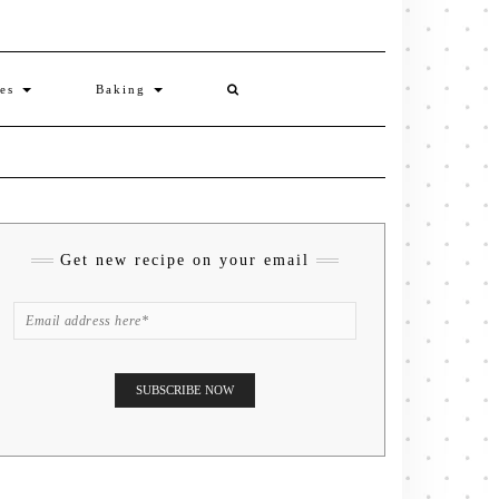
ies
Baking
Get new recipe on your email