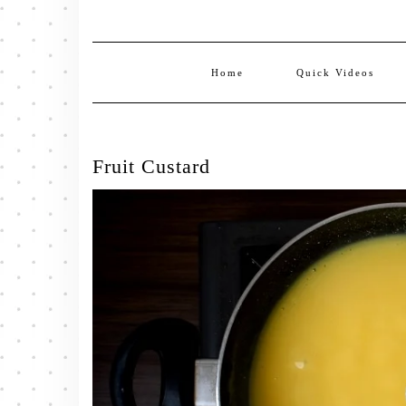
Home
Quick Videos
Fruit Custard