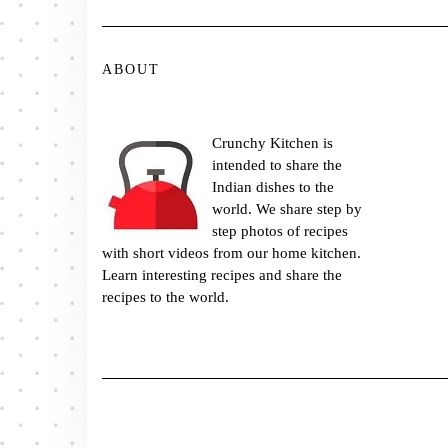
ABOUT
Crunchy Kitchen is
intended to share the
Indian dishes to the
world. We share step by
step photos of recipes
with short videos from our home kitchen.
Learn interesting recipes and share the
recipes to the world.