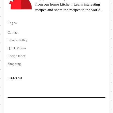
from our home kitchen. Learn interesting
recipes and share the recipes to the world.
Pages
Contact
Privacy Policy
Quick Videos
Recipe Index
Shopping
Pinterest