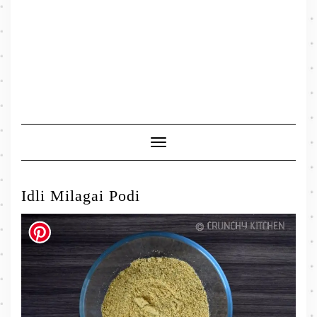
Toggle
Navigation
Idli Milagai Podi