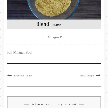
Idli Milagai Podi
Idli Milagai Podi
Previous Image
Next Image
Get new recipe on your email