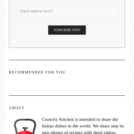
RECOMMENDED FOR YOU
ABOUT
Crunchy Kitchen is intended to share the
Indian dishes to the world. We share step by
step photos of recipes with short videos