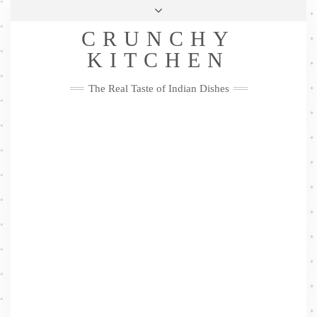
Skip
Health & Lifestyle
Privacy Policy
Contact
to
Follow
CRUNCHY
content
Me
Facebook
Twitter
Pinterest
YouTube
Instagram
Pinterest
KITCHEN
The Real Taste of Indian Dishes