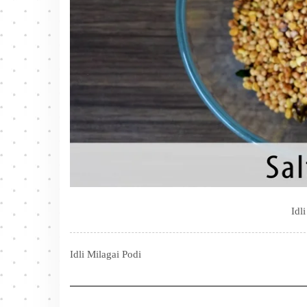
Idl
Idli Milagai Podi