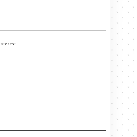
interest