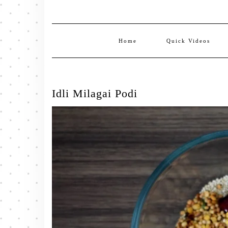
Home
Quick Videos
Idli Milagai Podi