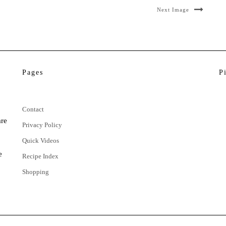
Next Image
Pages
P
Contact
are
Privacy Policy
Quick Videos
e
Recipe Index
Shopping