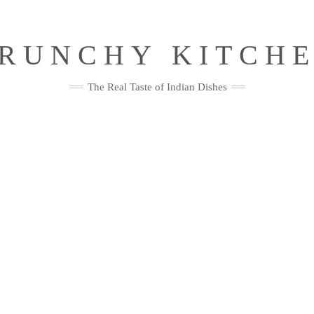
RUNCHY KITCH
The Real Taste of Indian Dishes