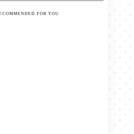
ECOMMENDED FOR YOU