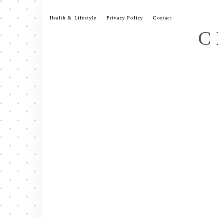
Skip
to
Health & Lifestyle
Privacy Policy
Contact
content
C