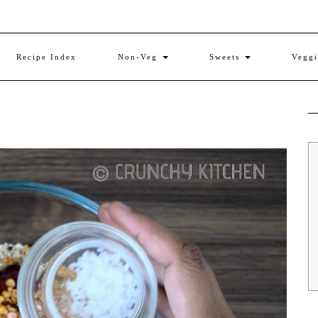
Recipe Index
Non-Veg
Sweets
Vegg