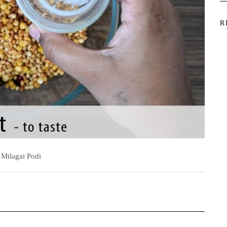
R
i Milagai Podi