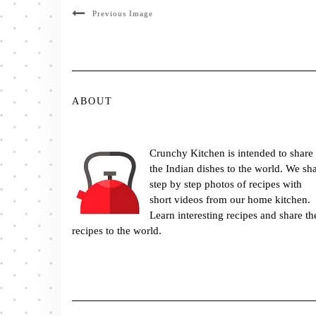
Previous Image
ABOUT
Crunchy Kitchen is intended to share
the Indian dishes to the world. We sh
step by step photos of recipes with
short videos from our home kitchen.
Learn interesting recipes and share th
recipes to the world.