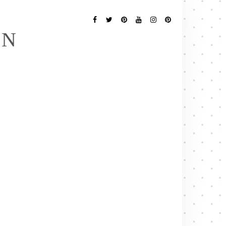
Follow
Me
Facebook
Twitter
Pinterest
YouTube
Instagram
Pinterest
EN