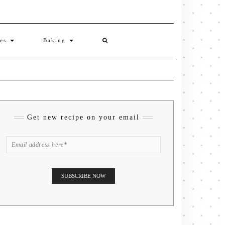
ies
Baking
Get new recipe on your email