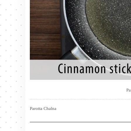
Pa
Parotta Chalna