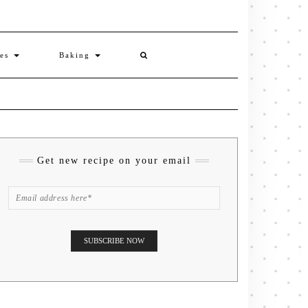
ies
Baking
Get new recipe on your email