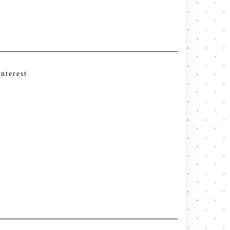
interest