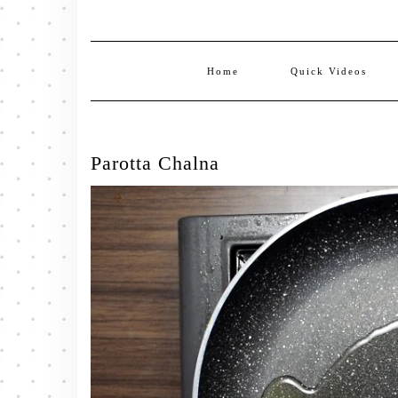
Home
Quick Videos
Parotta Chalna