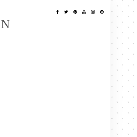
Follow
Me
Facebook
Twitter
Pinterest
YouTube
Instagram
Pinterest
EN