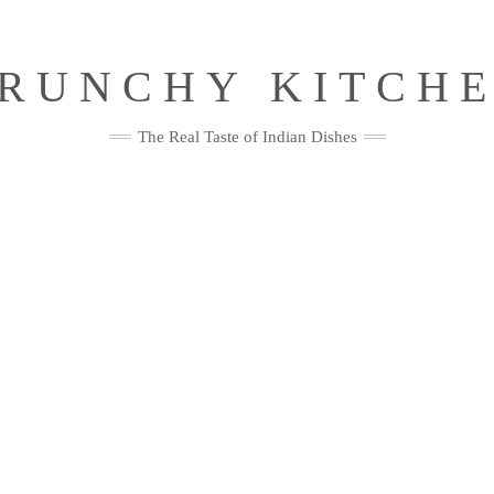
RUNCHY KITCH
The Real Taste of Indian Dishes