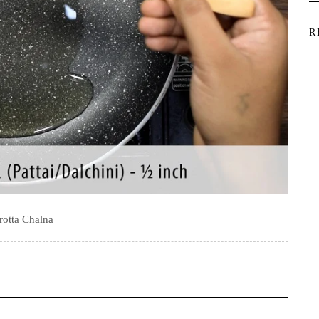
R
rotta Chalna