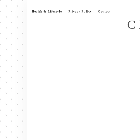
Skip
to
Health & Lifestyle
Privacy Policy
Contact
content
C