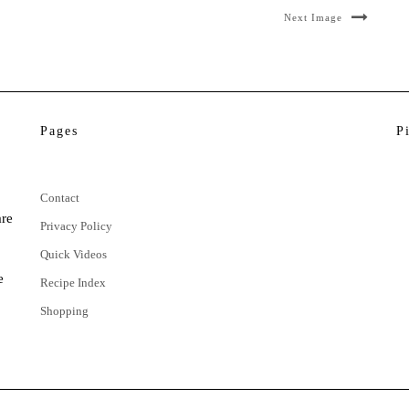
Next Image
Pages
P
Contact
are
Privacy Policy
Quick Videos
e
Recipe Index
Shopping