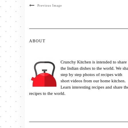
Previous Image
ABOUT
Crunchy Kitchen is intended to share
the Indian dishes to the world. We sh
step by step photos of recipes with
short videos from our home kitchen.
Learn interesting recipes and share th
recipes to the world.