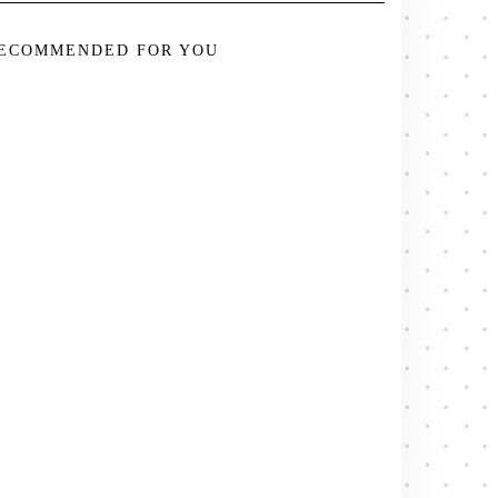
ECOMMENDED FOR YOU