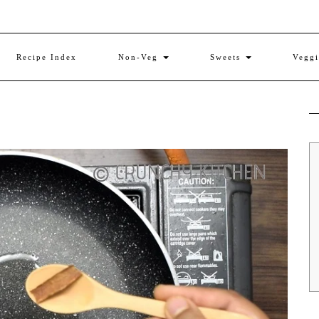
Recipe Index
Non-Veg
Sweets
Vegg