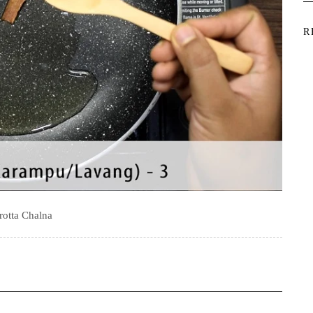
R
rotta Chalna