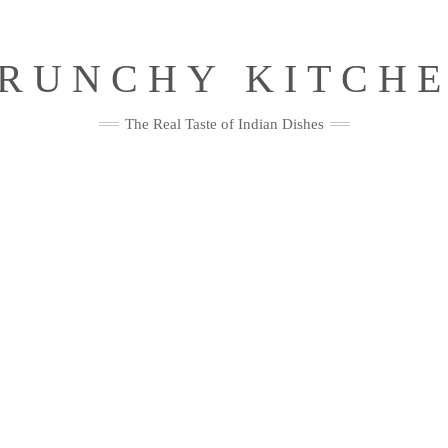
RUNCHY KITCH
The Real Taste of Indian Dishes