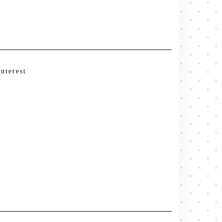
interest