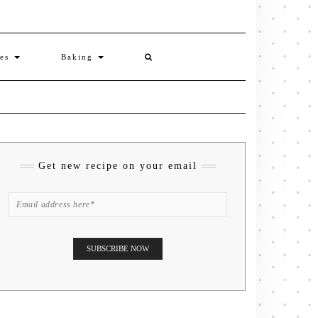
ies
Baking
Get new recipe on your email