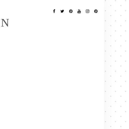
Follow
Me
Facebook
Twitter
Pinterest
YouTube
Instagram
Pinterest
EN