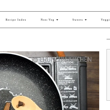
Recipe Index
Non-Veg
Sweets
Vegg