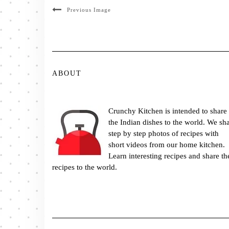
Previous Image
ABOUT
Crunchy Kitchen is intended to share
the Indian dishes to the world. We sh
step by step photos of recipes with
short videos from our home kitchen.
Learn interesting recipes and share th
recipes to the world.