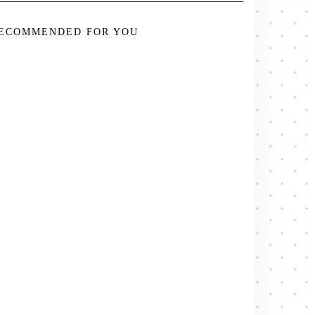
ECOMMENDED FOR YOU