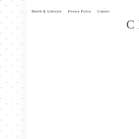
Skip
to
Health & Lifestyle
Privacy Policy
Contact
content
C