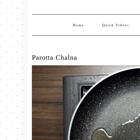
Home
Quick Videos
Parotta Chalna