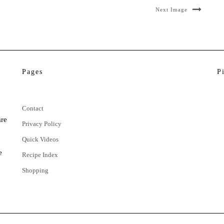
Next Image
Pages
P
Contact
are
Privacy Policy
Quick Videos
e
Recipe Index
Shopping