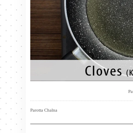
Pa
Parotta Chalna