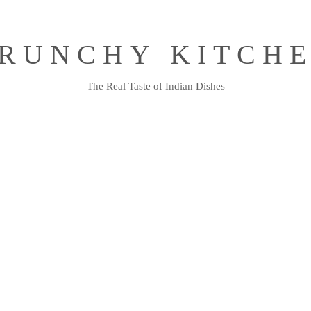
RUNCHY KITCH
The Real Taste of Indian Dishes