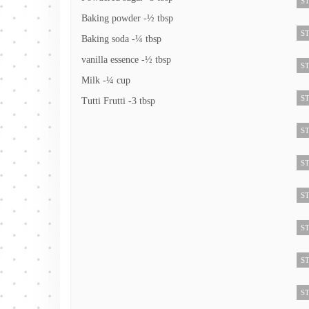
ST
Baking powder -½ tbsp
ST
Baking soda -¼ tbsp
vanilla essence -½ tbsp
ST
Milk -¼ cup
ST
Tutti Frutti -3 tbsp
ST
ST
ST
ST
ST
ST