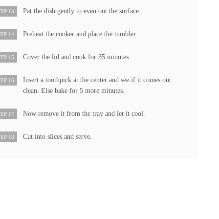
Pat the dish gently to even out the surface
EP 13
Preheat the cooker and place the tumbler
EP 14
Cover the lid and cook for 35 minutes
EP 15
Insert a toothpick at the center and see if it comes out
EP 16
clean. Else bake for 5 more minutes.
Now remove it from the tray and let it cool.
EP 17
Cut into slices and serve.
EP 18