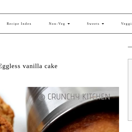
Recipe Index
Non-Veg
Sweets
Vegg
Eggless vanilla cake