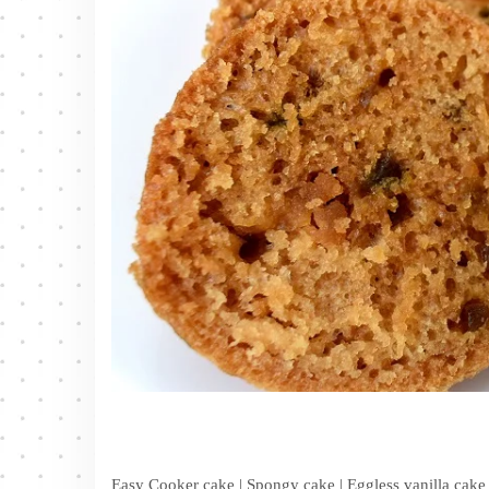
Easy Cooker cake | Spongy cake | Eggless vanilla cake 