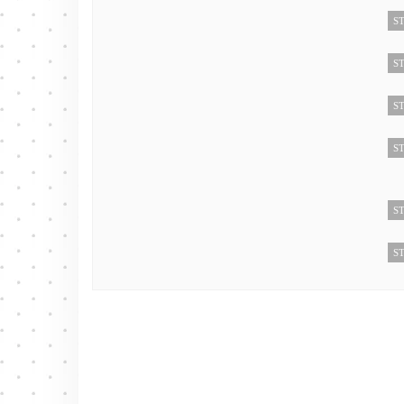
ST
ST
ST
ST
ST
ST