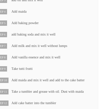
add oil and mix it well
EP 3
Add maida
EP 4
Add baking powder
EP 5
add baking soda and mix it well
EP 6
Add milk and mix it well without lumps
EP 7
Add vanilla essence and mix it well
EP 8
Take tutti frutti
EP 9
Add maida and mix it well and add to the cake batter
EP 10
Take a tumbler and grease with oil. Dust with maida
EP 11
Add cake batter into the tumbler
EP 12