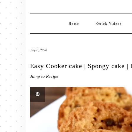
Home
Quick Videos
July 6, 2020
Easy Cooker cake | Spongy cake | 
Jump to Recipe