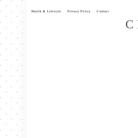
Skip
to
Health & Lifestyle
Privacy Policy
Contact
content
C