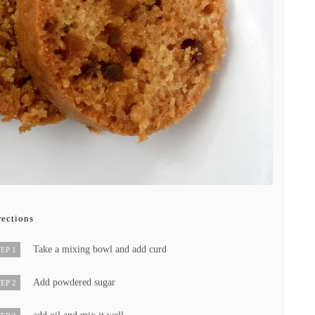
rections
Take a mixing bowl and add curd
EP 1
Add powdered sugar
EP 2