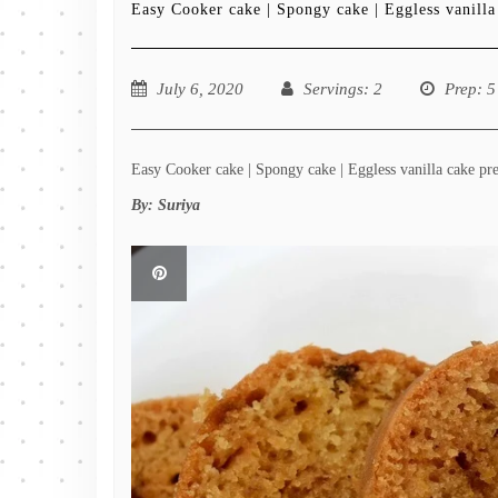
Easy Cooker cake | Spongy cake | Eggless vanilla
July 6, 2020
Servings
: 2
Prep
: 5
Easy Cooker cake | Spongy cake | Eggless vanilla cake pre
By:
Suriya