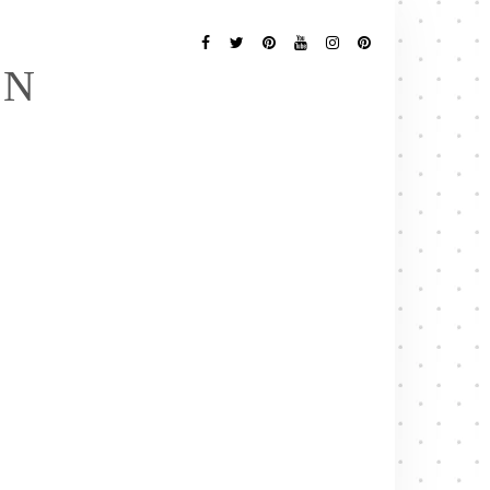
Follow
Me
Facebook
Twitter
Pinterest
YouTube
Instagram
Pinterest
EN