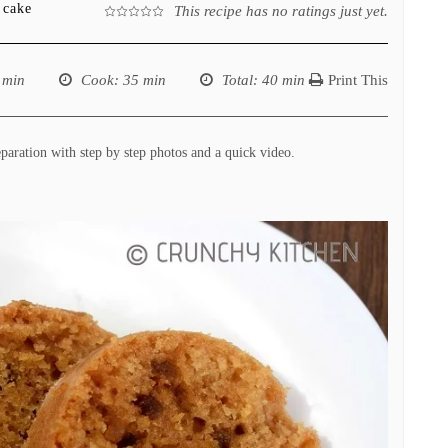
 cake
This recipe has no ratings just yet.
 min
Cook
: 35 min
Total
: 40 min
Print This
paration with step by step photos and a quick video.