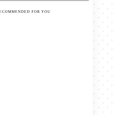
ECOMMENDED FOR YOU