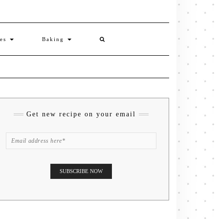
ies
Baking
Get new recipe on your email