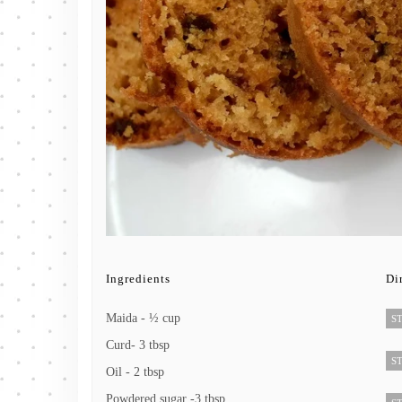
Ingredients
Di
Maida - ½ cup
ST
Curd- 3 tbsp
ST
Oil - 2 tbsp
Powdered sugar -3 tbsp