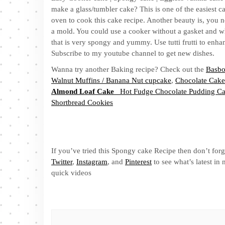
make a glass/tumbler cake? This is one of the easiest c
oven to cook this cake recipe. Another beauty is, you n
a mold. You could use a cooker without a gasket and whi
that is very spongy and yummy. Use tutti frutti to enhanc
Subscribe to my youtube channel to get new dishes.
Wanna try another Baking recipe? Check out the
Basbo
Walnut Muffins / Banana Nut cupcake
,
Chocolate Cake
Almond Loaf Cake
Hot Fudge Chocolate Pudding C
Shortbread Cookies
If you’ve tried this Spongy cake Recipe then don’t forg
Twitter
,
Instagram
, and
Pinterest
to see what’s latest i
quick videos