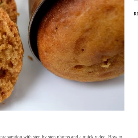
R
preparation with step by step photos and a quick video. How to