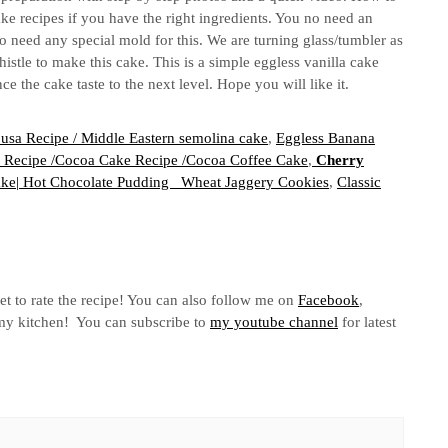
ake recipes if you have the right ingredients. You no need an
o need any special mold for this. We are turning glass/tumbler as
stle to make this cake. This is a simple eggless vanilla cake
e the cake taste to the next level. Hope you will like it.
usa Recipe / Middle Eastern semolina cake
,
Eggless Banana
 Recipe /Cocoa Cake Recipe /Cocoa Coffee Cake
,
Cherry
ake| Hot Chocolate Pudding
Wheat Jaggery Cookies
,
Classic
et to rate the recipe! You can also follow me on
Facebook
,
n my kitchen! You can subscribe to
my youtube channel
for latest