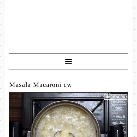
Toggle
Navigation
Masala Macaroni cw