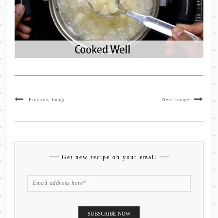
Previous Image
Next Image
Get new recipe on your email