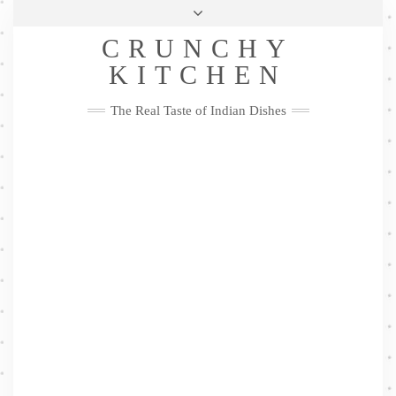
Skip
Health & Lifestyle
Privacy Policy
Contact
to
Follow
CRUNCHY
content
Me
Facebook
Twitter
Pinterest
YouTube
Instagram
Pinterest
KITCHEN
The Real Taste of Indian Dishes