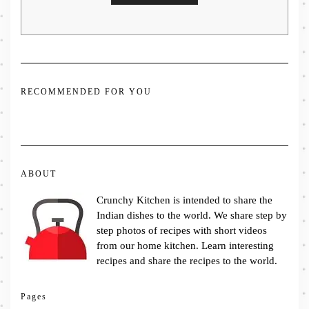
RECOMMENDED FOR YOU
ABOUT
Crunchy Kitchen is intended to share the
Indian dishes to the world. We share step by
step photos of recipes with short videos
from our home kitchen. Learn interesting
recipes and share the recipes to the world.
Pages