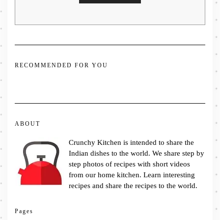
RECOMMENDED FOR YOU
ABOUT
Crunchy Kitchen is intended to share the
Indian dishes to the world. We share step by
step photos of recipes with short videos
from our home kitchen. Learn interesting
recipes and share the recipes to the world.
Pages