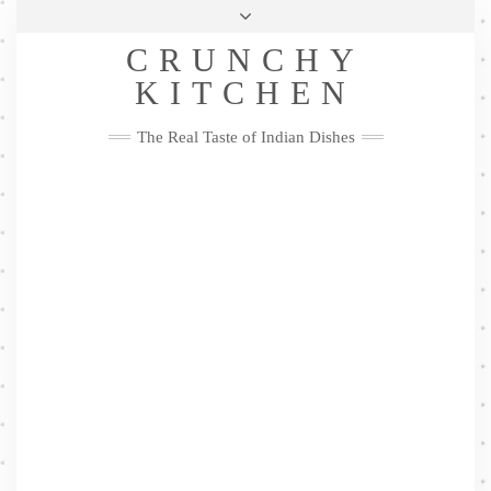
Skip
Health & Lifestyle
Privacy Policy
Contact
to
Follow
CRUNCHY
content
Me
Facebook
Twitter
Pinterest
YouTube
Instagram
Pinterest
KITCHEN
The Real Taste of Indian Dishes