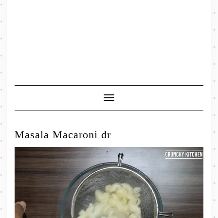
Toggle
Navigation
Masala Macaroni dr