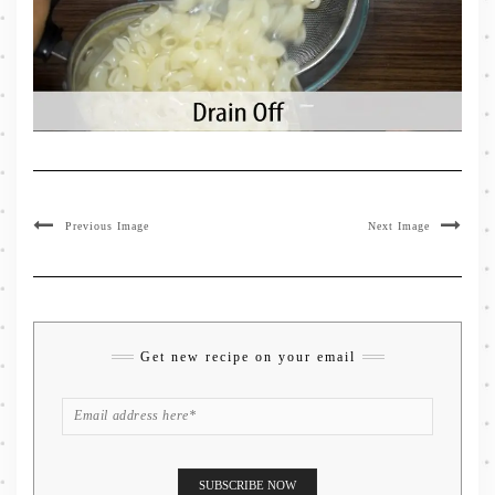
Previous Image
Next Image
Get new recipe on your email