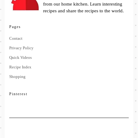
from our home kitchen. Learn interesting
recipes and share the recipes to the world.
Pages
Contact
Privacy Policy
Quick Videos
Recipe Index
Shopping
Pinterest