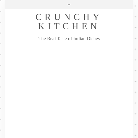
Skip
Health & Lifestyle
Privacy Policy
Contact
to
Follow
CRUNCHY
content
Me
Facebook
Twitter
Pinterest
YouTube
Instagram
Pinterest
KITCHEN
The Real Taste of Indian Dishes