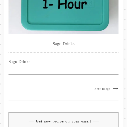
Sago Drinks
Sago Drinks
Next Image
Get new recipe on your email