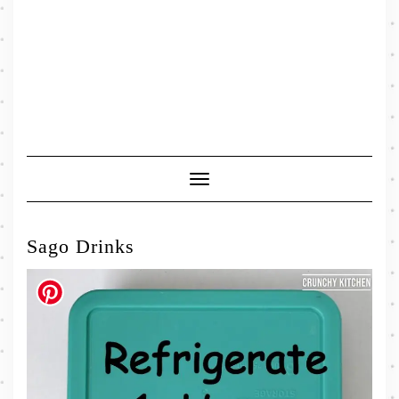
Toggle
Navigation
Sago Drinks