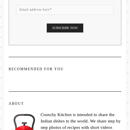
RECOMMENDED FOR YOU
ABOUT
Crunchy Kitchen is intended to share the
Indian dishes to the world. We share step by
step photos of recipes with short videos