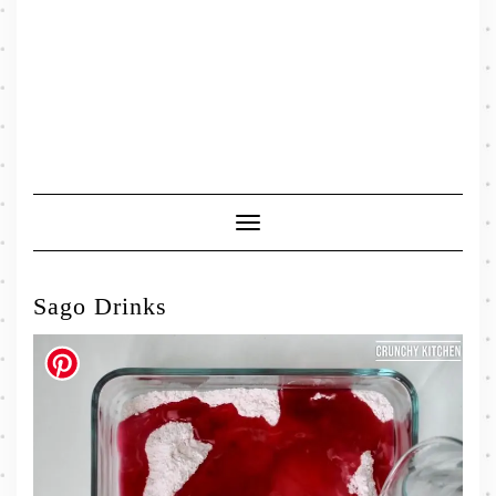
Toggle
Navigation
Sago Drinks