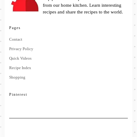
from our home kitchen. Learn interesting
recipes and share the recipes to the world.
Pages
Contact
Privacy Policy
Quick Videos
Recipe Index
Shopping
Pinterest