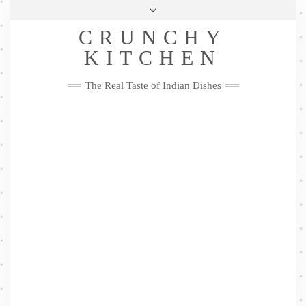
Skip
Health & Lifestyle
Privacy Policy
Contact
to
Follow
CRUNCHY
content
Me
Facebook
Twitter
Pinterest
YouTube
Instagram
Pinterest
KITCHEN
The Real Taste of Indian Dishes