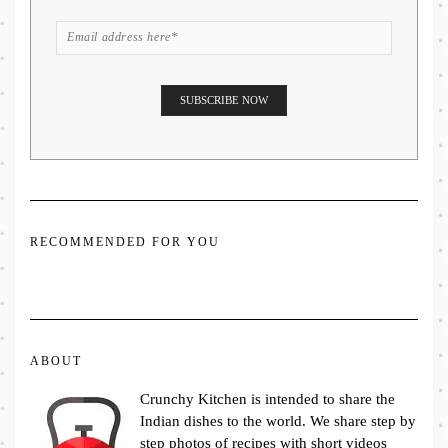
RECOMMENDED FOR YOU
ABOUT
Crunchy Kitchen is intended to share the
Indian dishes to the world. We share step by
step photos of recipes with short videos