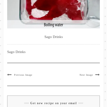
Sago Drinks
Sago Drinks
Previous Image
Next Image
Get new recipe on your email