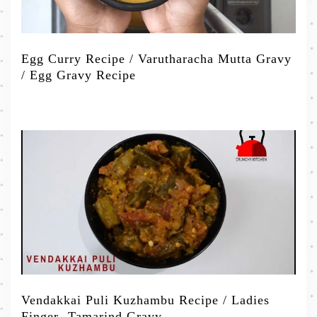
Egg Curry Recipe / Varutharacha Mutta Gravy
/ Egg Gravy Recipe
Vendakkai Puli Kuzhambu Recipe / Ladies
Finger -Tamarind Gravy