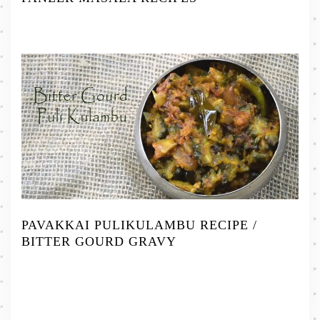
PAVAKKAI PULIKULAMBU RECIPE /
BITTER GOURD GRAVY