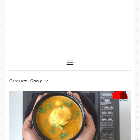
Toggle
Navigation
Category:
Gravy