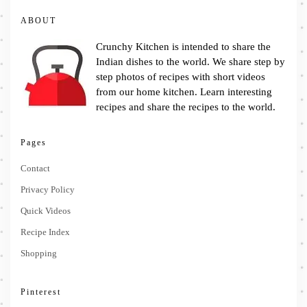
ABOUT
Crunchy Kitchen is intended to share the
Indian dishes to the world. We share step by
step photos of recipes with short videos
from our home kitchen. Learn interesting
recipes and share the recipes to the world.
Pages
Contact
Privacy Policy
Quick Videos
Recipe Index
Shopping
Pinterest