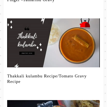
Thakkali kulambu Recipe/Tomato Gravy
Recipe