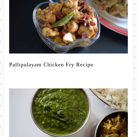
Pallipalayam Chicken Fry Recipe