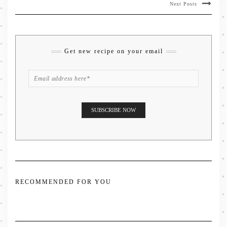
Next Posts
Get new recipe on your email
RECOMMENDED FOR YOU