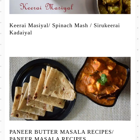
Keerai Masiyal/ Spinach Mash / Sirukeerai
Kadaiyal
PANEER BUTTER MASALA RECIPES/
PANEER MASALA RECIPES