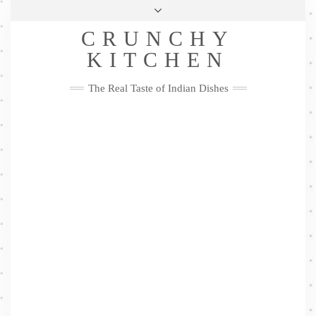
Skip
Health & Lifestyle
Privacy Policy
Contact
to
Follow
CRUNCHY
content
Me
Facebook
Twitter
Pinterest
YouTube
Instagram
Pinterest
KITCHEN
The Real Taste of Indian Dishes