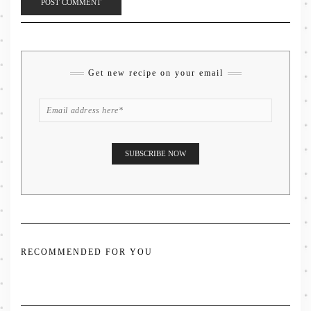
Get new recipe on your email
RECOMMENDED FOR YOU