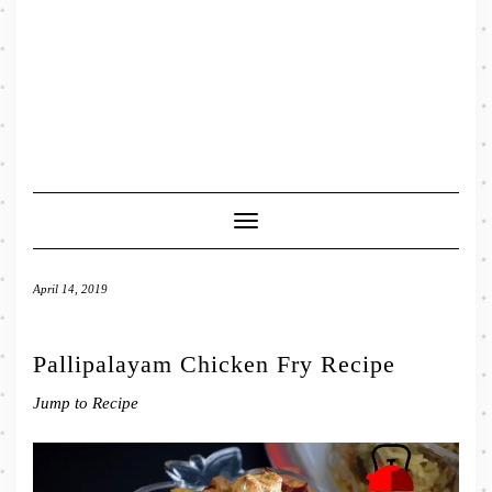
Toggle
Navigation
April 14, 2019
Pallipalayam Chicken Fry Recipe
Jump to Recipe