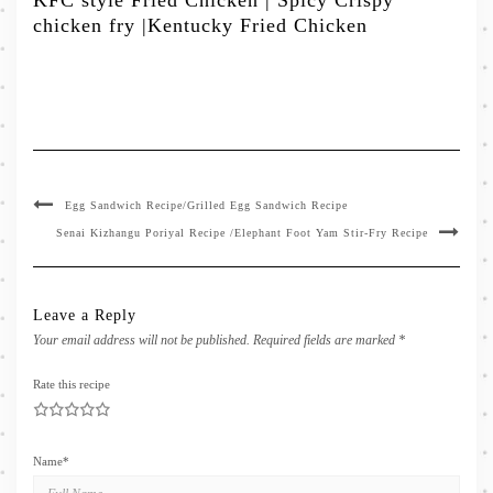
KFC style Fried Chicken | Spicy Crispy
chicken fry |Kentucky Fried Chicken
Egg Sandwich Recipe/Grilled Egg Sandwich Recipe
Senai Kizhangu Poriyal Recipe /Elephant Foot Yam Stir-Fry Recipe
Leave a Reply
Your email address will not be published.
Required fields are marked
*
Rate this recipe
1
2
3
4
5
Name
*