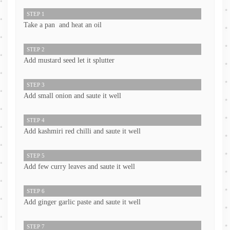
STEP 1
Take a pan and heat an oil
STEP 2
Add mustard seed let it splutter
STEP 3
Add small onion and saute it well
STEP 4
Add kashmiri red chilli and saute it well
STEP 5
Add few curry leaves and saute it well
STEP 6
Add ginger garlic paste and saute it well
STEP 7