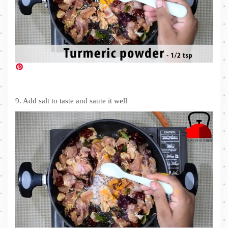
9. Add salt to taste and saute it well