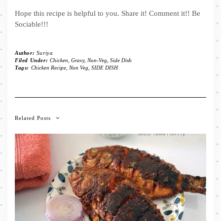
Hope this recipe is helpful to you. Share it! Comment it!! Be
Sociable!!!
Author:
Suriya
Filed Under:
Chicken
,
Gravy
,
Non-Veg
,
Side Dish
Tags:
Chicken Recipe
,
Non Veg
,
SIDE DISH
Related Posts