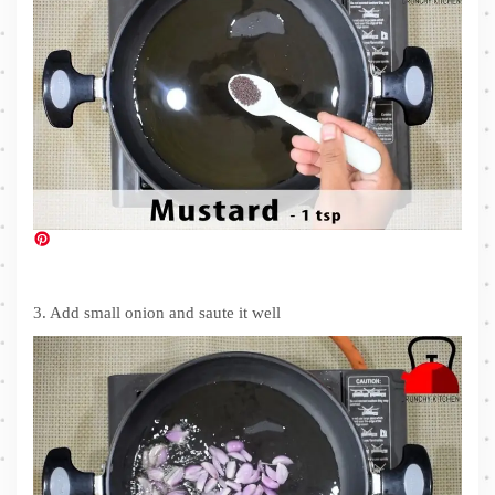
3. Add small onion and saute it well