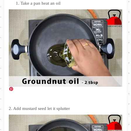
Take a pan heat an oil
2. Add mustard seed let it splutter