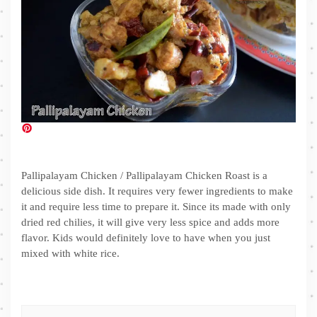
Pallipalayam Chicken / Pallipalayam Chicken Roast is a
delicious side dish. It requires very fewer ingredients to make
it and require less time to prepare it. Since its made with only
dried red chilies, it will give very less spice and adds more
flavor. Kids would definitely love to have when you just
mixed with white rice.