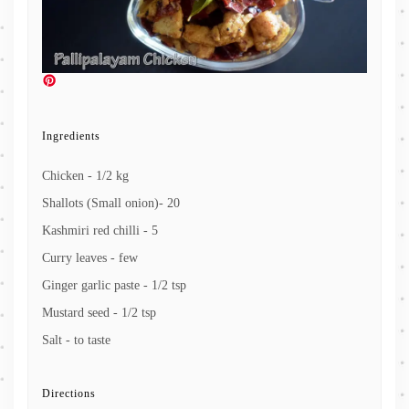
Ingredients
Chicken - 1/2 kg
Shallots (Small onion)- 20
Kashmiri red chilli - 5
Curry leaves - few
Ginger garlic paste - 1/2 tsp
Mustard seed - 1/2 tsp
Salt - to taste
Directions