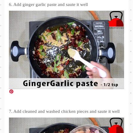
6. Add ginger garlic paste and saute it well
7. Add cleaned and washed chicken pieces and saute it well