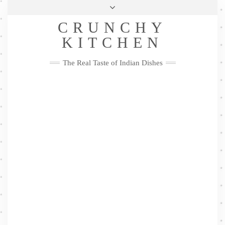
Skip
Health & Lifestyle
Privacy Policy
Contact
to
Follow
CRUNCHY
content
Me
Facebook
Twitter
Pinterest
YouTube
Instagram
Pinterest
KITCHEN
The Real Taste of Indian Dishes