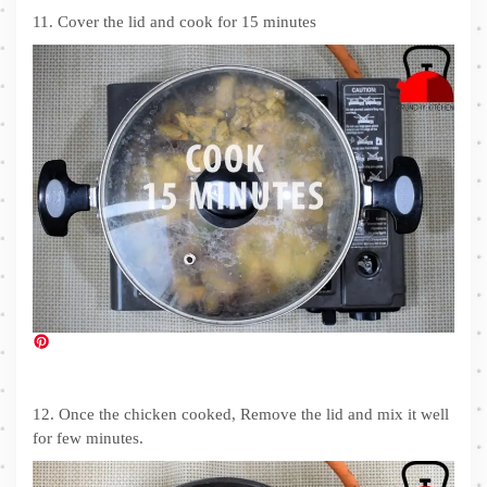
11. Cover the lid and cook for 15 minutes
12. Once the chicken cooked, Remove the lid and mix it well
for few minutes.