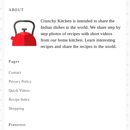
ABOUT
Crunchy Kitchen is intended to share the
Indian dishes to the world. We share step by
step photos of recipes with short videos
from our home kitchen. Learn interesting
recipes and share the recipes to the world.
Pages
Contact
Privacy Policy
Quick Videos
Recipe Index
Shopping
Pinterest