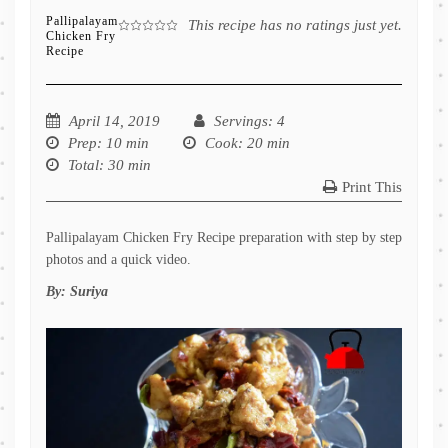
Pallipalayam
This recipe has no ratings just yet.
Chicken Fry
Recipe
April 14, 2019
Servings
: 4
Prep
: 10 min
Cook
: 20 min
Total
: 30 min
Print This
Pallipalayam Chicken Fry Recipe preparation with step by step
photos and a quick video.
By:
Suriya