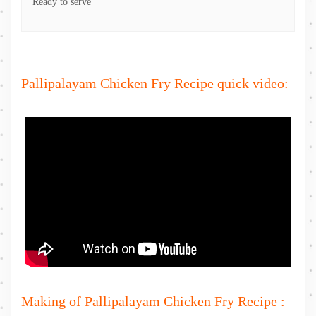
Ready to serve
Pallipalayam Chicken Fry Recipe quick video:
Making of Pallipalayam Chicken Fry Recipe :