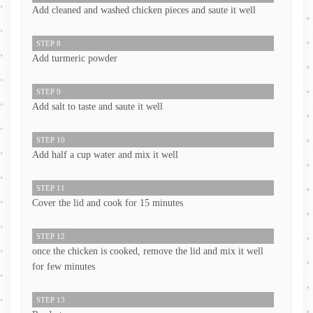
Add cleaned and washed chicken pieces and saute it well
STEP 8
Add turmeric powder
STEP 9
Add salt to taste and saute it well
STEP 10
Add half a cup water and mix it well
STEP 11
Cover the lid and cook for 15 minutes
STEP 12
once the chicken is cooked, remove the lid and mix it well
for few minutes
STEP 13