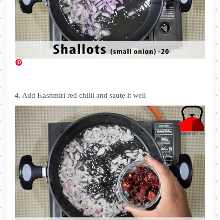
4. Add Kashmiri red chilli and saute it well