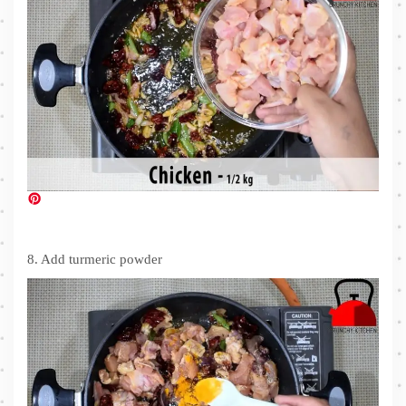
8. Add turmeric powder