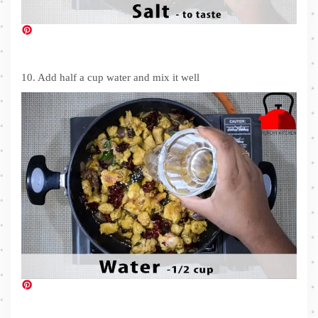
10. Add half a cup water and mix it well