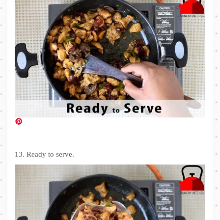
13. Ready to serve.