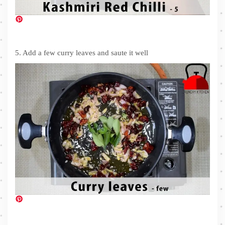
5. Add a few curry leaves and saute it well