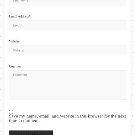
Email Address
*
Website
Comment
Save my name, email, and website in this browser for the next
time I comment.