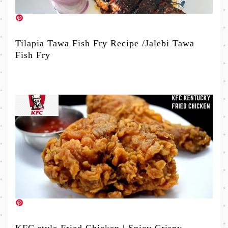
Tilapia Tawa Fish Fry Recipe /Jalebi Tawa
Fish Fry