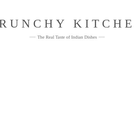
RUNCHY KITCH
The Real Taste of Indian Dishes