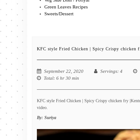
Green Leaves Recipes
Sweets/Dessert
KFC style Fried Chicken | Spicy Crispy chicken 
September 22, 2020
Servings
: 4
Total
: 6 hr 30 min
KFC style Fried Chicken | Spicy Crispy chicken fry |Kent
video.
By:
Suriya