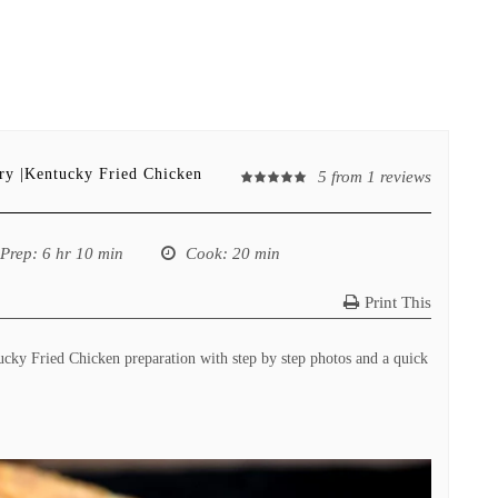
fry |Kentucky Fried Chicken
5
from
1
reviews
Prep
: 6 hr 10 min
Cook
: 20 min
Print This
ucky Fried Chicken preparation with step by step photos and a quick