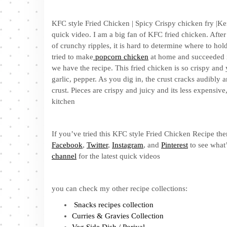
KFC style Fried Chicken | Spicy Crispy chicken fry |Ke
quick video. I am a big fan of KFC fried chicken. After
of crunchy ripples, it is hard to determine where to hold
tried to make
popcorn chicken
at home and succeeded i
we have the recipe. This fried chicken is so crispy an
garlic, pepper. As you dig in, the crust cracks audibly an
crust. Pieces are crispy and juicy and its less expensi
kitchen
If you’ve tried this KFC style Fried Chicken Recipe the
Facebook
,
Twitter
,
Instagram
, and
Pinterest
to see what’
channel
for the latest quick videos
you can check my other recipe collections:
Snacks recipes collection
Curries & Gravies Collection
Veg Side Dish / Poriyal