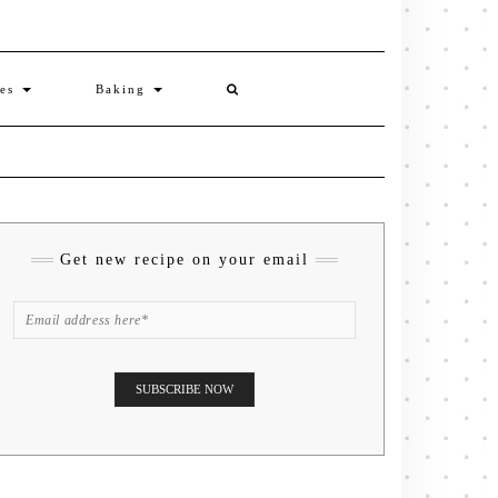
ies
Baking
Get new recipe on your email