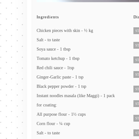
Ingredients
Di
Chicken pieces with skin - ½ kg
ST
Salt - to taste
ST
Soya sauce - 1 tbsp
Tomato ketchup - 1 tbsp
ST
Red chili sauce - 1tsp
ST
Ginger-Garlic paste - 1 tsp
Black pepper powder - 1 tsp
ST
Instant noodles masala (like Maggi) - 1 pack
ST
for coating:
All purpose flour - 1½ cups
ST
Corn flour - ¼ cup
Salt - to taste
ST