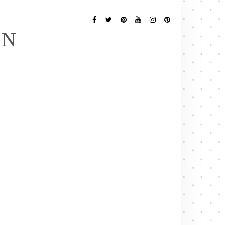
Follow
Me
Facebook
Twitter
Pinterest
YouTube
Instagram
Pinterest
EN