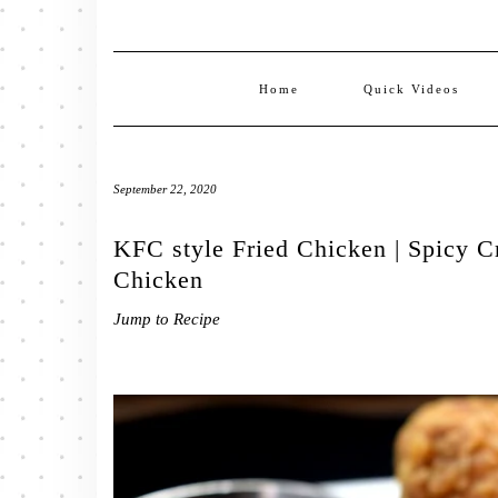
Home
Quick Videos
September 22, 2020
KFC style Fried Chicken | Spicy C
Chicken
Jump to Recipe