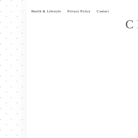
Skip
to
Health & Lifestyle
Privacy Policy
Contact
content
C