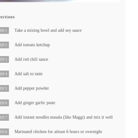
rections
Take a mixing bowl and add soy sauce
EP 1
Add tomato ketchup
EP 2
Add red chili sauce
EP 3
Add salt to taste
EP 4
Add pepper powder
EP 5
Add ginger garlic paste
EP 6
Add instant noodles masala (like Maggi) and mix it well
EP 7
Marinated chicken for atleast 6 hours or overnight
EP 8