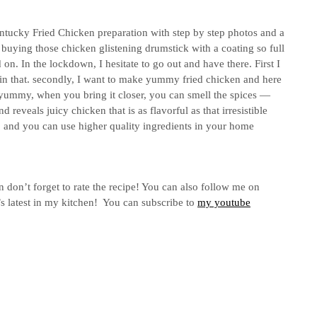
ntucky Fried Chicken preparation with step by step photos and a
 buying those chicken glistening drumstick with a coating so full
 on. In the lockdown, I hesitate to go out and have there. First I
n that. secondly, I want to make yummy fried chicken and here
d yummy, when you bring it closer, you can smell the spices —
d reveals juicy chicken that is as flavorful as that irresistible
ve, and you can use higher quality ingredients in your home
n don’t forget to rate the recipe! You can also follow me on
s latest in my kitchen! You can subscribe to
my youtube