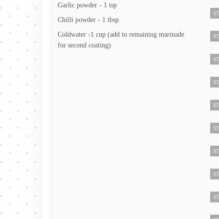
Garlic powder - 1 tsp
ST
Chilli powder - 1 tbsp
Coldwater -1 cup (add to remaining marinade
ST
for second coating)
ST
ST
ST
ST
ST
ST
ST