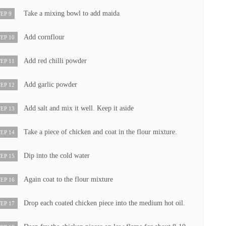
Take a mixing bowl to add maida
EP 9
Add cornflour
EP 10
Add red chilli powder
EP 11
Add garlic powder
EP 12
Add salt and mix it well. Keep it aside
EP 13
Take a piece of chicken and coat in the flour mixture.
EP 14
Dip into the cold water
EP 15
Again coat to the flour mixture
EP 16
Drop each coated chicken piece into the medium hot oil.
EP 17