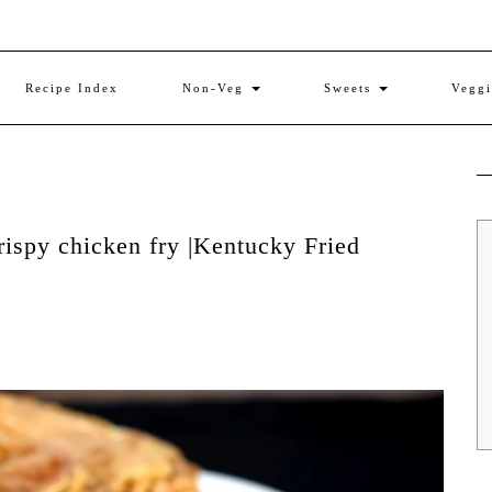
Recipe Index
Non-Veg
Sweets
Vegg
rispy chicken fry |Kentucky Fried