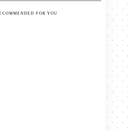
ECOMMENDED FOR YOU