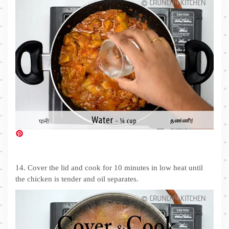
14. Cover the lid and cook for 10 minutes in low heat until
the chicken is tender and oil separates.