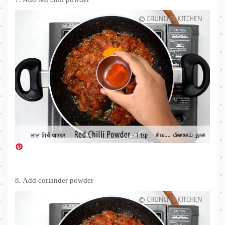
8. Add coriander powder