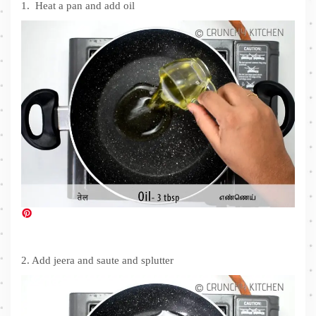
1. Heat a pan and add oil
2. Add jeera and saute and splutter