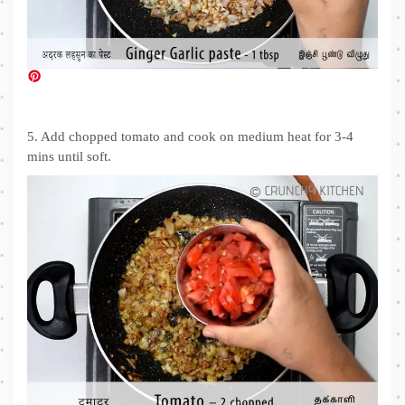
5. Add chopped tomato and cook on medium heat for 3-4
mins until soft.