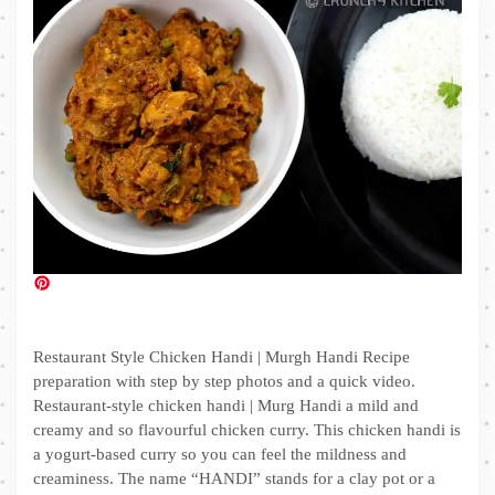
Restaurant Style Chicken Handi | Murgh Handi Recipe
preparation with step by step photos and a quick video.
Restaurant-style chicken handi | Murg Handi a mild and
creamy and so flavourful chicken curry. This chicken handi is
a yogurt-based curry so you can feel the mildness and
creaminess. The name “HANDI” stands for a clay pot or a