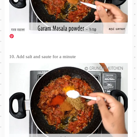
10. Add salt and saute for a minute