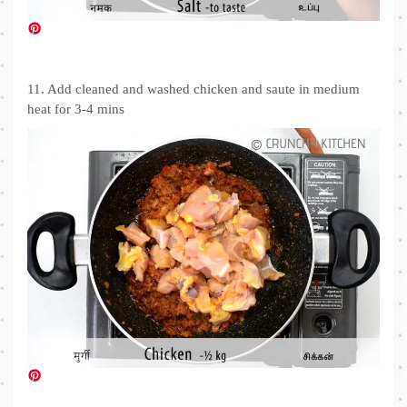
11. Add cleaned and washed chicken and saute in medium
heat for 3-4 mins