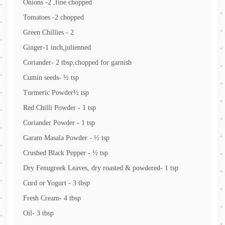
Onions -2 ,fine chopped
Tomatoes -2 chopped
Green Chillies - 2
Ginger-1 inch,julienned
Coriander- 2 tbsp,chopped for garnish
Cumin seeds- ½ tsp
Turmeric Powder½ tsp
Red Chilli Powder - 1 tsp
Coriander Powder - 1 tsp
Garam Masala Powder - ½ tsp
Crushed Black Pepper - ½ tsp
Dry Fenugreek Leaves, dry roasted & powdered- 1 tsp
Curd or Yogurt - 3 tbsp
Fresh Cream- 4 tbsp
Oil- 3 tbsp