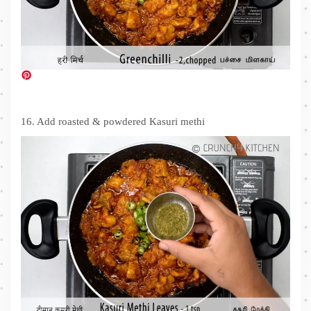
16. Add roasted & powdered Kasuri methi