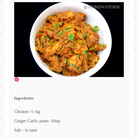
Ingredients
Chicken- ½ kg
Ginger Garlic paste- 1tbsp
Salt - to taste