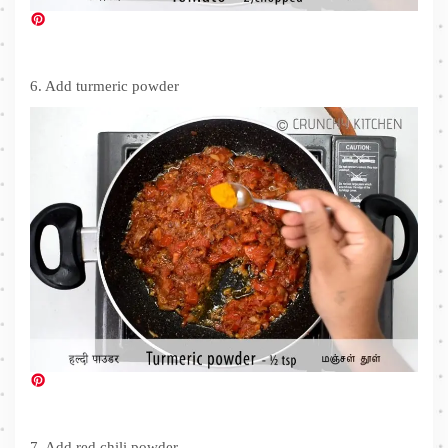
6. Add turmeric powder
7. Add red chili powder