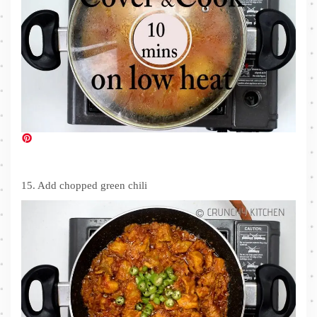
15. Add chopped green chili