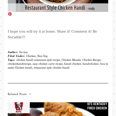
I hope you will try it at home. Share it! Comment it! Be
Sociable!!!
Author:
Suriya
Filed Under:
Chicken
,
Non-Veg
Tags:
chicken handi restaurant style recipe
,
Chicken Masala
,
Chicken Recipe
,
chickenhandirecipe
,
easy chicken curry recipe
,
handi chicken
,
handichicken
,
how to
make Chicken handi
,
restaurant style chicken handi
Related Posts