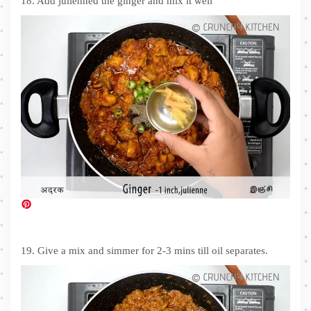
18. Add julienned the ginger and mix it well
19. Give a mix and simmer for 2-3 mins till oil separates.