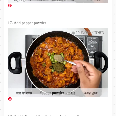
17. Add pepper powder