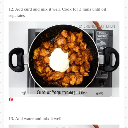
12. Add curd and mix it well. Cook for 3 mins until oil
separates
13. Add water and mix it well