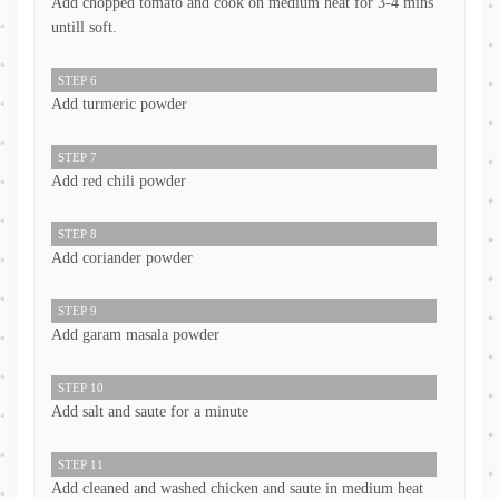
Add chopped tomato and cook on medium heat for 3-4 mins
untill soft.
STEP 6
Add turmeric powder
STEP 7
Add red chili powder
STEP 8
Add coriander powder
STEP 9
Add garam masala powder
STEP 10
Add salt and saute for a minute
STEP 11
Add cleaned and washed chicken and saute in medium heat