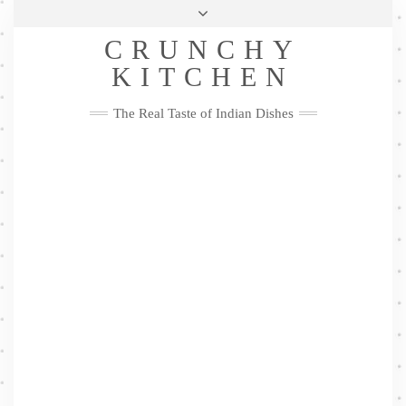
Skip
Health & Lifestyle
Privacy Policy
Contact
to
Follow
CRUNCHY
content
Me
Facebook
Twitter
Pinterest
YouTube
Instagram
Pinterest
KITCHEN
The Real Taste of Indian Dishes