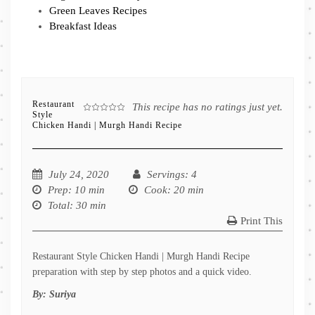
Green Leaves Recipes
Breakfast Ideas
Restaurant
This recipe has no ratings just yet.
Style
Chicken Handi | Murgh Handi Recipe
July 24, 2020
Servings
: 4
Prep
: 10 min
Cook
: 20 min
Total
: 30 min
Print This
Restaurant Style Chicken Handi | Murgh Handi Recipe
preparation with step by step photos and a quick video.
By:
Suriya