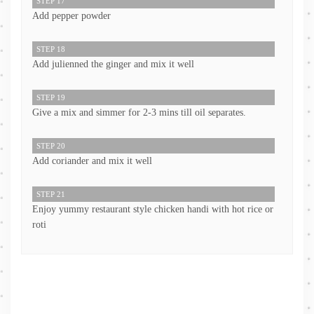
STEP 17
Add pepper powder
STEP 18
Add julienned the ginger and mix it well
STEP 19
Give a mix and simmer for 2-3 mins till oil separates.
STEP 20
Add coriander and mix it well
STEP 21
Enjoy yummy restaurant style chicken handi with hot rice or
roti