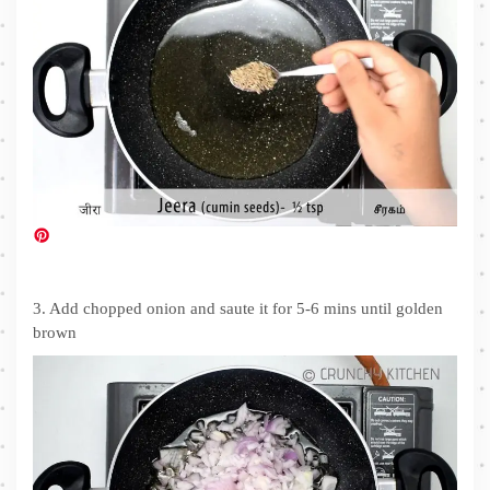
3. Add chopped onion and saute it for 5-6 mins until golden
brown