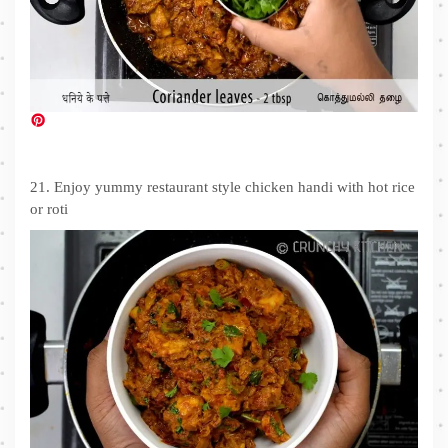
21. Enjoy yummy restaurant style chicken handi with hot rice
or roti