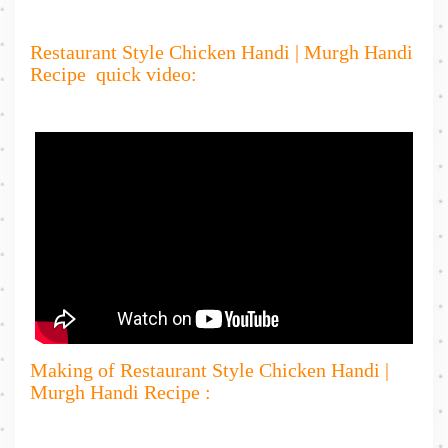
Restaurant Style Chicken Handi | Murgh Handi
Recipe quick video:
Making of Restaurant Style Chicken Handi |
Murgh Handi Recipe :