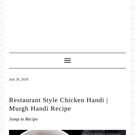
Toggle
Navigation
July 24, 2020
Restaurant Style Chicken Handi |
Murgh Handi Recipe
Jump to Recipe