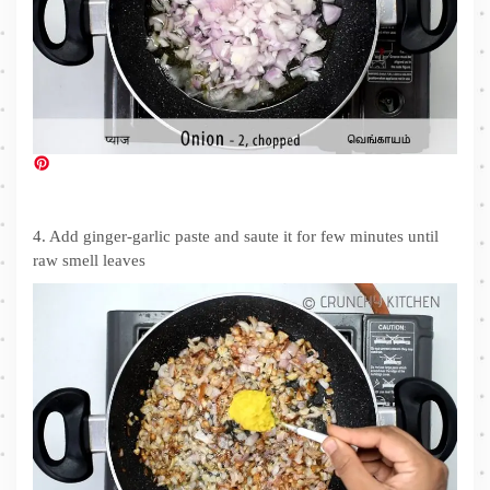
4. Add ginger-garlic paste and saute it for few minutes until
raw smell leaves