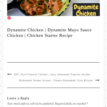
Dynamite Chicken | Dynamite Mayo Sauce
Chicken | Chicken Starter Recipe
KFC Style Popcorn Chicken | Juicy homemade Popcorn chicken
Hyderabadi Nizami biryani | Simple Hyderabadi Style Briyani
Leave a Reply
Your email address will not be published.
Required fields are marked
*