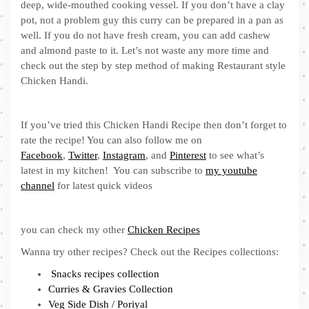
deep, wide-mouthed cooking vessel. If you don’t have a clay
pot, not a problem guy this curry can be prepared in a pan as
well. If you do not have fresh cream, you can add cashew
and almond paste to it. Let’s not waste any more time and
check out the step by step method of making Restaurant style
Chicken Handi.
If you’ve tried this Chicken Handi Recipe then don’t forget to
rate the recipe! You can also follow me on
Facebook
,
Twitter
,
Instagram
, and
Pinterest
to see what’s
latest in my kitchen! You can subscribe to
my youtube
channel
for latest quick videos
you can check my other
Chicken Recipes
Wanna try other recipes? Check out the Recipes collections:
Snacks recipes collection
Curries & Gravies Collection
Veg Side Dish / Poriyal