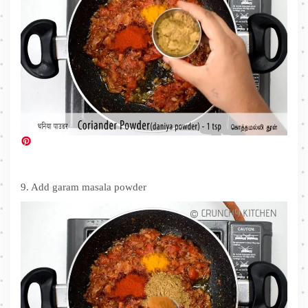
9. Add garam masala powder