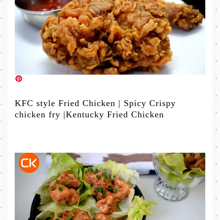
KFC style Fried Chicken | Spicy Crispy
chicken fry |Kentucky Fried Chicken