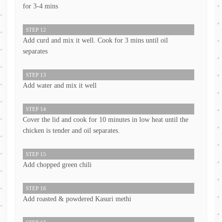
for 3-4 mins
STEP 12
Add curd and mix it well. Cook for 3 mins until oil
separates
STEP 13
Add water and mix it well
STEP 14
Cover the lid and cook for 10 minutes in low heat until the
chicken is tender and oil separates.
STEP 15
Add chopped green chili
STEP 16
Add roasted & powdered Kasuri methi