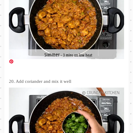
20. Add coriander and mix it well