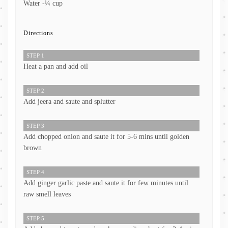
Water -¼ cup
Directions
STEP 1
Heat a pan and add oil
STEP 2
Add jeera and saute and splutter
STEP 3
Add chopped onion and saute it for 5-6 mins until golden
brown
STEP 4
Add ginger garlic paste and saute it for few minutes until
raw smell leaves
STEP 5