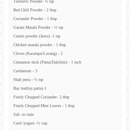
Turmeric Powder- ½ tsp
Red Chili Powder - 2 tbsp
Coriander Powder - 1 tbsp
Garam Masala Powder - ½ tsp
Cumin powder (Jeera) -1 tsp
Chicken masala powder - 1 tbsp
Cloves (Karampu/Lavang) - 2
Cinnamon stick (Pattai/Dalchini) - 1 inch
Cardamom - 3
Shah jeera - ½ tsp
Bay leaf(tej patta)-1
Finely Chopped Coriander- 2 tbsp
Finely Chopped Mint Leaves - 1 tbsp
Salt -to taste
Curd /yogurt -½ cup