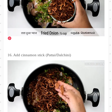
16. Add cinnamon stick (Pattai/Dalchini)