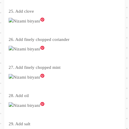
25. Add clove
26. Add finely chopped coriander
27. Add finely chopped mint
28. Add oil
29. Add salt