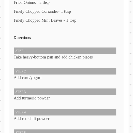
Fried Onions - 2 tbsp
Finely Chopped Coriander- 1 tbsp
Finely Chopped Mint Leaves - 1 tbsp
Directions
STEP 1
Take heavy-bottom pan and add chicken pieces
STEP 2
Add curd/yogurt
STEP 3
Add turmeric powder
STEP 4
Add red chili powder
STEP 5