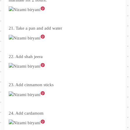
21. Take a pan and add water
22. Add shah jeera
23. Add cinnamon sticks
24. Add cardamom