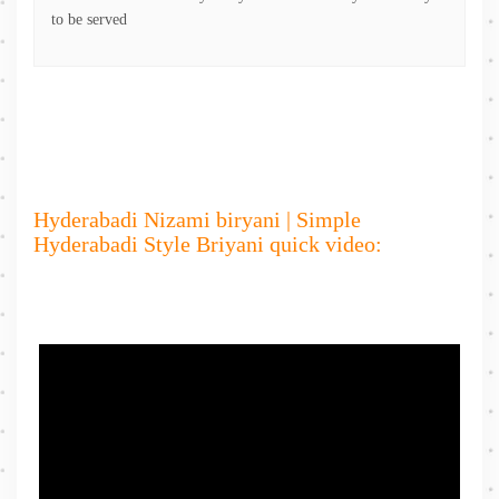
to be served
Hyderabadi Nizami biryani | Simple
Hyderabadi Style Briyani quick video: