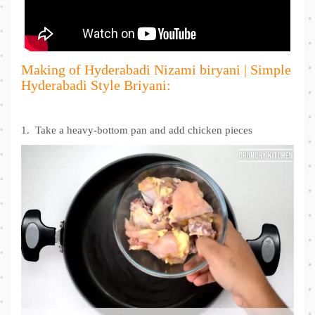
Making of Hyderabadi Nizami biryani | Simple
Hyderabadi Style Briyani:
1. Take a heavy-bottom pan and add chicken pieces