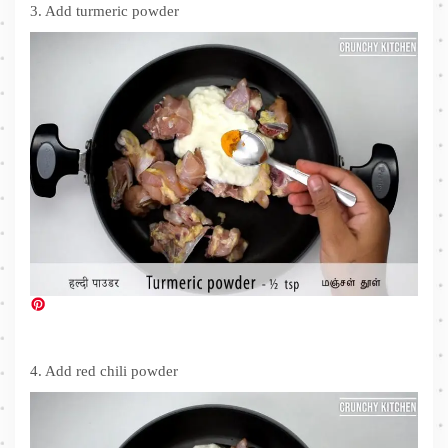
3. Add turmeric powder
4. Add red chili powder