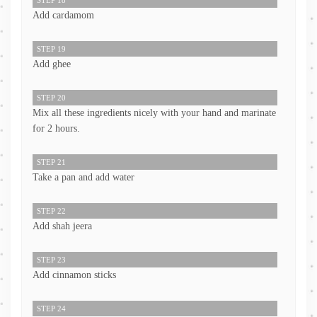
Add cardamom
STEP 19
Add ghee
STEP 20
Mix all these ingredients nicely with your hand and marinate
for 2 hours.
STEP 21
Take a pan and add water
STEP 22
Add shah jeera
STEP 23
Add cinnamon sticks
STEP 24