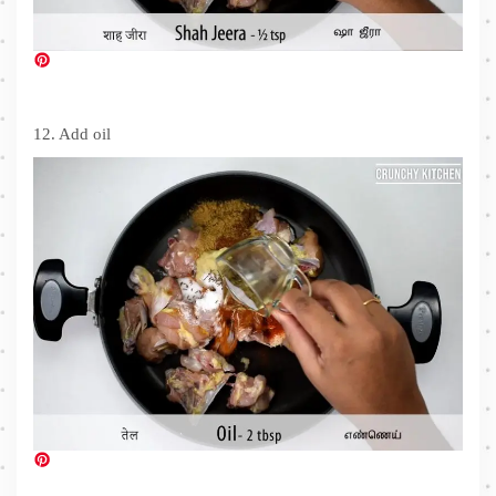
12. Add oil