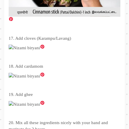
17. Add cloves (Karampu/Lavang)
18. Add cardamom
19. Add ghee
20. Mix all these ingredients nicely with your hand and
marinate for 2 hours.