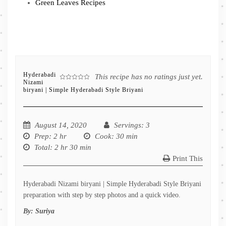
Green Leaves Recipes
Hyderabadi
This recipe has no ratings just yet.
Nizami
biryani | Simple Hyderabadi Style Briyani
August 14, 2020
Servings
: 3
Prep
: 2 hr
Cook
: 30 min
Total
: 2 hr 30 min
Print This
Hyderabadi Nizami biryani | Simple Hyderabadi Style Briyani
preparation with step by step photos and a quick video.
By:
Suriya