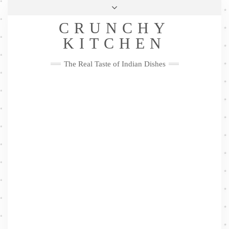
Skip
Health & Lifestyle
Privacy Policy
Contact
to
Follow
CRUNCHY
content
Me
Facebook
Twitter
Pinterest
YouTube
Instagram
Pinterest
KITCHEN
The Real Taste of Indian Dishes