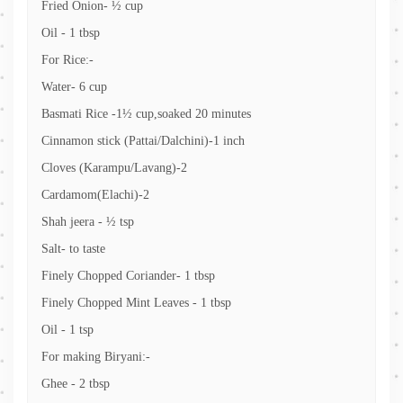
Fried Onion- ½ cup
Oil - 1 tbsp
For Rice:-
Water- 6 cup
Basmati Rice -1½ cup,soaked 20 minutes
Cinnamon stick (Pattai/Dalchini)-1 inch
Cloves (Karampu/Lavang)-2
Cardamom(Elachi)-2
Shah jeera - ½ tsp
Salt- to taste
Finely Chopped Coriander- 1 tbsp
Finely Chopped Mint Leaves - 1 tbsp
Oil - 1 tsp
For making Biryani:-
Ghee - 2 tbsp