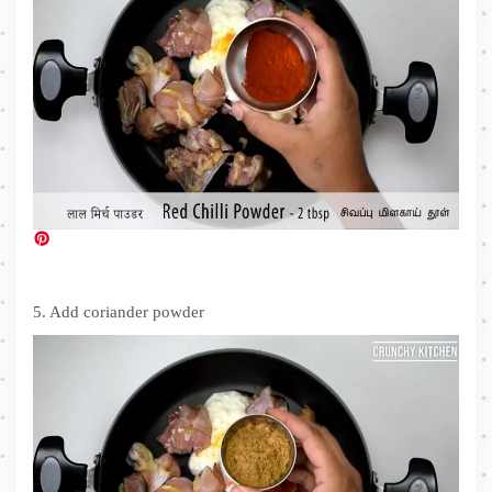
5. Add coriander powder