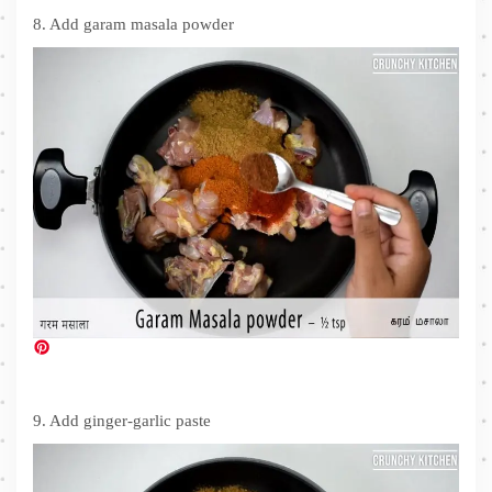
8. Add garam masala powder
9. Add ginger-garlic paste