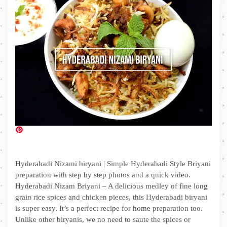
Hyderabadi Nizami biryani | Simple Hyderabadi Style Briyani
preparation with step by step photos and a quick video.
Hyderabadi Nizam Briyani – A delicious medley of fine long
grain rice spices and chicken pieces, this Hyderabadi biryani
is super easy. It’s a perfect recipe for home preparation too.
Unlike other biryanis, we no need to saute the spices or