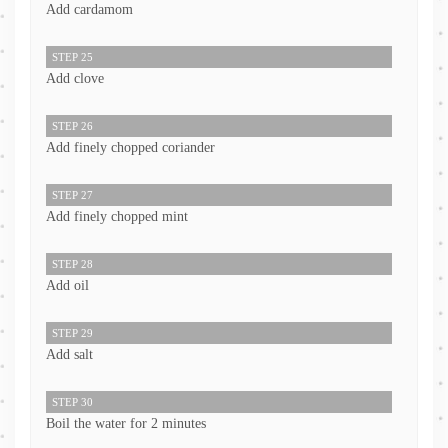
Add cardamom
STEP 25
Add clove
STEP 26
Add finely chopped coriander
STEP 27
Add finely chopped mint
STEP 28
Add oil
STEP 29
Add salt
STEP 30
Boil the water for 2 minutes