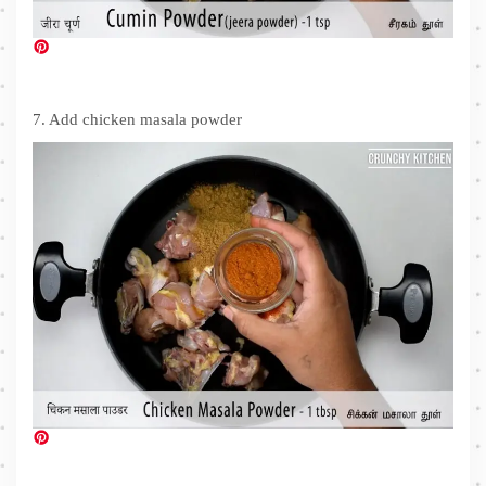
7. Add chicken masala powder