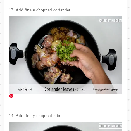
13. Add finely chopped coriander
14. Add finely chopped mint