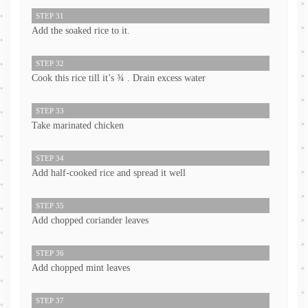
STEP 31
Add the soaked rice to it.
STEP 32
Cook this rice till it’s ¾ . Drain excess water
STEP 33
Take marinated chicken
STEP 34
Add half-cooked rice and spread it well
STEP 35
Add chopped coriander leaves
STEP 36
Add chopped mint leaves
STEP 37