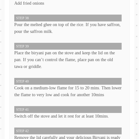
Add fried onions
STEP 38
Pour the melted ghee on top of the rice. If you have saffron,
pour the saffron milk.
STEP 39
Place the biryani pan on the stove and keep the lid on the
pan. If you can’t control the flame, place pan on the old
tawa or griddle.
STEP 40
Cook on a medium-low flame for 15 to 20 mins. Then lower
the flame to very low and cook for another 10mins
STEP 41
Switch off the stove and let it rest for at least 10mins.
STEP 42
Remove the lid carefully and your delicious Biryani is ready