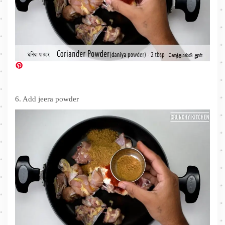
6. Add jeera powder