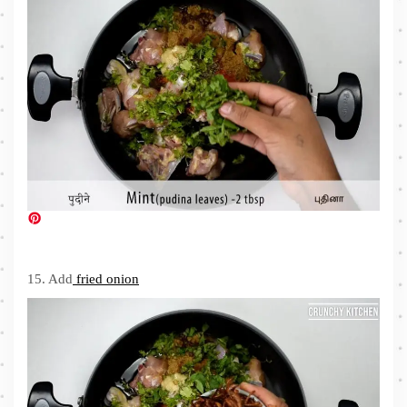
15. Add
fried onion