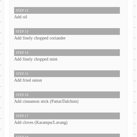
STEP 12
Add oil
STEP 13
Add finely chopped coriander
STEP 14
Add finely chopped mint
STEP 15
Add fried onion
STEP 16
Add cinnamon stick (Pattai/Dalchini)
STEP 17
Add cloves (Karampu/Lavang)
STEP 18