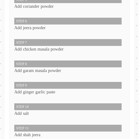
Add coriander powder
STEP 6
Add jeera powder
STEP 7
Add chicken masala powder
STEP 8
Add garam masala powder
STEP 9
Add ginger garlic paste
STEP 10
Add salt
STEP 11
Add shah jeera