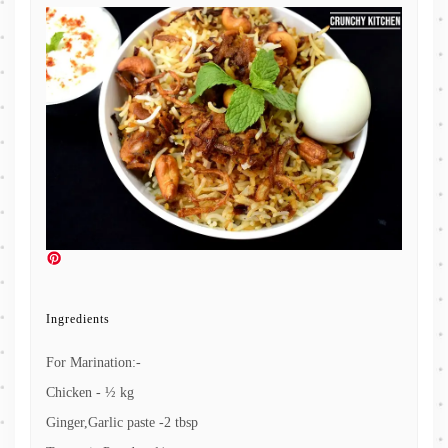
Ingredients
For Marination:-
Chicken - ½ kg
Ginger,Garlic paste -2 tbsp