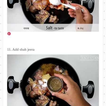
11. Add shah jeera