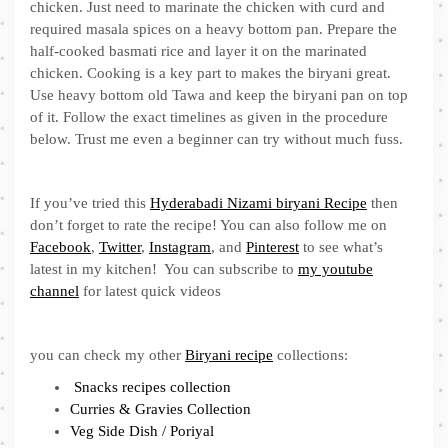
chicken. Just need to marinate the chicken with curd and
required masala spices on a heavy bottom pan. Prepare the
half-cooked basmati rice and layer it on the marinated
chicken. Cooking is a key part to makes the biryani great.
Use heavy bottom old Tawa and keep the biryani pan on top
of it. Follow the exact timelines as given in the procedure
below. Trust me even a beginner can try without much fuss.
If you’ve tried this
Hyderabadi Nizami biryani Recipe
then
don’t forget to rate the recipe! You can also follow me on
Facebook
,
Twitter
,
Instagram
, and
Pinterest
to see what’s
latest in my kitchen! You can subscribe to
my youtube
channel
for latest quick videos
you can check my other
Biryani recipe
collections:
Snacks recipes collection
Curries & Gravies Collection
Veg Side Dish / Poriyal