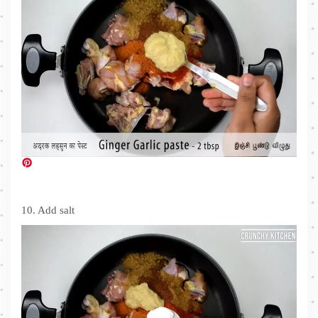
10. Add salt