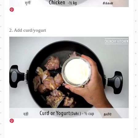
2. Add curd/yogurt