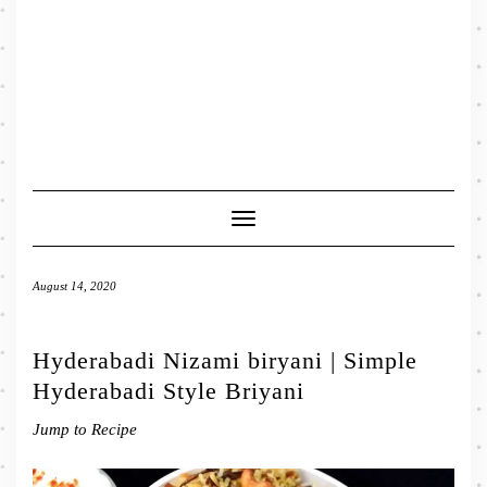
Toggle
Navigation
August 14, 2020
Hyderabadi Nizami biryani | Simple
Hyderabadi Style Briyani
Jump to Recipe