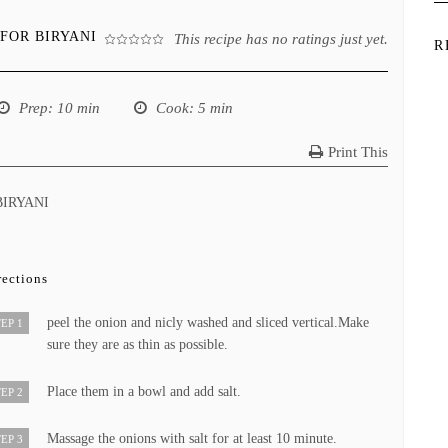
FOR BIRYANI
This recipe has no ratings just yet.
R
Prep
: 10 min
Cook
: 5 min
Print This
BIRYANI
rections
peel the onion and nicly washed and sliced vertical.Make
EP 1
sure they are as thin as possible.
Place them in a bowl and add salt.
EP 2
Massage the onions with salt for at least 10 minute.
EP 3