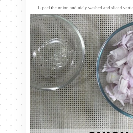
peel the onion and nicly washed and sliced vertic