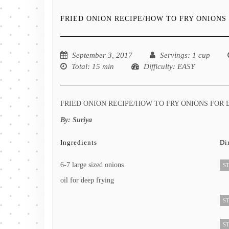
FRIED ONION RECIPE/HOW TO FRY ONIONS 
September 3, 2017
Servings
: 1 cup
Total
: 15 min
Difficulty
: EASY
FRIED ONION RECIPE/HOW TO FRY ONIONS FOR 
By:
Suriya
Ingredients
Di
6-7 large sized onions
ST
oil for deep frying
ST
ST