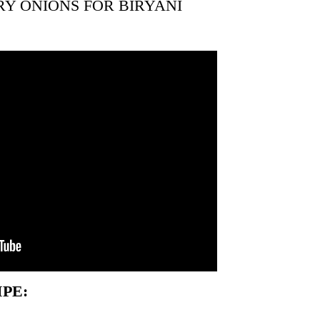
RY ONIONS FOR BIRYANI
PE: