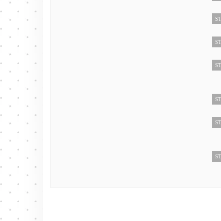
ST
ST
ST
ST
ST
ST