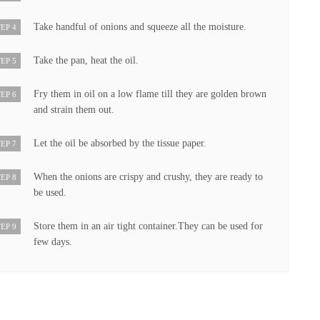
Take handful of onions and squeeze all the moisture.
EP 4
Take the pan, heat the oil.
EP 5
Fry them in oil on a low flame till they are golden brown
EP 6
and strain them out.
Let the oil be absorbed by the tissue paper.
EP 7
When the onions are crispy and crushy, they are ready to
EP 8
be used.
Store them in an air tight container.They can be used for
EP 9
few days.