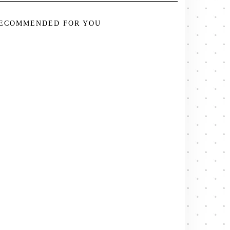
ECOMMENDED FOR YOU