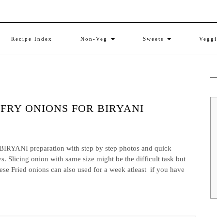
Recipe Index
Non-Veg
Sweets
Vegg
 FRY ONIONS FOR BIRYANI
NI preparation with step by step photos and quick
. Slicing onion with same size might be the difficult task but
These Fried onions can also used for a week atleast if you have