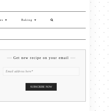
ies
Baking
Get new recipe on your email