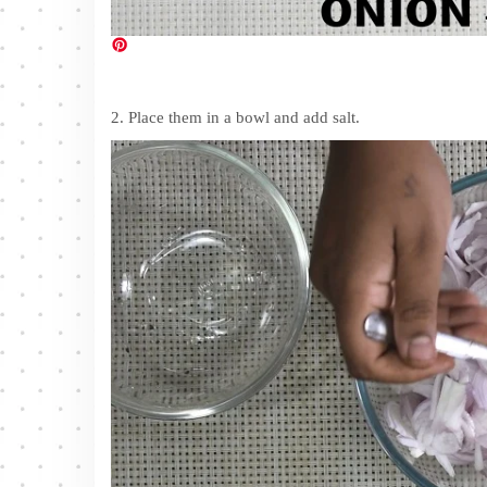
2. Place them in a bowl and add salt.