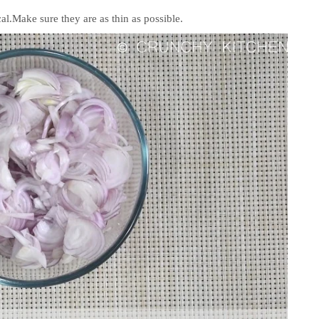
al.Make sure they are as thin as possible.