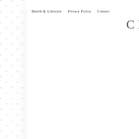
Skip
to
Health & Lifestyle
Privacy Policy
Contact
content
C