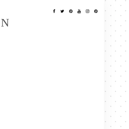
Follow
Me
Facebook
Twitter
Pinterest
YouTube
Instagram
Pinterest
EN