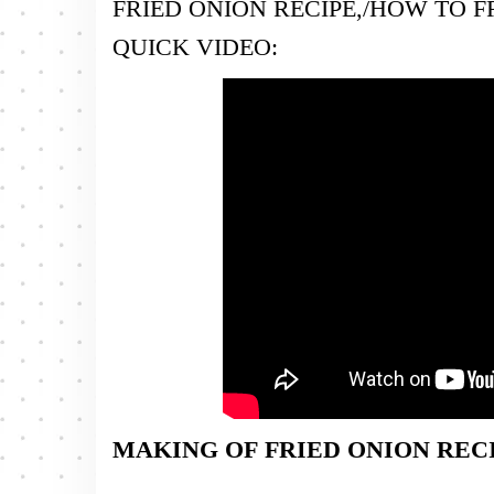
FRIED ONION RECIPE,/HOW TO F
QUICK VIDEO:
MAKING OF FRIED ONION RECI