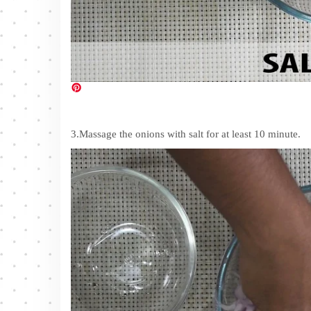
3.Massage the onions with salt for at least 10 minute.