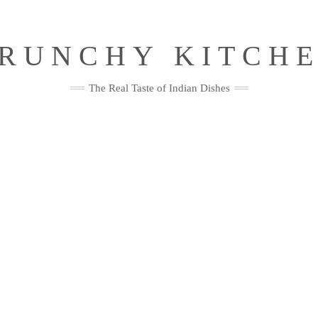
RUNCHY KITCH
The Real Taste of Indian Dishes