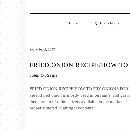
Home
Quick Videos
September 3, 2017
FRIED ONION RECIPE/HOW TO
Jump to Recipe
FRIED ONION RECIPE/HOW TO FRY ONIONS FOR BIRYA
video.Fired onion is mostly used in biryani’s and gravys
there are lot of onion slicers available in the market. 
properly stored in air tight container.