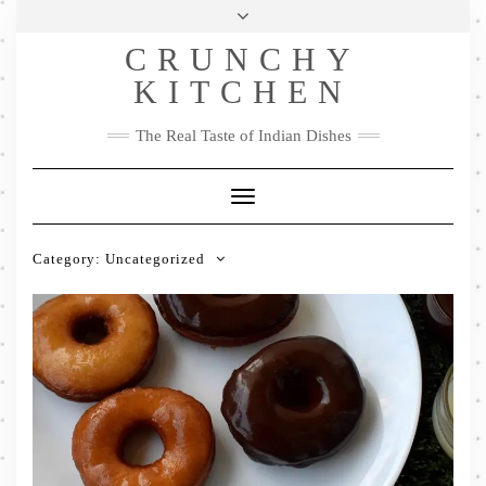
Skip
Health & Lifestyle
Privacy Policy
Contact
to
Follow
CRUNCHY
content
Me
Facebook
Twitter
Pinterest
YouTube
Instagram
Pinterest
KITCHEN
The Real Taste of Indian Dishes
Toggle
Navigation
Category:
Uncategorized