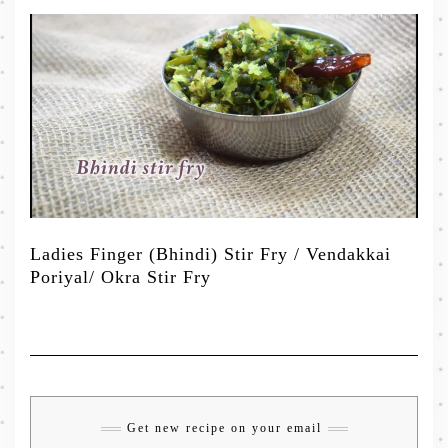
Ladies Finger (Bhindi) Stir Fry / Vendakkai
Poriyal/ Okra Stir Fry
Get new recipe on your email