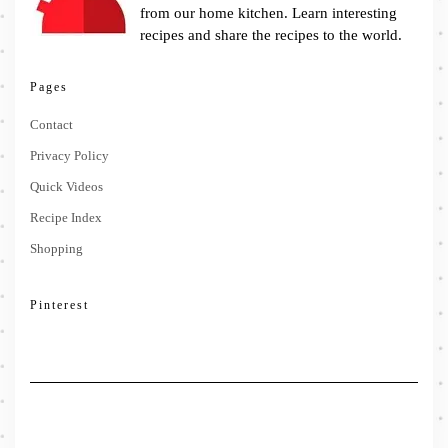
from our home kitchen. Learn interesting
recipes and share the recipes to the world.
Pages
Contact
Privacy Policy
Quick Videos
Recipe Index
Shopping
Pinterest