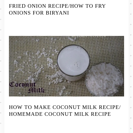
FRIED ONION RECIPE/HOW TO FRY
ONIONS FOR BIRYANI
HOW TO MAKE COCONUT MILK RECIPE/
HOMEMADE COCONUT MILK RECIPE