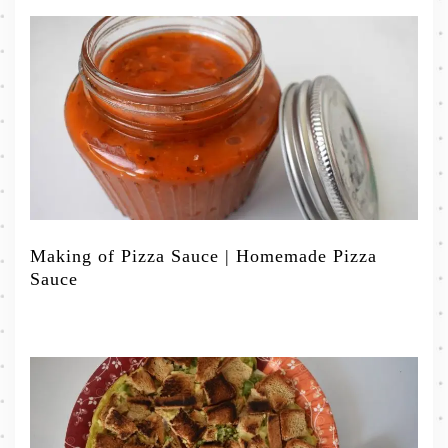
Making of Pizza Sauce | Homemade Pizza
Sauce