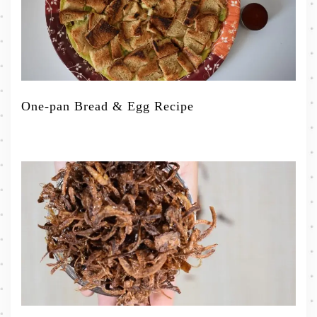
One-pan Bread & Egg Recipe