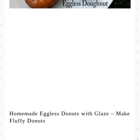
Homemade Eggless Donuts with Glaze – Make
Fluffy Donuts