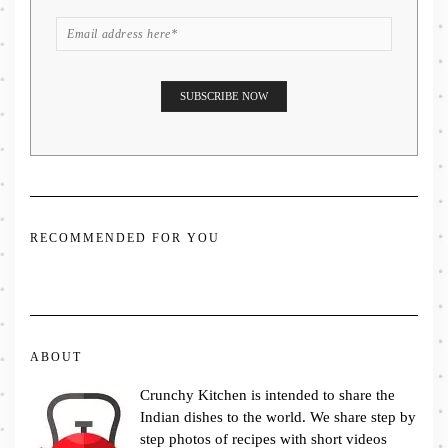
RECOMMENDED FOR YOU
ABOUT
Crunchy Kitchen is intended to share the
Indian dishes to the world. We share step by
step photos of recipes with short videos