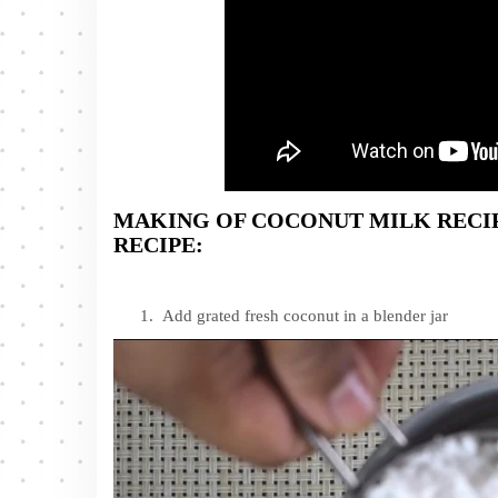
MAKING OF COCONUT MILK REC
RECIPE:
Add grated fresh coconut in a blender jar