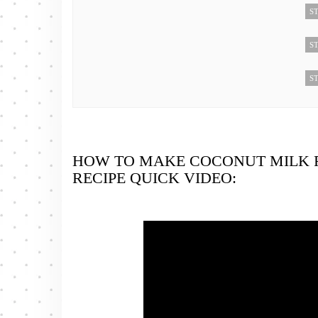
ST
ST
ST
HOW TO MAKE COCONUT MILK 
RECIPE QUICK VIDEO: