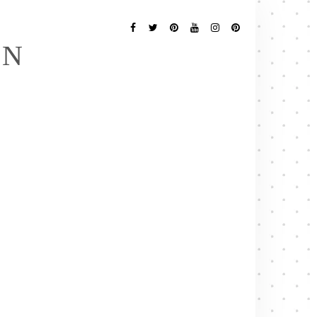
Follow
Me
Facebook
Twitter
Pinterest
YouTube
Instagram
Pinterest
EN