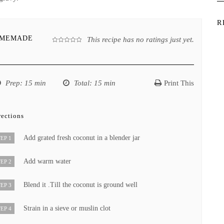
R
OMEMADE
This recipe has no ratings just yet.
Prep
: 15 min
Total
: 15 min
Print This
rections
Add grated fresh coconut in a blender jar
EP 1
Add warm water
EP 2
Blend it .Till the coconut is ground well
EP 3
Strain in a sieve or muslin clot
EP 4