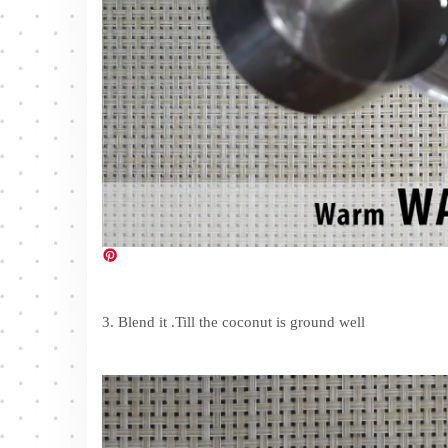
3. Blend it .Till the coconut is ground well