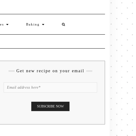
ies
Baking
Get new recipe on your email