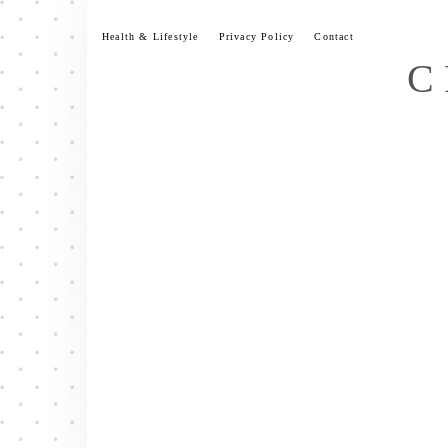
Skip
to
Health & Lifestyle
Privacy Policy
Contact
content
C