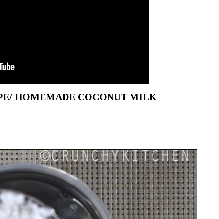
IPE/ HOMEMADE COCONUT MILK