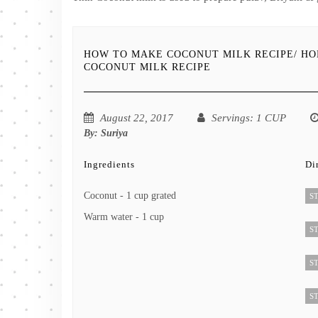
HOW TO MAKE COCONUT MILK RECIPE/ H
COCONUT MILK RECIPE
August 22, 2017
Servings
: 1 CUP
By:
Suriya
Ingredients
Di
Coconut - 1 cup grated
ST
Warm water - 1 cup
ST
ST
ST