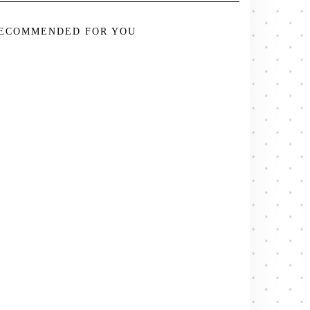
ECOMMENDED FOR YOU