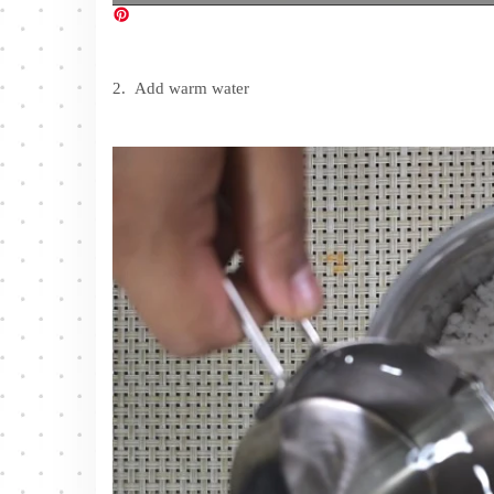
2. Add warm water