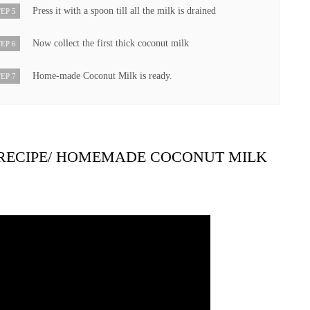
Press it with a spoon till all the milk is drained
EP 5
Now collect the first thick coconut milk
EP 6
Home-made Coconut Milk is ready.
EP 7
RECIPE/ HOMEMADE COCONUT MILK