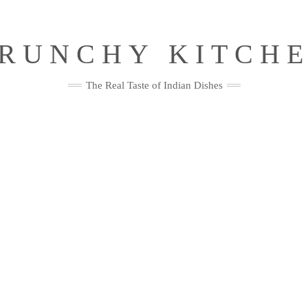
RUNCHY KITCH
The Real Taste of Indian Dishes