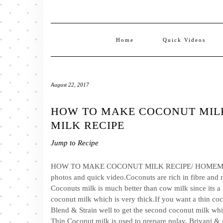
Home
Quick Videos
August 22, 2017
HOW TO MAKE COCONUT MIL
MILK RECIPE
Jump to Recipe
HOW TO MAKE COCONUT MILK RECIPE/ HOMEMADE 
photos and quick video.Coconuts are rich in fibre and n
Coconuts milk is much better than cow milk since its a la
coconut milk which is very thick.If you want a thin co
Blend & Strain well to get the second coconut milk whi
Thin Coconut milk is used to prepare pulav, Briyani & 