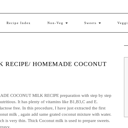
Recipe Index
Non-Veg
Sweets
Vegg
K RECIPE/ HOMEMADE COCONUT
COCONUT MILK RECIPE preparation with step by step
utritious. It has plenty of vitamins like B1,B3,C and E.
ctose free. In this procedure, I have just extracted the first
conut milk , again add same grated coconut mixture with water.
ch is very thin. Thick Coconut milk is used to prepare sweets.
gravy.