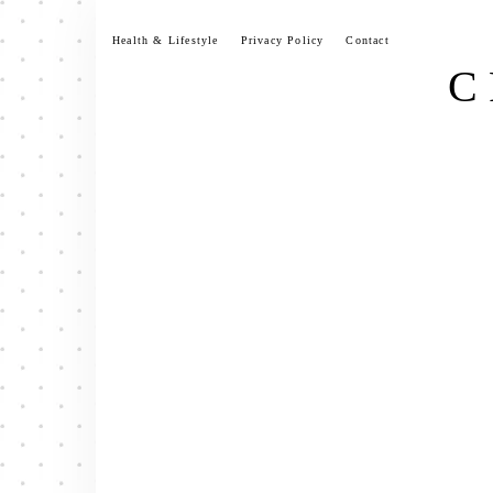
Skip
to
Health & Lifestyle
Privacy Policy
Contact
content
C