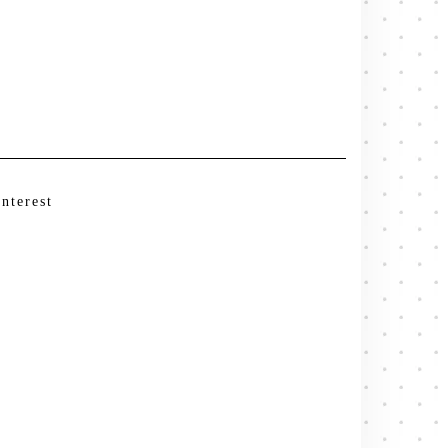
interest