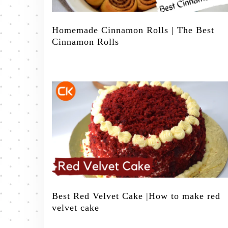
Homemade Cinnamon Rolls | The Best
Cinnamon Rolls
Best Red Velvet Cake |How to make red
velvet cake