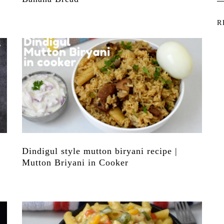
R
Dindigul style mutton biryani recipe |
Mutton Briyani in Cooker