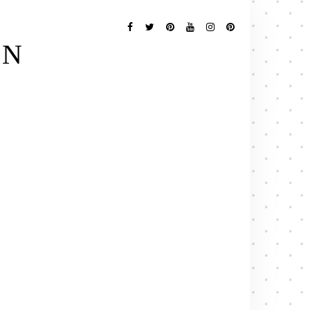
Follow
Me
Facebook
Twitter
Pinterest
YouTube
Instagram
Pinterest
EN