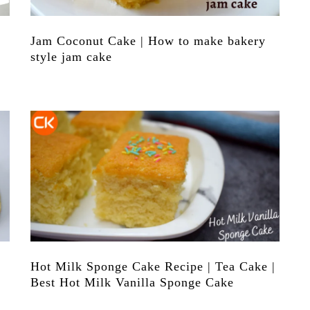
Jam Coconut Cake | How to make bakery
style jam cake
Hot Milk Sponge Cake Recipe | Tea Cake |
Best Hot Milk Vanilla Sponge Cake