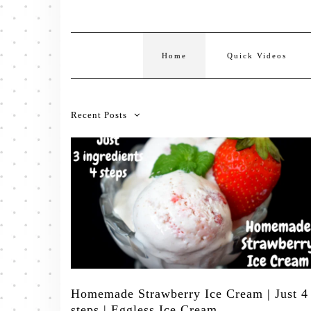
Home
Quick Videos
Recent Posts
Homemade Strawberry Ice Cream | Just 4
steps | Eggless Ice Cream