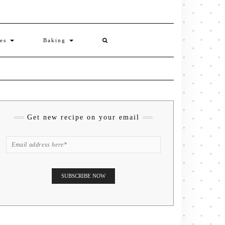
ies
Baking
Get new recipe on your email