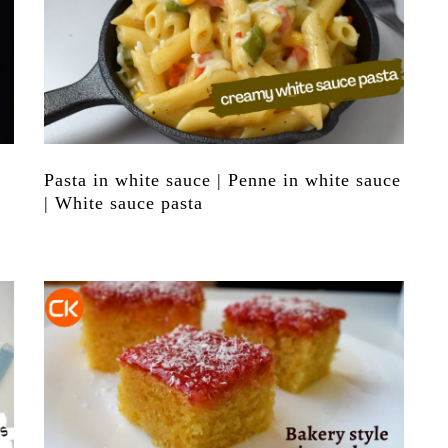
Pasta in white sauce | Penne in white sauce
| White sauce pasta