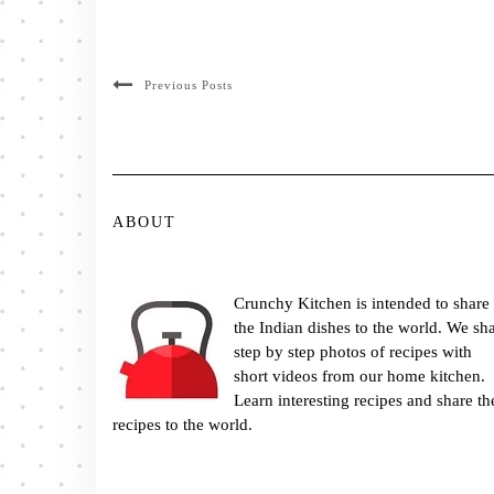
Previous Posts
ABOUT
Crunchy Kitchen is intended to share
the Indian dishes to the world. We sh
step by step photos of recipes with
short videos from our home kitchen.
Learn interesting recipes and share th
recipes to the world.