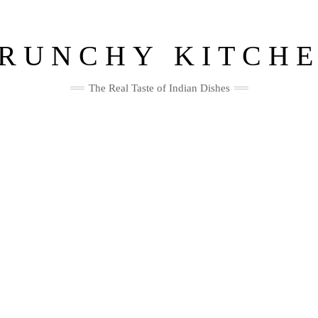
RUNCHY KITCH
The Real Taste of Indian Dishes