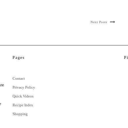
Next Posts
Pages
P
Contact
are
Privacy Policy
Quick Videos
e
Recipe Index
Shopping