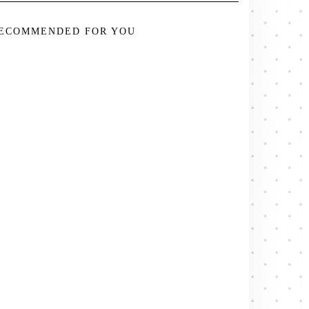
ECOMMENDED FOR YOU