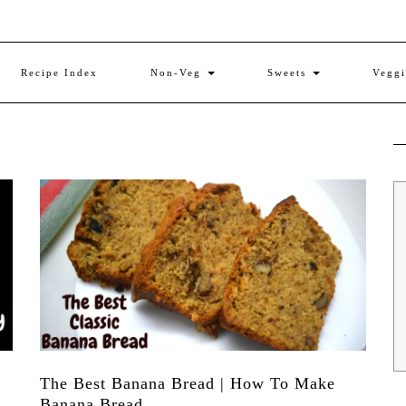
Recipe Index
Non-Veg
Sweets
Vegg
The Best Banana Bread | How To Make
Banana Bread