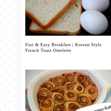
Fast & Easy Breakfast | Korean Style
French Toast Omelette