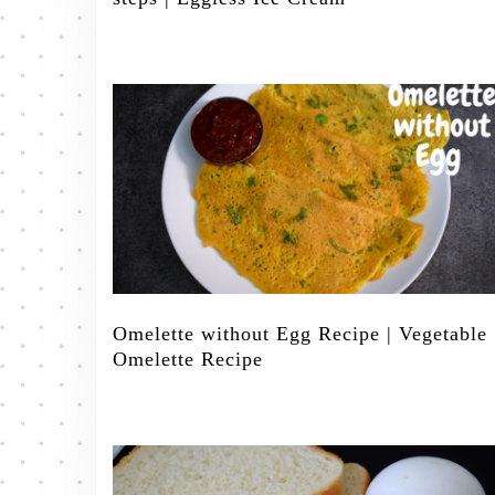
Omelette without Egg Recipe | Vegetable
Omelette Recipe