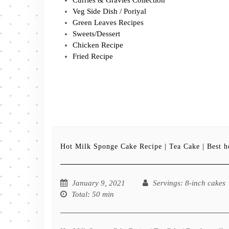
Veg Side Dish / Poriyal
Green Leaves Recipes
Sweets/Dessert
Chicken Recipe
Fried Recipe
Hot Milk Sponge Cake Recipe | Tea Cake | Best h
January 9, 2021
Servings
: 8-inch cakes
Total
: 50 min