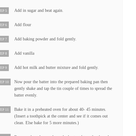
Add in sugar and beat again.
EP 5
Add flour
EP 6
Add baking powder and fold gently.
EP 7
Add vanilla
EP 8
Add hot milk and butter mixture and fold gently.
EP 9
Now pour the batter into the prepared baking pan then
EP 10
gently shake and tap the tin couple of times to spread the
batter evenly.
Bake it in a preheated oven for about 40- 45 minutes.
EP 11
(Insert a toothpick at the center and see if it comes out
clean. Else bake for 5 more minutes.)