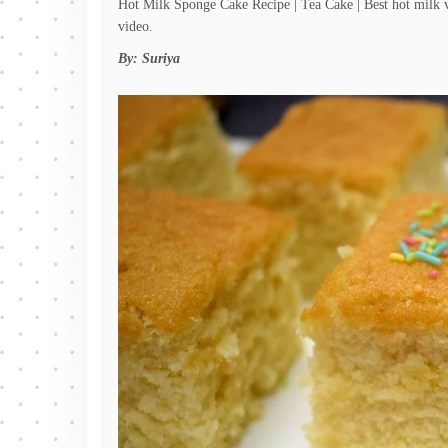
Hot Milk Sponge Cake Recipe | Tea Cake | Best hot milk v
video.
By:
Suriya