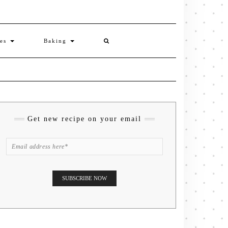
ies
Baking
Get new recipe on your email