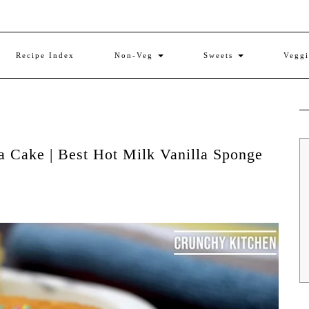
Recipe Index
Non-Veg
Sweets
Vegg
a Cake | Best Hot Milk Vanilla Sponge