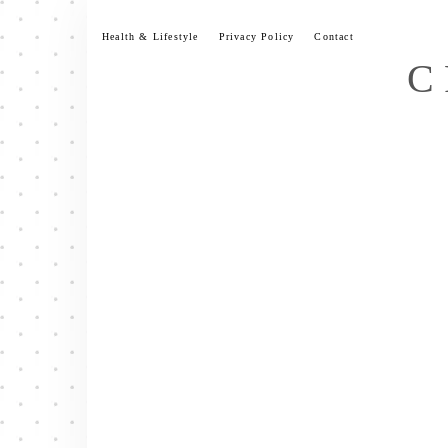
Skip
to
Health & Lifestyle
Privacy Policy
Contact
content
C