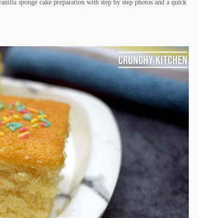
anilla sponge cake preparation with step by step photos and a quick