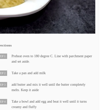
rections
Preheat oven to 180 degree C. Line with parchment paper
EP 1
and set aside.
Take a pan and add milk
EP 2
add butter and mix it well until the butter completely
EP 3
melts. Keep it aside
Take a bowl and add egg and beat it well until it turns
EP 4
creamy and fluffy