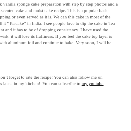
 vanilla sponge cake preparation with step by step photos and a
a-scented cake and moist cake recipe. This is a popular basic
pping or even served as it is. We can this cake in most of the
 it “Teacake” in India. I see people love to dip the cake in Tea
nt and it has to be of dropping consistency. I have used the
sk, it will lose its fluffiness. If you feel the cake top layer is
with aluminum foil and continue to bake. Very soon, I will be
on’t forget to rate the recipe! You can also follow me on
s latest in my kitchen! You can subscribe to
my youtube