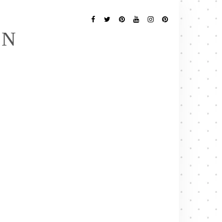
Follow
Me
Facebook
Twitter
Pinterest
YouTube
Instagram
Pinterest
EN