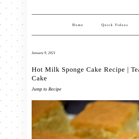
Home
Quick Videos
January 9, 2021
Hot Milk Sponge Cake Recipe | Te
Cake
Jump to Recipe