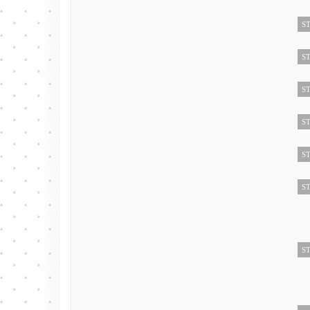
ST
ST
ST
ST
ST
ST
ST