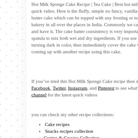
Hot Milk Sponge Cake Recipe | Tea Cake | Best hot milk
quick video. Here is the fluffy, simple no fancy, vanill
butter cake which can be topped with any frosting or to
bakery in all over the places in India. Commonly we call
and have it. The cake batter consistency is very importa
spatula to mix both wet and dry ingredients. If you use wi
turning dark in color, then immediately cover the cake 
coming up with another recipe using this cake.
If you’ve tried this Hot Milk Sponge Cake recipe then d
Facebook
,
Twitter
,
Instagram
, and
Pinterest
to see what’
channel
for the latest quick videos
you can check my other recipe collections:
Cake recipes
Snacks recipes collection
Curries & Gravies Collection