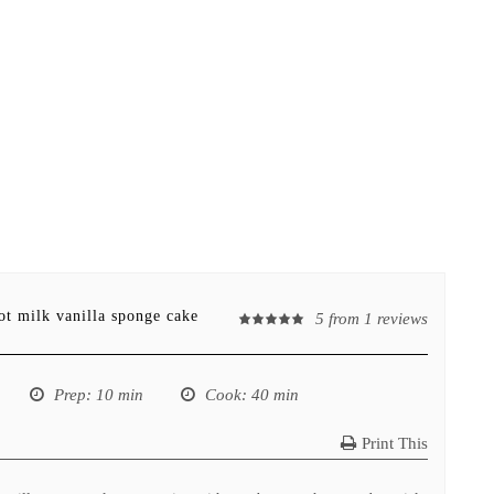
ot milk vanilla sponge cake
5
from
1
reviews
Prep
: 10 min
Cook
: 40 min
Print This