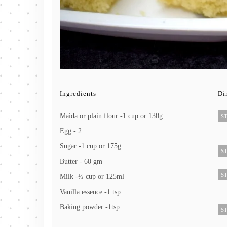
Ingredients
Di
Maida or plain flour -1 cup or 130g
ST
Egg - 2
Sugar -1 cup or 175g
ST
Butter - 60 gm
ST
Milk -½ cup or 125ml
Vanilla essence -1 tsp
Baking powder -1tsp
ST