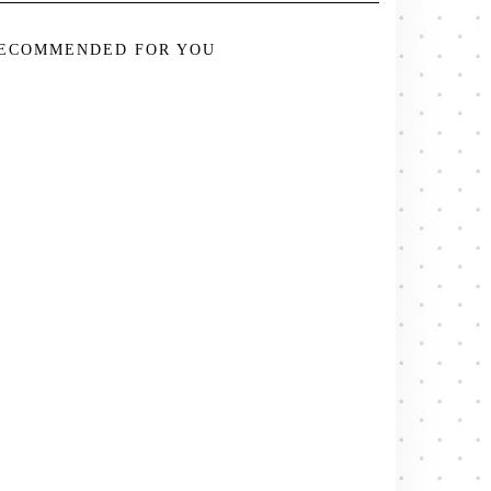
ECOMMENDED FOR YOU