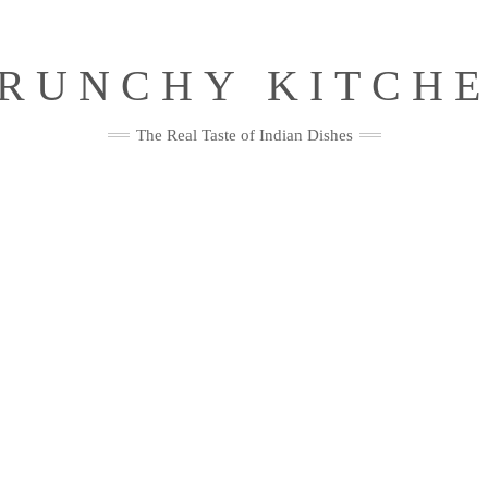
RUNCHY KITCH
The Real Taste of Indian Dishes