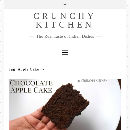
Skip
Health & Lifestyle
Privacy Policy
Contact
to
Follow
CRUNCHY
content
Me
Facebook
Twitter
Pinterest
YouTube
Instagram
Pinterest
KITCHEN
The Real Taste of Indian Dishes
Toggle
Navigation
Tag:
Apple Cake