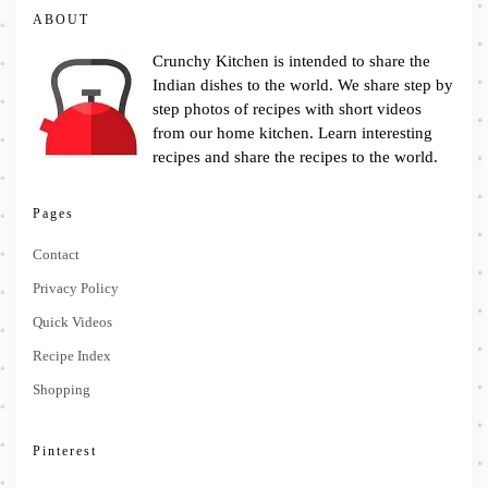
ABOUT
Crunchy Kitchen is intended to share the
Indian dishes to the world. We share step by
step photos of recipes with short videos
from our home kitchen. Learn interesting
recipes and share the recipes to the world.
Pages
Contact
Privacy Policy
Quick Videos
Recipe Index
Shopping
Pinterest