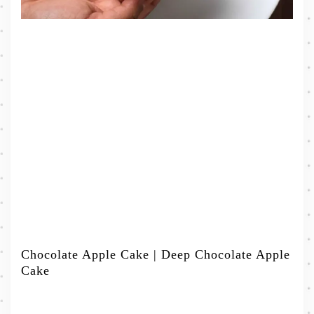
Chocolate Apple Cake | Deep Chocolate Apple
Cake