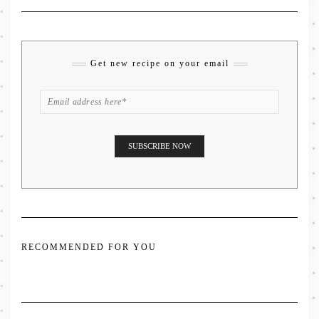
Get new recipe on your email
RECOMMENDED FOR YOU