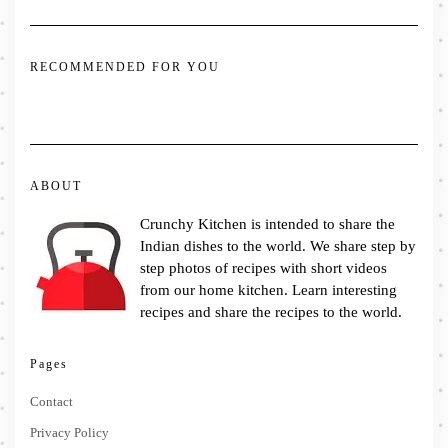
RECOMMENDED FOR YOU
ABOUT
Crunchy Kitchen is intended to share the
Indian dishes to the world. We share step by
step photos of recipes with short videos
from our home kitchen. Learn interesting
recipes and share the recipes to the world.
Pages
Contact
Privacy Policy