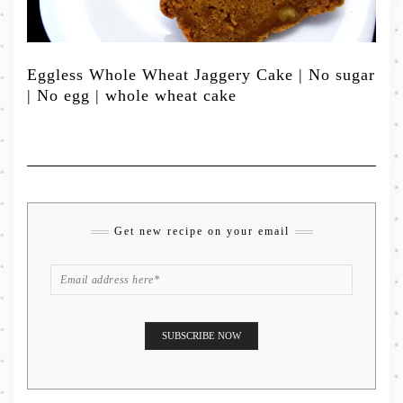
Eggless Whole Wheat Jaggery Cake | No sugar
| No egg | whole wheat cake
Get new recipe on your email