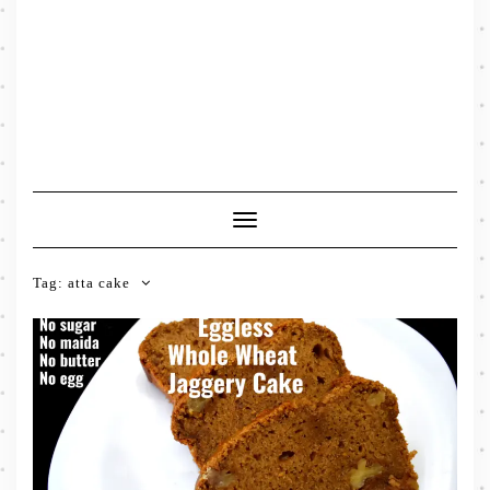
Toggle
Navigation
Tag:
atta cake