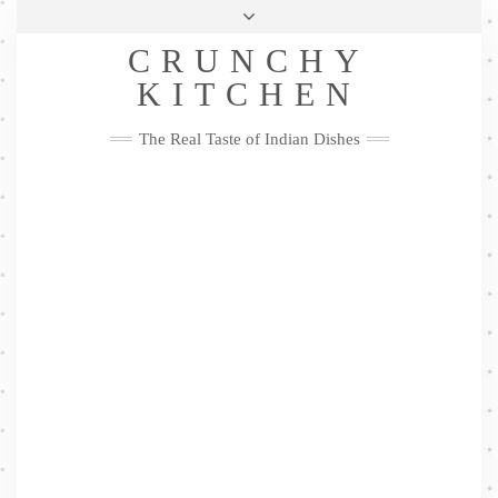
Skip
Health & Lifestyle
Privacy Policy
Contact
to
Follow
CRUNCHY
content
Me
Facebook
Twitter
Pinterest
YouTube
Instagram
Pinterest
KITCHEN
The Real Taste of Indian Dishes