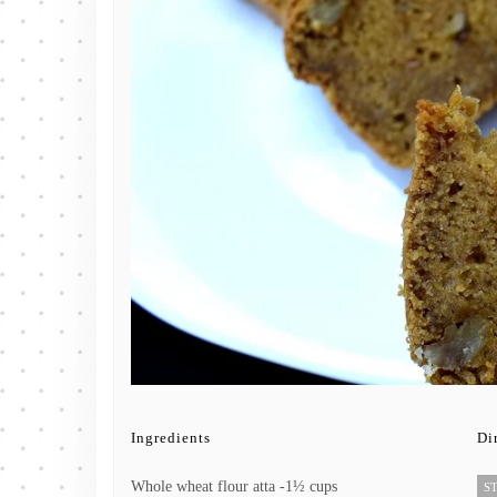
Ingredients
Di
Whole wheat flour atta -1½ cups
ST