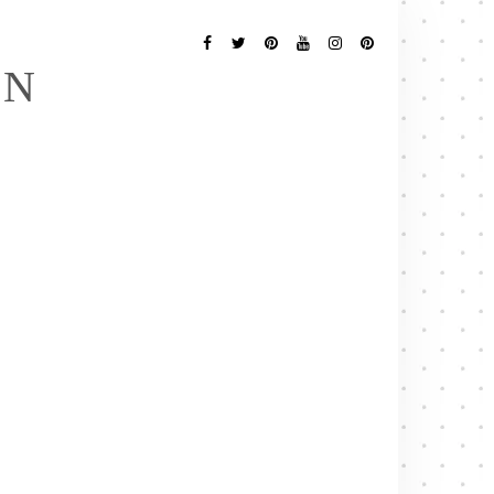
Follow
Me
Facebook
Twitter
Pinterest
YouTube
Instagram
Pinterest
EN