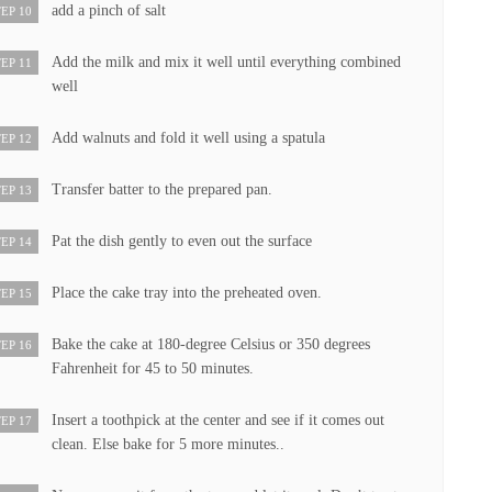
add a pinch of salt
EP 10
Add the milk and mix it well until everything combined
EP 11
well
Add walnuts and fold it well using a spatula
EP 12
Transfer batter to the prepared pan.
EP 13
Pat the dish gently to even out the surface
EP 14
Place the cake tray into the preheated oven.
EP 15
Bake the cake at 180-degree Celsius or 350 degrees
EP 16
Fahrenheit for 45 to 50 minutes.
Insert a toothpick at the center and see if it comes out
EP 17
clean. Else bake for 5 more minutes..