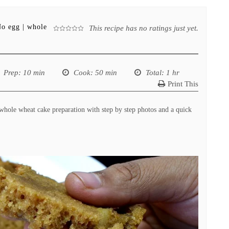
No egg | whole
This recipe has no ratings just yet.
Prep
: 10 min
Cook
: 50 min
Total
: 1 hr
Print This
hole wheat cake preparation with step by step photos and a quick