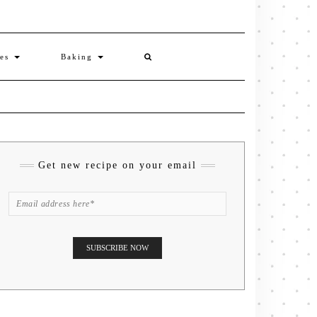
ies
Baking
Get new recipe on your email