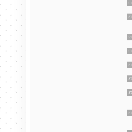
ST
ST
ST
ST
ST
ST
ST
ST