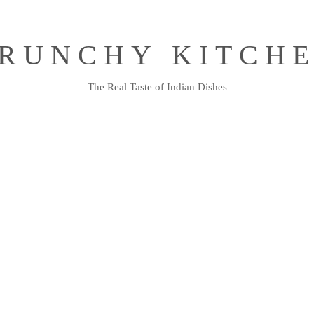
RUNCHY KITCH
The Real Taste of Indian Dishes