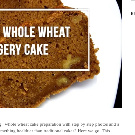
R
| whole wheat cake preparation with step by step photos and a
ething healthier than traditional cakes? Here we go. This