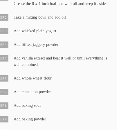
Grease the 8 x 4-inch loaf pan with oil and keep it aside
Take a mixing bowl and add oil
EP 2
Add whisked plain yogurt
EP 3
Add Sifted jaggery powder
EP 4
Add vanilla extract and beat it well or until everything is
EP 5
well combined.
Add whole wheat flour
EP 6
Add cinnamon powder
EP 7
Add baking soda
EP 8
Add baking powder
EP 9