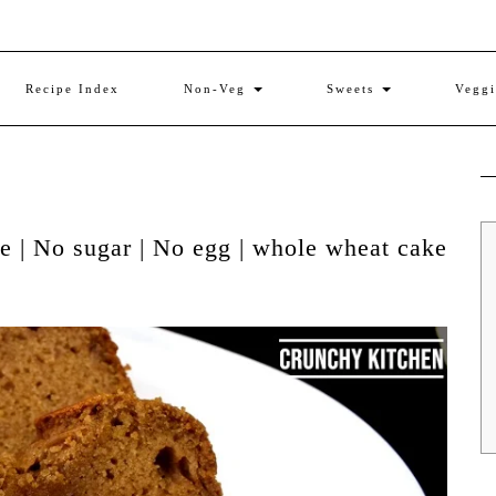
Recipe Index
Non-Veg
Sweets
Vegg
 | No sugar | No egg | whole wheat cake