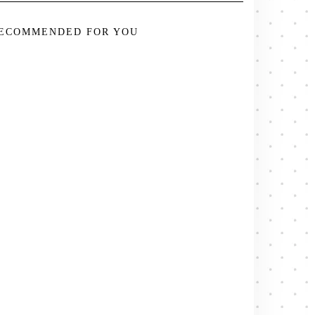
ECOMMENDED FOR YOU