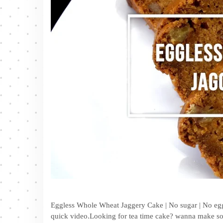
Eggless Whole Wheat Jaggery Cake | No sugar | No egg 
quick video.Looking for tea time cake? wanna make som