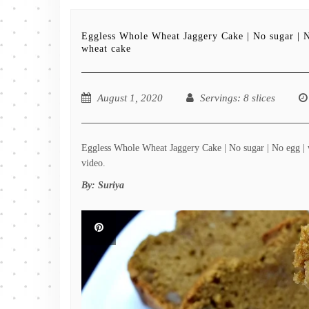
Eggless Whole Wheat Jaggery Cake | No sugar | 
wheat cake
August 1, 2020
Servings
: 8 slices
Eggless Whole Wheat Jaggery Cake | No sugar | No egg | w
video.
By:
Suriya