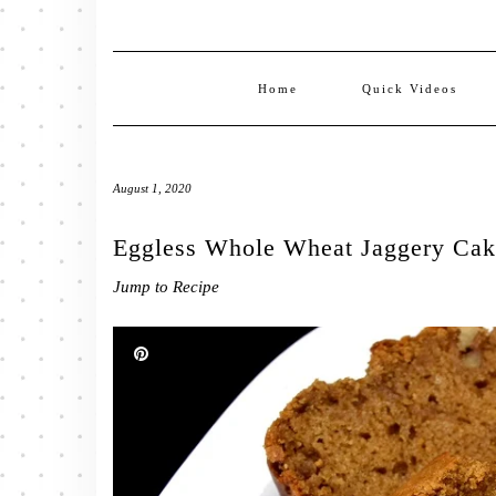
Home
Quick Videos
August 1, 2020
Eggless Whole Wheat Jaggery Cake
Jump to Recipe