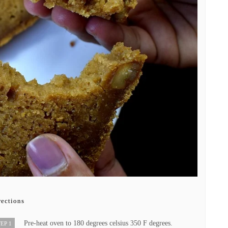
rections
Pre-heat oven to 180 degrees celsius 350 F degrees.
EP 1