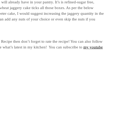
will already have in your pantry. It’s is refined-sugar free,
heat jaggery cake ticks all those boxes. As per the below
eter cake, I would suggest increasing the jaggery quantity in the
an add any nuts of your choice or even skip the nuts if you
ecipe then don’t forget to rate the recipe! You can also follow
e what’s latest in my kitchen! You can subscribe to
my youtube