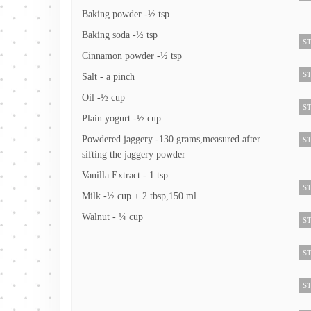
Baking powder -½ tsp
Baking soda -½ tsp
ST
Cinnamon powder -½ tsp
ST
Salt - a pinch
Oil -½ cup
ST
Plain yogurt -½ cup
Powdered jaggery -130 grams,measured after
ST
sifting the jaggery powder
Vanilla Extract - 1 tsp
ST
Milk -½ cup + 2 tbsp,150 ml
Walnut - ¼ cup
ST
ST
ST