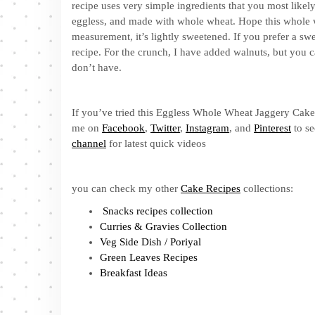
recipe uses very simple ingredients that you most likely 
eggless, and made with whole wheat. Hope this whole w
measurement, it’s lightly sweetened. If you prefer a swe
recipe. For the crunch, I have added walnuts, but you c
don’t have.
If you’ve tried this Eggless Whole Wheat Jaggery Cake R
me on
Facebook
,
Twitter
,
Instagram
, and
Pinterest
to se
channel
for latest quick videos
you can check my other
Cake Recipes
collections:
Snacks recipes collection
Curries & Gravies Collection
Veg Side Dish / Poriyal
Green Leaves Recipes
Breakfast Ideas