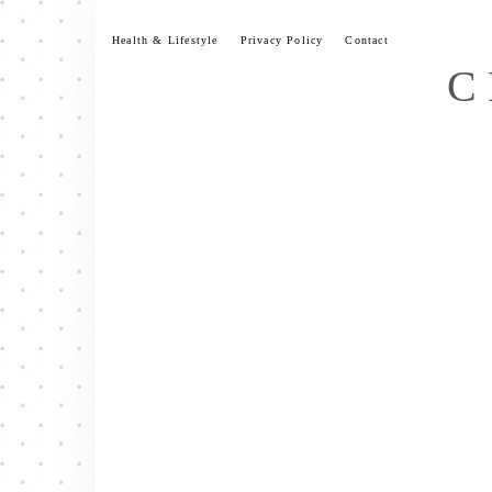
Skip
to
Health & Lifestyle
Privacy Policy
Contact
content
C