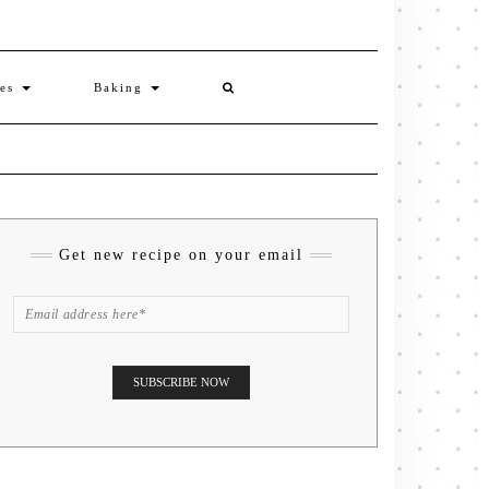
ies
Baking
Get new recipe on your email