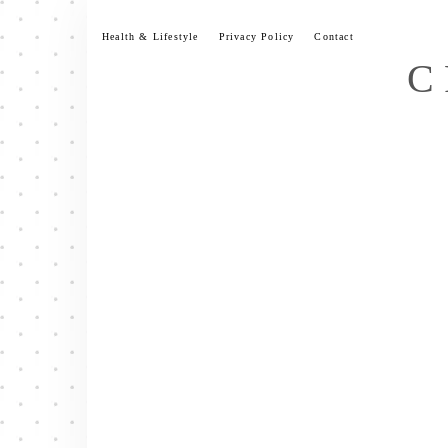
Skip
to
Health & Lifestyle
Privacy Policy
Contact
content
C