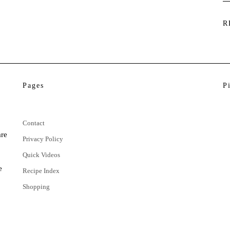
R
Pages
P
Contact
are
Privacy Policy
Quick Videos
e
Recipe Index
Shopping