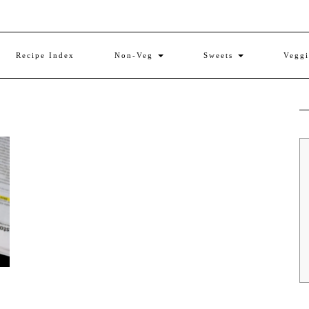
Recipe Index
Non-Veg
Sweets
Vegg