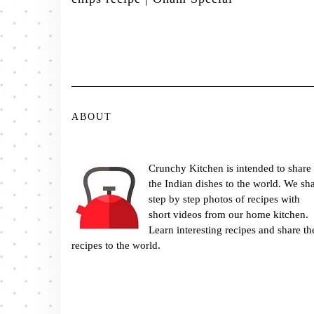
ABOUT
Crunchy Kitchen is intended to share
the Indian dishes to the world. We sh
step by step photos of recipes with
short videos from our home kitchen.
Learn interesting recipes and share th
recipes to the world.