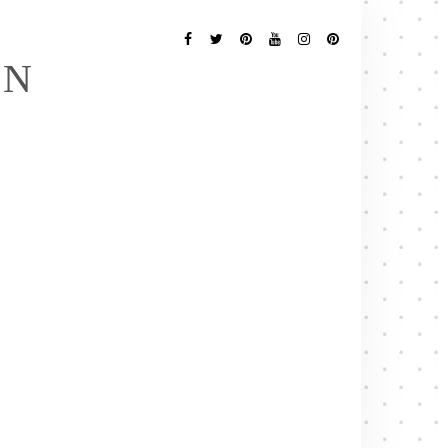
Follow
Me
Facebook
Twitter
Pinterest
YouTube
Instagram
Pinterest
EN