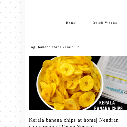
Home
Quick Videos
Tag:
banana chips kerala
Kerala banana chips at home| Nendran
chips recipe | Onam Special