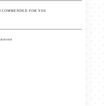
ECOMMENDED FOR YOU
interest