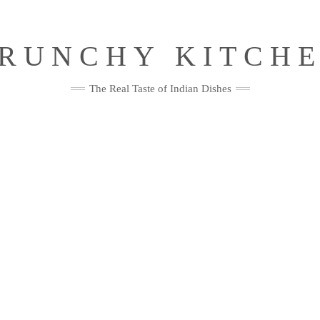
RUNCHY KITCH
The Real Taste of Indian Dishes