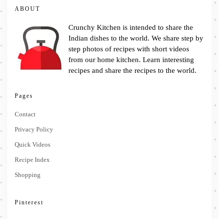
ABOUT
Crunchy Kitchen is intended to share the
Indian dishes to the world. We share step by
step photos of recipes with short videos
from our home kitchen. Learn interesting
recipes and share the recipes to the world.
Pages
Contact
Privacy Policy
Quick Videos
Recipe Index
Shopping
Pinterest