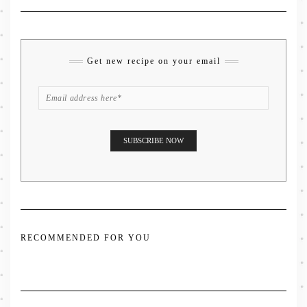
Get new recipe on your email
RECOMMENDED FOR YOU