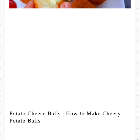
Potato Cheese Balls | How to Make Cheesy
Potato Balls