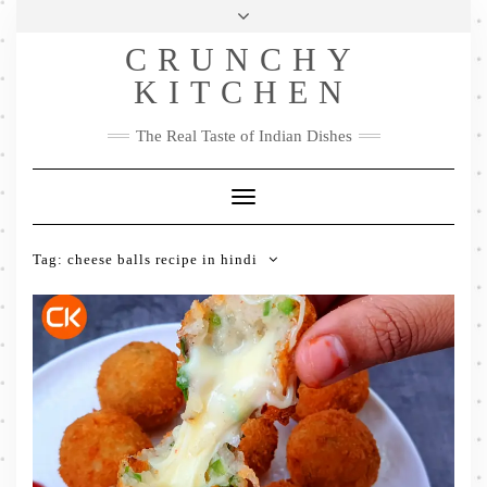
Skip
Health & Lifestyle
Privacy Policy
Contact
to
Follow
CRUNCHY
content
Me
Facebook
Twitter
Pinterest
YouTube
Instagram
Pinterest
KITCHEN
The Real Taste of Indian Dishes
Toggle
Navigation
Tag:
cheese balls recipe in hindi