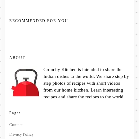
RECOMMENDED FOR YOU
ABOUT
Crunchy Kitchen is intended to share the
Indian dishes to the world. We share step by
step photos of recipes with short videos
from our home kitchen. Learn interesting
recipes and share the recipes to the world.
Pages
Contact
Privacy Policy