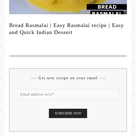
Bread Rasmalai | Easy Rasmalai recipe | Easy
and Quick Indian Dessert
Get new recipe on your email