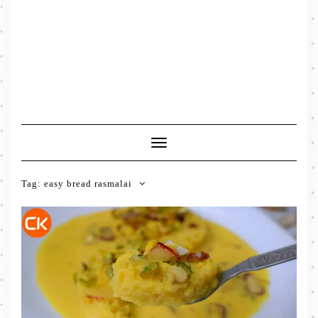
Toggle
Navigation
Tag:
easy bread rasmalai