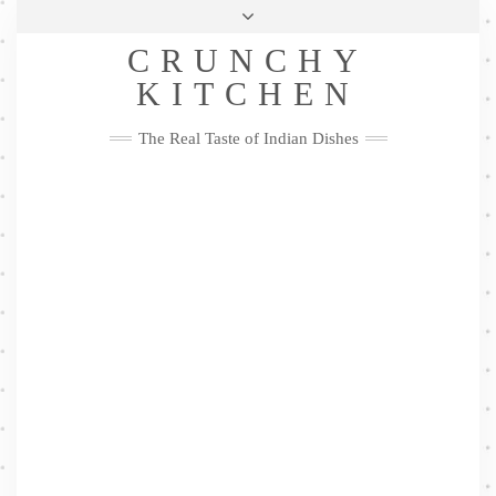
Skip
Health & Lifestyle
Privacy Policy
Contact
to
Follow
CRUNCHY
content
Me
Facebook
Twitter
Pinterest
YouTube
Instagram
Pinterest
KITCHEN
The Real Taste of Indian Dishes