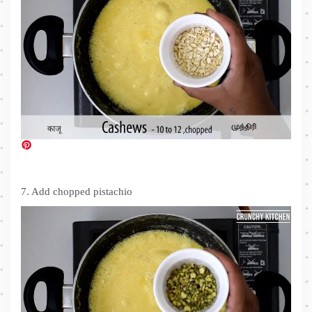
7. Add chopped pistachio