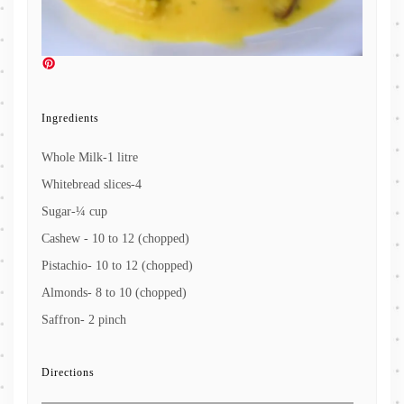
Ingredients
Whole Milk-1 litre
Whitebread slices-4
Sugar-¼ cup
Cashew - 10 to 12 (chopped)
Pistachio- 10 to 12 (chopped)
Almonds- 8 to 10 (chopped)
Saffron- 2 pinch
Directions