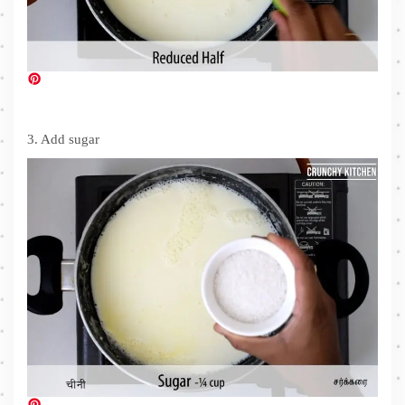
3. Add sugar