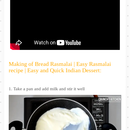
Making of Bread Rasmalai | Easy Rasmalai
recipe | Easy and Quick Indian Dessert:
1. Take a pan and add milk and stir it well