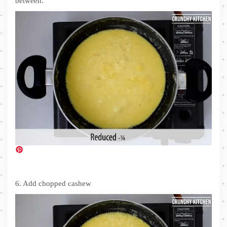
between.
6. Add chopped cashew