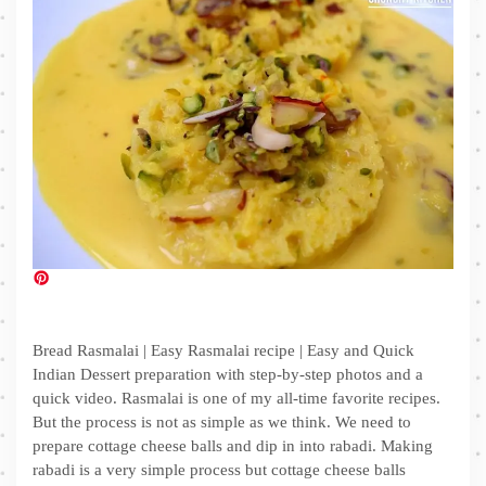
Bread Rasmalai | Easy Rasmalai recipe | Easy and Quick
Indian Dessert preparation with step-by-step photos and a
quick video. Rasmalai is one of my all-time favorite recipes.
But the process is not as simple as we think. We need to
prepare cottage cheese balls and dip in into rabadi. Making
rabadi is a very simple process but cottage cheese balls