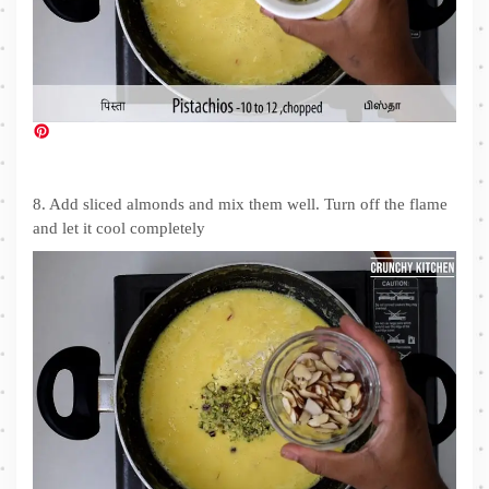
8. Add sliced almonds and mix them well. Turn off the flame
and let it cool completely