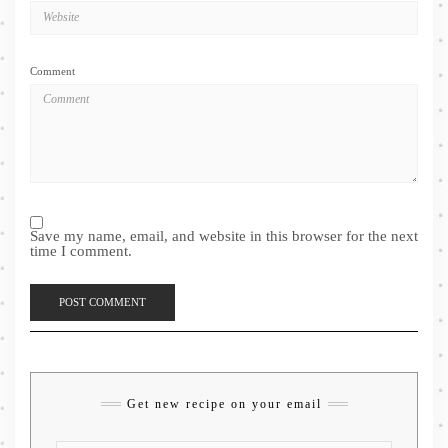
Comment
Save my name, email, and website in this browser for the next
time I comment.
Get new recipe on your email