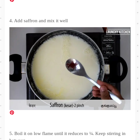
4. Add saffron and mix it well
5. Boil it on low flame until it reduces to ¼. Keep stirring in