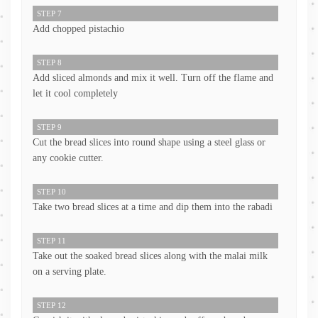
STEP 7
Add chopped pistachio
STEP 8
Add sliced almonds and mix it well. Turn off the flame and
let it cool completely
STEP 9
Cut the bread slices into round shape using a steel glass or
any cookie cutter.
STEP 10
Take two bread slices at a time and dip them into the rabadi
STEP 11
Take out the soaked bread slices along with the malai milk
on a serving plate.
STEP 12