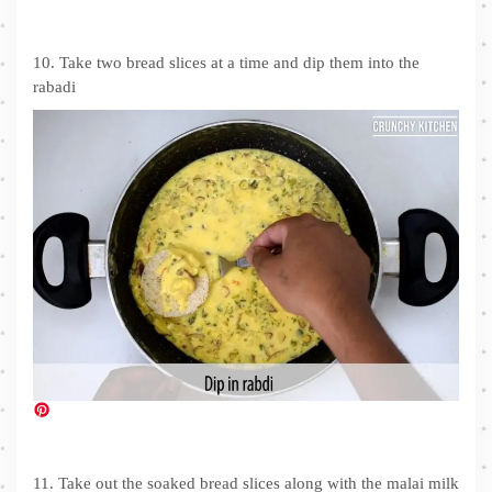
10. Take two bread slices at a time and dip them into the
rabadi
11. Take out the soaked bread slices along with the malai milk