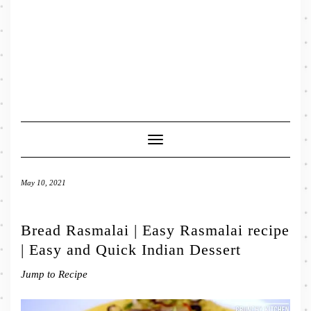
Toggle
Navigation
May 10, 2021
Bread Rasmalai | Easy Rasmalai recipe
| Easy and Quick Indian Dessert
Jump to Recipe