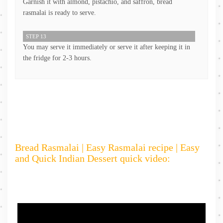
Garnish it with almond, pistachio, and saffron, bread
rasmalai is ready to serve.
STEP 13
You may serve it immediately or serve it after keeping it in
the fridge for 2-3 hours.
Bread Rasmalai | Easy Rasmalai recipe | Easy
and Quick Indian Dessert quick video: