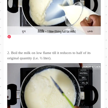
2. Boil the milk on low flame till it reduces to half of its
original quantity (i.e. ½ liter).