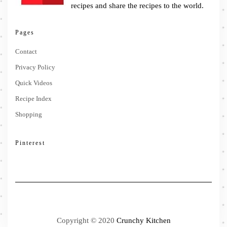
recipes and share the recipes to the world.
Pages
Contact
Privacy Policy
Quick Videos
Recipe Index
Shopping
Pinterest
Copyright © 2020
Crunchy Kitchen