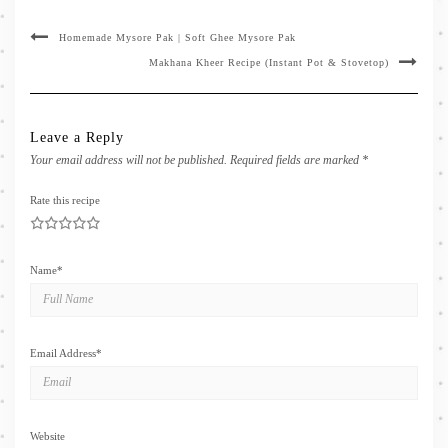
Homemade Mysore Pak | Soft Ghee Mysore Pak
Makhana Kheer Recipe (Instant Pot & Stovetop)
Leave a Reply
Your email address will not be published.
Required fields are marked
*
Rate this recipe
1
2
3
4
5
Name
*
Email Address
*
Website