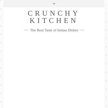
Skip
Health & Lifestyle
Privacy Policy
Contact
to
Follow
CRUNCHY
content
Me
Facebook
Twitter
Pinterest
YouTube
Instagram
Pinterest
KITCHEN
The Real Taste of Indian Dishes