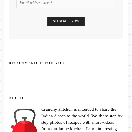
RECOMMENDED FOR YOU
ABOUT
Crunchy Kitchen is intended to share the
Indian dishes to the world. We share step by
step photos of recipes with short videos
from our home kitchen. Learn interesting