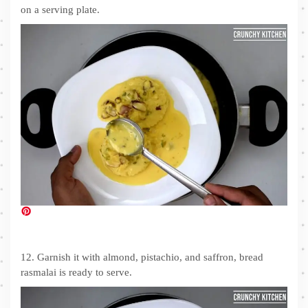
on a serving plate.
12. Garnish it with almond, pistachio, and saffron, bread
rasmalai is ready to serve.