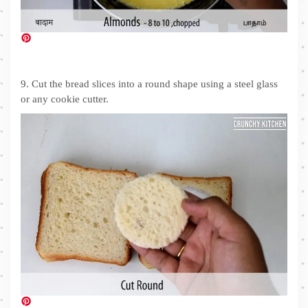
9. Cut the bread slices into a round shape using a steel glass
or any cookie cutter.