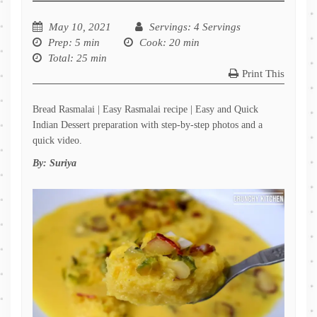
May 10, 2021
Servings
: 4 Servings
Prep
: 5 min
Cook
: 20 min
Total
: 25 min
Print This
Bread Rasmalai | Easy Rasmalai recipe | Easy and Quick
Indian Dessert preparation with step-by-step photos and a
quick video.
By:
Suriya