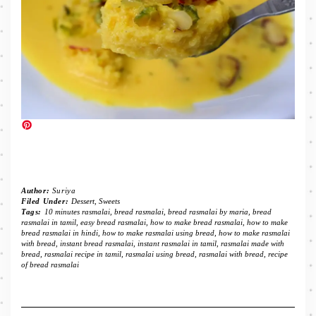
Author:
Suriya
Filed Under:
Dessert
,
Sweets
Tags:
10 minutes rasmalai
,
bread rasmalai
,
bread rasmalai by maria
,
bread
rasmalai in tamil
,
easy bread rasmalai
,
how to make bread rasmalai
,
how to make
bread rasmalai in hindi
,
how to make rasmalai using bread
,
how to make rasmalai
with bread
,
instant bread rasmalai
,
instant rasmalai in tamil
,
rasmalai made with
bread
,
rasmalai recipe in tamil
,
rasmalai using bread
,
rasmalai with bread
,
recipe
of bread rasmalai