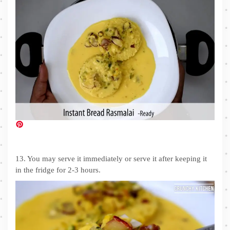
13. You may serve it immediately or serve it after keeping it
in the fridge for 2-3 hours.