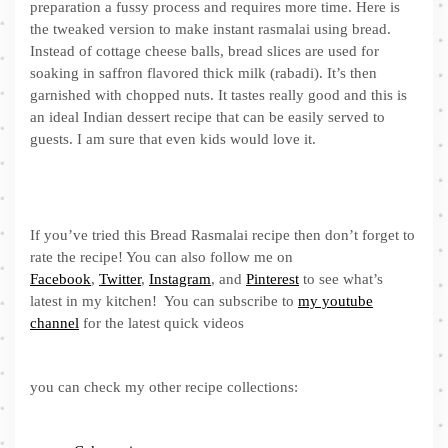
preparation a fussy process and requires more time. Here is
the tweaked version to make instant rasmalai using bread.
Instead of cottage cheese balls, bread slices are used for
soaking in saffron flavored thick milk (rabadi). It’s then
garnished with chopped nuts. It tastes really good and this is
an ideal Indian dessert recipe that can be easily served to
guests. I am sure that even kids would love it.
If you’ve tried this Bread Rasmalai recipe then don’t forget to
rate the recipe! You can also follow me on
Facebook
,
Twitter
,
Instagram
, and
Pinterest
to see what’s
latest in my kitchen! You can subscribe to
my youtube
channel
for the latest quick videos
you can check my other recipe collections: