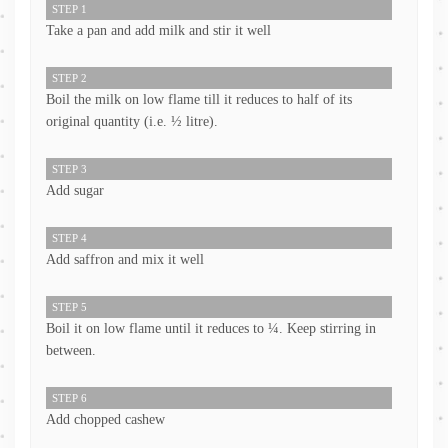
STEP 1
Take a pan and add milk and stir it well
STEP 2
Boil the milk on low flame till it reduces to half of its
original quantity (i.e. ½ litre).
STEP 3
Add sugar
STEP 4
Add saffron and mix it well
STEP 5
Boil it on low flame until it reduces to ¼. Keep stirring in
between.
STEP 6
Add chopped cashew