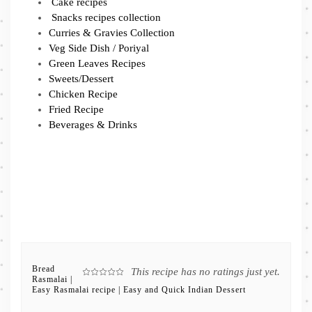
Cake recipes
Snacks recipes collection
Curries & Gravies Collection
Veg Side Dish / Poriyal
Green Leaves Recipes
Sweets/Dessert
Chicken Recipe
Fried Recipe
Beverages & Drinks
Bread
This recipe has no ratings just yet.
Rasmalai |
Easy Rasmalai recipe | Easy and Quick Indian Dessert