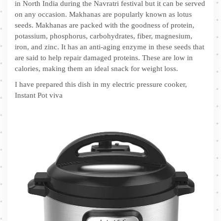
in North India during the Navratri festival but it can be served
on any occasion. Makhanas are popularly known as lotus
seeds. Makhanas are packed with the goodness of protein,
potassium, phosphorus, carbohydrates, fiber, magnesium,
iron, and zinc. It has an anti-aging enzyme in these seeds that
are said to help repair damaged proteins. These are low in
calories, making them an ideal snack for weight loss.
I have prepared this dish in my electric pressure cooker,
Instant Pot viva