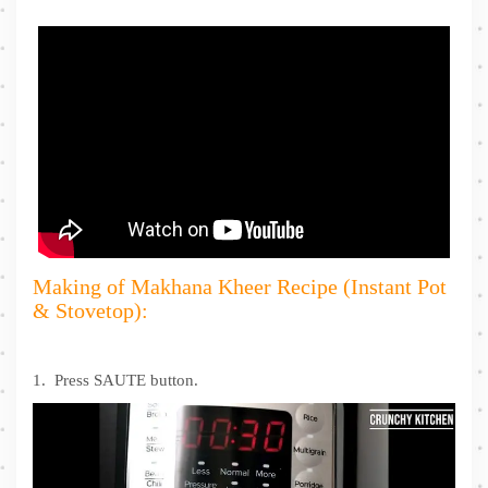
Making of Makhana Kheer Recipe (Instant Pot
& Stovetop):
1. Press SAUTE button.