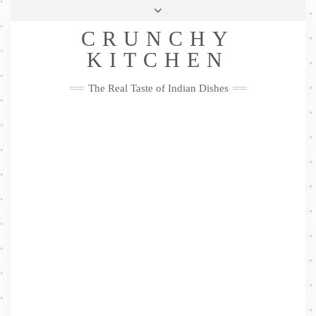
Skip
Health & Lifestyle
Privacy Policy
Contact
to
Follow
CRUNCHY
content
Me
Facebook
Twitter
Pinterest
YouTube
Instagram
Pinterest
KITCHEN
The Real Taste of Indian Dishes