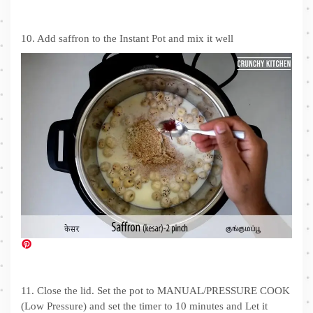
10. Add saffron to the Instant Pot and mix it well
11. Close the lid. Set the pot to MANUAL/PRESSURE COOK
(Low Pressure) and set the timer to 10 minutes and Let it