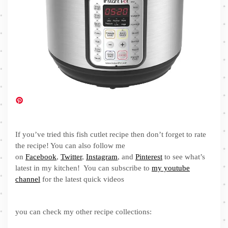
If you’ve tried this fish cutlet recipe then don’t forget to rate
the recipe! You can also follow me
on
Facebook
,
Twitter
,
Instagram
, and
Pinterest
to see what’s
latest in my kitchen! You can subscribe to
my youtube
channel
for the latest quick videos
you can check my other recipe collections: