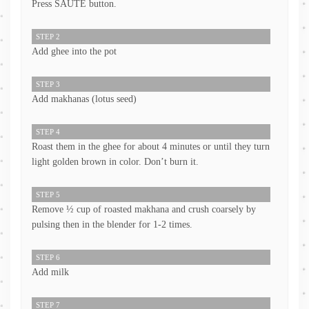
Press SAUTE button.
STEP 2
Add ghee into the pot
STEP 3
Add makhanas (lotus seed)
STEP 4
Roast them in the ghee for about 4 minutes or until they turn
light golden brown in color. Don’t burn it.
STEP 5
Remove ½ cup of roasted makhana and crush coarsely by
pulsing then in the blender for 1-2 times.
STEP 6
Add milk
STEP 7