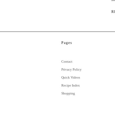
R
Pages
Contact
Privacy Policy
Quick Videos
Recipe Index
Shopping