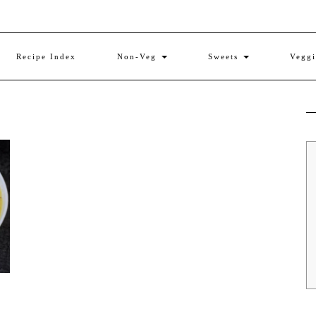
Recipe Index
Non-Veg
Sweets
Vegg