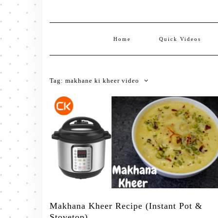
Home
Quick Videos
Tag:
makhane ki kheer video
Makhana Kheer Recipe (Instant Pot &
Stovetop)