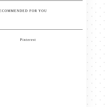
ECOMMENDED FOR YOU
Pinterest