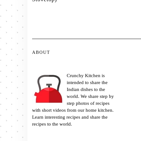
ABOUT
Crunchy Kitchen is
intended to share the
Indian dishes to the
world. We share step by
step photos of recipes
with short videos from our home kitchen.
Learn interesting recipes and share the
recipes to the world.