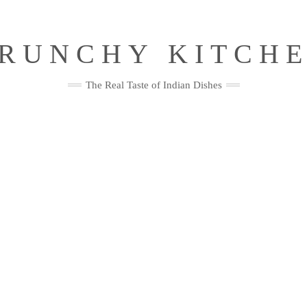
RUNCHY KITCH
The Real Taste of Indian Dishes