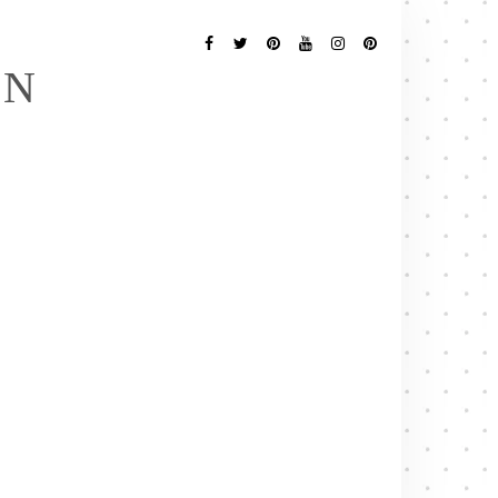
Follow
Me
Facebook
Twitter
Pinterest
YouTube
Instagram
Pinterest
EN