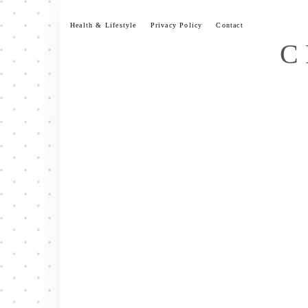
Skip
to
Health & Lifestyle
Privacy Policy
Contact
content
C