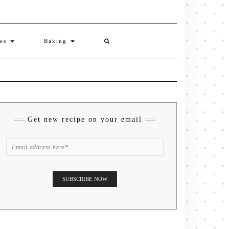
ies
Baking
Get new recipe on your email