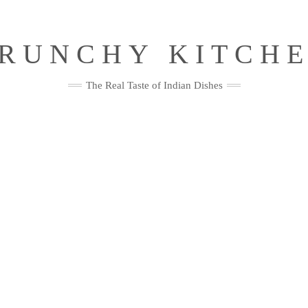
RUNCHY KITCH
The Real Taste of Indian Dishes