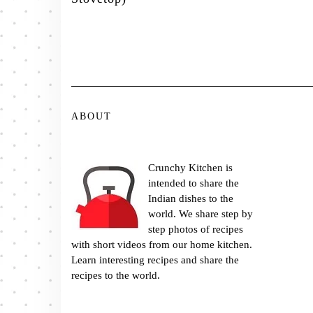
ABOUT
Crunchy Kitchen is
intended to share the
Indian dishes to the
world. We share step by
step photos of recipes
with short videos from our home kitchen.
Learn interesting recipes and share the
recipes to the world.