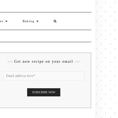
ies
Baking
Get new recipe on your email