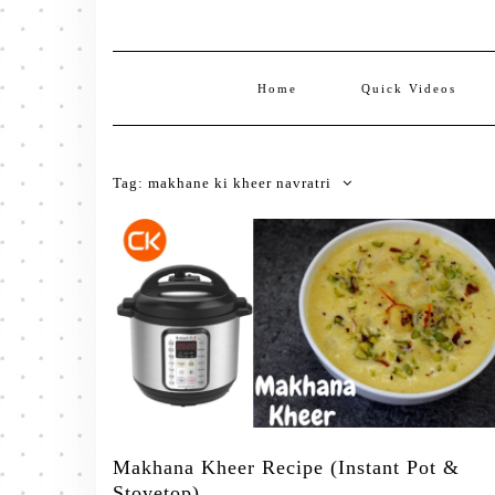
Home
Quick Videos
Tag:
makhane ki kheer navratri
Makhana Kheer Recipe (Instant Pot &
Stovetop)