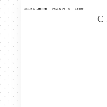
Skip
to
Health & Lifestyle
Privacy Policy
Contact
content
C