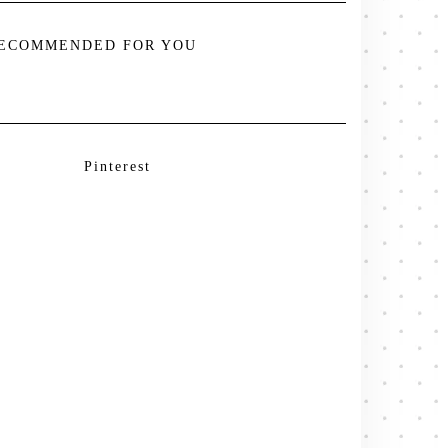
ECOMMENDED FOR YOU
Pinterest