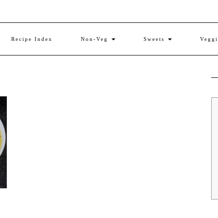
Recipe Index
Non-Veg
Sweets
Vegg