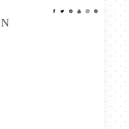
Follow
Me
Facebook
Twitter
Pinterest
YouTube
Instagram
Pinterest
EN