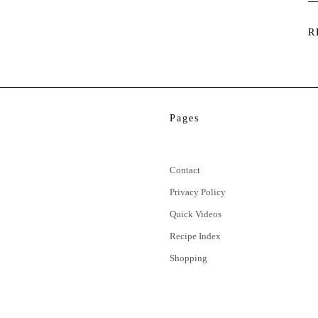
R
Pages
Contact
Privacy Policy
Quick Videos
Recipe Index
Shopping