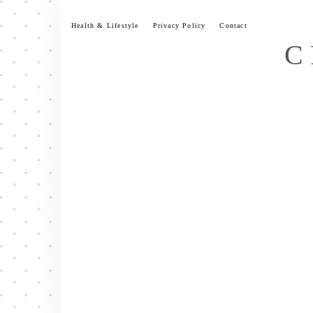
Skip
to
Health & Lifestyle
Privacy Policy
Contact
content
C