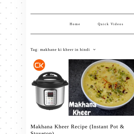
Home
Quick Videos
Tag:
makhane ki kheer in hindi
Makhana Kheer Recipe (Instant Pot &
Stovetop)