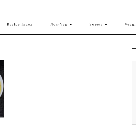
Recipe Index
Non-Veg
Sweets
Vegg