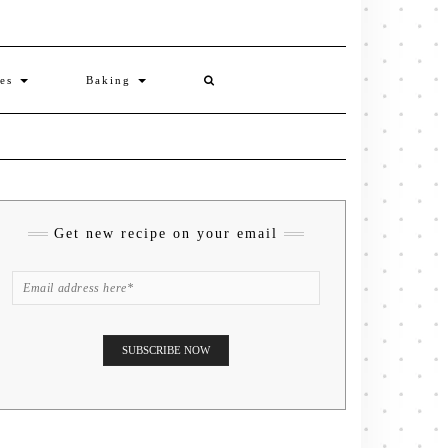
ies
Baking
Get new recipe on your email