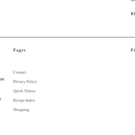
R
Pages
P
Contact
are
Privacy Policy
Quick Videos
e
Recipe Index
Shopping