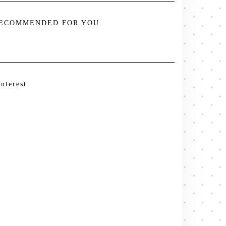
ECOMMENDED FOR YOU
interest