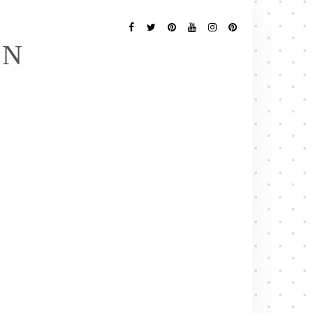
Follow
Me
Facebook
Twitter
Pinterest
YouTube
Instagram
Pinterest
EN