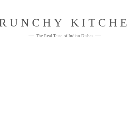
RUNCHY KITCH
The Real Taste of Indian Dishes