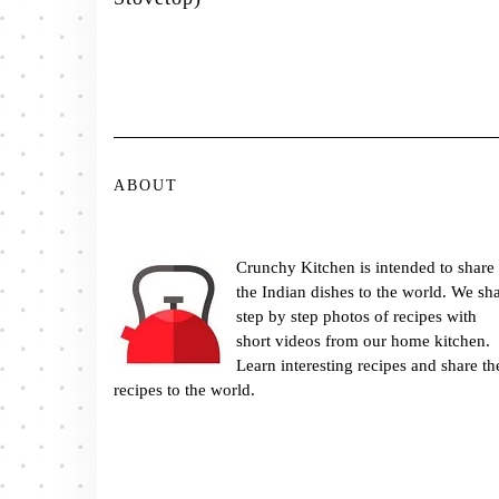
ABOUT
Crunchy Kitchen is intended to share
the Indian dishes to the world. We sh
step by step photos of recipes with
short videos from our home kitchen.
Learn interesting recipes and share th
recipes to the world.