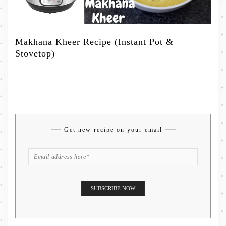
Makhana Kheer Recipe (Instant Pot &
Stovetop)
Get new recipe on your email