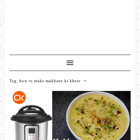
Toggle
Navigation
Tag:
how to make makhane ki kheer