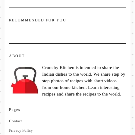
RECOMMENDED FOR YOU
ABOUT
Crunchy Kitchen is intended to share the
Indian dishes to the world. We share step by
step photos of recipes with short videos
from our home kitchen. Learn interesting
recipes and share the recipes to the world.
Pages
Contact
Privacy Policy