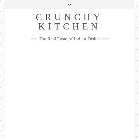
Skip
Health & Lifestyle
Privacy Policy
Contact
to
Follow
CRUNCHY
content
Me
Facebook
Twitter
Pinterest
YouTube
Instagram
Pinterest
KITCHEN
The Real Taste of Indian Dishes