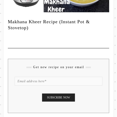
Makhana Kheer Recipe (Instant Pot &
Stovetop)
Get new recipe on your email