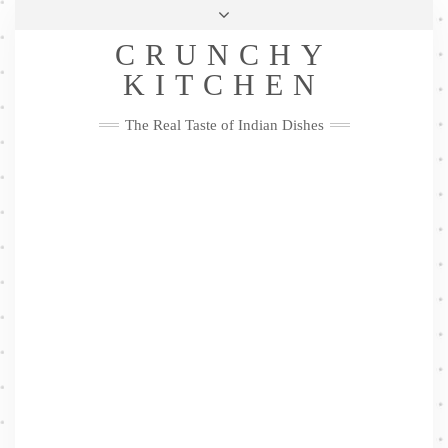
Skip
Health & Lifestyle
Privacy Policy
Contact
to
Follow
CRUNCHY
content
Me
Facebook
Twitter
Pinterest
YouTube
Instagram
Pinterest
KITCHEN
The Real Taste of Indian Dishes