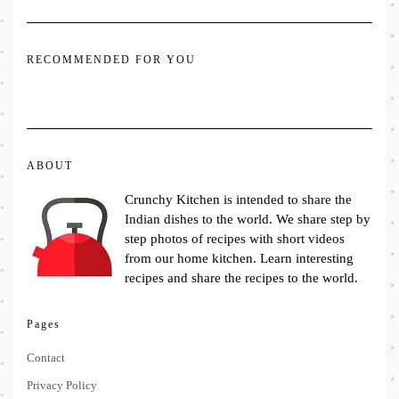
RECOMMENDED FOR YOU
ABOUT
Crunchy Kitchen is intended to share the
Indian dishes to the world. We share step by
step photos of recipes with short videos
from our home kitchen. Learn interesting
recipes and share the recipes to the world.
Pages
Contact
Privacy Policy