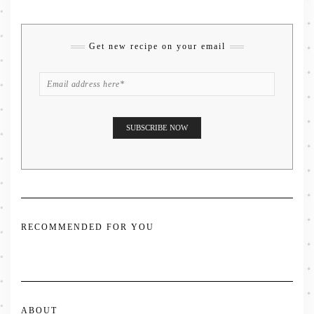
Get new recipe on your email
RECOMMENDED FOR YOU
ABOUT