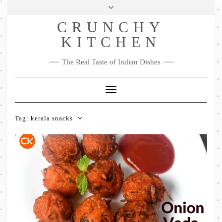
Skip
Health & Lifestyle
Privacy Policy
Contact
to
Follow
CRUNCHY
content
Me
Facebook
Twitter
Pinterest
YouTube
Instagram
Pinterest
KITCHEN
The Real Taste of Indian Dishes
Toggle
Navigation
Tag:
kerala snacks