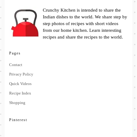
Crunchy Kitchen is intended to share the
Indian dishes to the world. We share step by
step photos of recipes with short videos
from our home kitchen. Learn interesting
recipes and share the recipes to the world.
Pages
Contact
Privacy Policy
Quick Videos
Recipe Index
Shopping
Pinterest