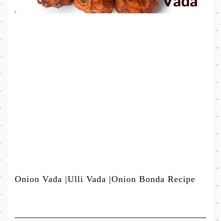
Onion Vada |Ulli Vada |Onion Bonda Recipe