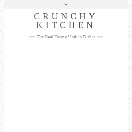
Skip
Health & Lifestyle
Privacy Policy
Contact
to
Follow
CRUNCHY
content
Me
Facebook
Twitter
Pinterest
YouTube
Instagram
Pinterest
KITCHEN
The Real Taste of Indian Dishes