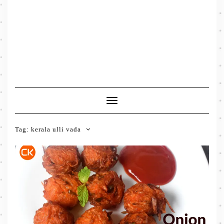
Toggle
Navigation
Tag:
kerala ulli vada