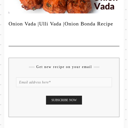
Onion Vada |Ulli Vada |Onion Bonda Recipe
Get new recipe on your email