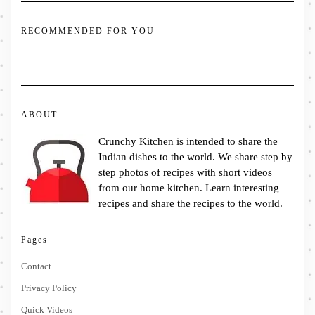
RECOMMENDED FOR YOU
ABOUT
Crunchy Kitchen is intended to share the
Indian dishes to the world. We share step by
step photos of recipes with short videos
from our home kitchen. Learn interesting
recipes and share the recipes to the world.
Pages
Contact
Privacy Policy
Quick Videos