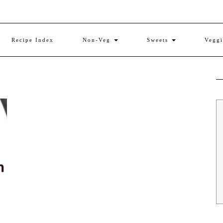
Recipe Index
Non-Veg
Sweets
Vegg