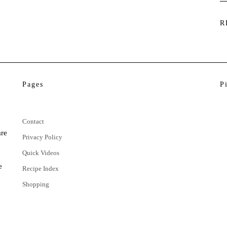
R
Pages
P
Contact
are
Privacy Policy
Quick Videos
e
Recipe Index
Shopping