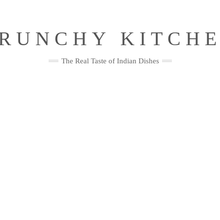
RUNCHY KITCH
The Real Taste of Indian Dishes