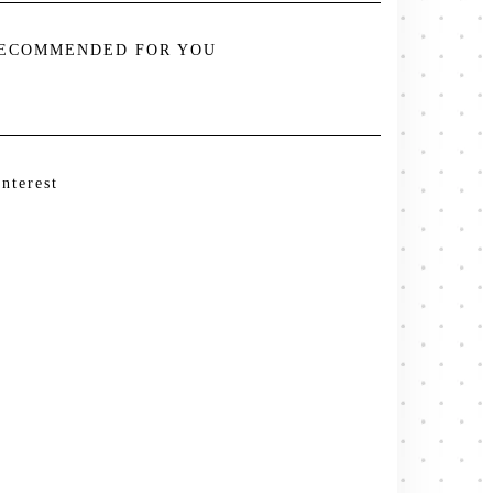
ECOMMENDED FOR YOU
interest