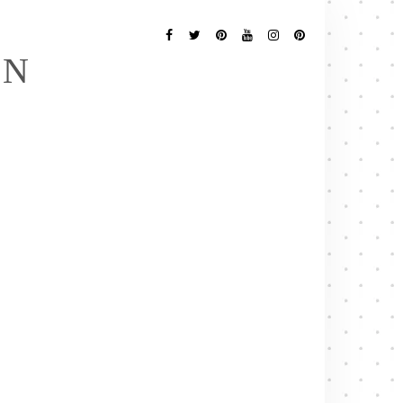
Follow
Me
Facebook
Twitter
Pinterest
YouTube
Instagram
Pinterest
EN