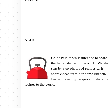
ABOUT
Crunchy Kitchen is intended to share
the Indian dishes to the world. We sh
step by step photos of recipes with
short videos from our home kitchen.
Learn interesting recipes and share th
recipes to the world.