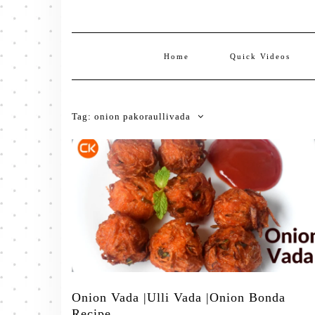
Home
Quick Videos
Tag:
onion pakoraullivada
Onion Vada |Ulli Vada |Onion Bonda
Recipe