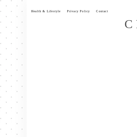
Skip
to
Health & Lifestyle
Privacy Policy
Contact
content
C