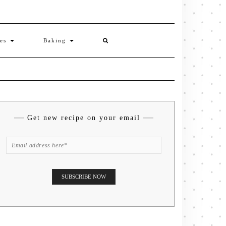
ies
Baking
Get new recipe on your email