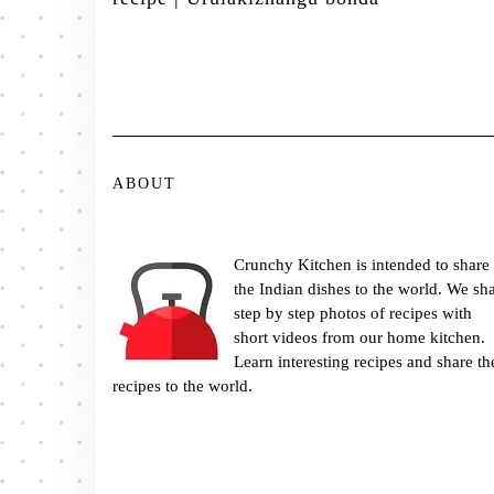
ABOUT
Crunchy Kitchen is intended to share
the Indian dishes to the world. We sh
step by step photos of recipes with
short videos from our home kitchen.
Learn interesting recipes and share th
recipes to the world.