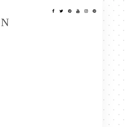
Follow
Me
Facebook
Twitter
Pinterest
YouTube
Instagram
Pinterest
EN