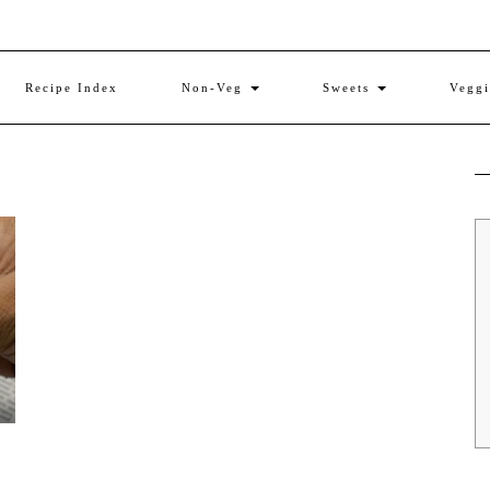
Recipe Index
Non-Veg
Sweets
Vegg