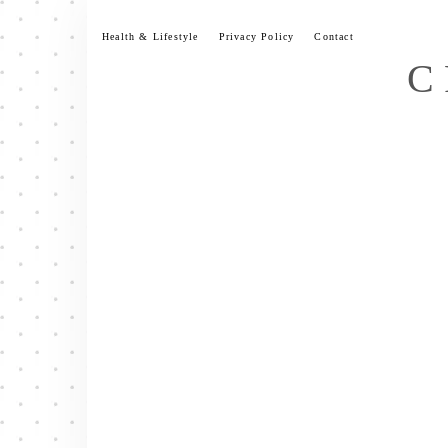
Skip
to
Health & Lifestyle
Privacy Policy
Contact
content
C