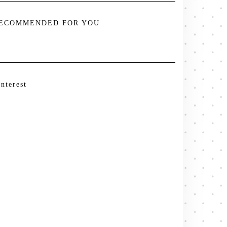
ECOMMENDED FOR YOU
interest