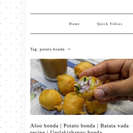
Home
Quick Videos
Tag:
potato bonda
Aloo bonda | Potato bonda | Batata vada
recipe | Urulakizhangu bonda