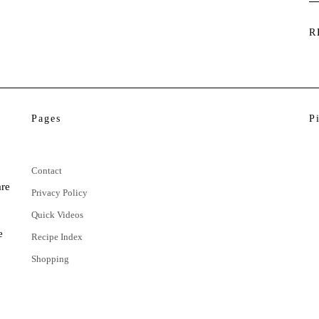
R
Pages
P
Contact
are
Privacy Policy
Quick Videos
e
Recipe Index
Shopping