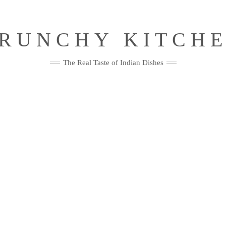
RUNCHY KITCH
The Real Taste of Indian Dishes