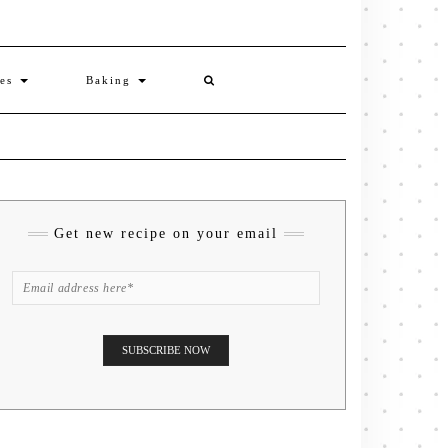
ies
Baking
Get new recipe on your email