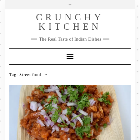
Skip
Health & Lifestyle
Privacy Policy
Contact
to
Follow
CRUNCHY
content
Me
Facebook
Twitter
Pinterest
YouTube
Instagram
Pinterest
KITCHEN
The Real Taste of Indian Dishes
Toggle
Navigation
Tag:
Street food