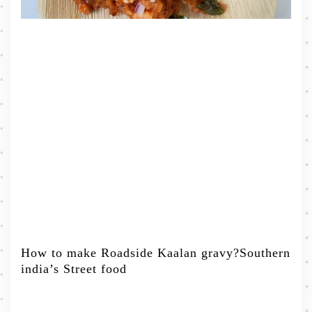
How to make Roadside Kaalan gravy?Southern
india’s Street food