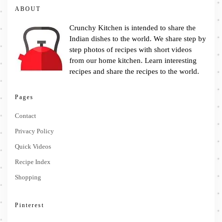
ABOUT
Crunchy Kitchen is intended to share the
Indian dishes to the world. We share step by
step photos of recipes with short videos
from our home kitchen. Learn interesting
recipes and share the recipes to the world.
Pages
Contact
Privacy Policy
Quick Videos
Recipe Index
Shopping
Pinterest