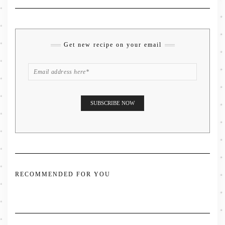
Get new recipe on your email
RECOMMENDED FOR YOU