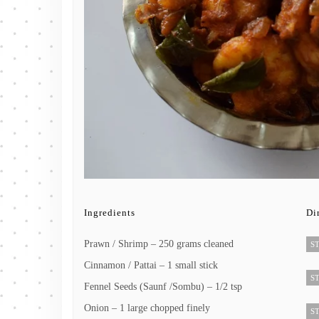
Ingredients
Di
Prawn / Shrimp – 250 grams cleaned
ST
Cinnamon / Pattai – 1 small stick
ST
Fennel Seeds (Saunf /Sombu) – 1/2 tsp
Onion – 1 large chopped finely
ST