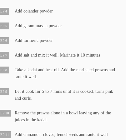
Add coiander powder
EP 4
Add garam masala powder
EP 5
Add turmeric powder
EP 6
Add salt and mix it well. Marinate it 10 minutes
EP 7
Take a kadai and heat oil. Add the marinated prawns and
EP 8
saute it well.
Let it cook for 5 to 7 mins until it is cooked, turns pink
EP 9
and curls.
Remove the prawns alone in a bowl leaving any of the
EP 10
juices in the kadai.
Add cinnamon, cloves, fennel seeds and saute it well
EP 11