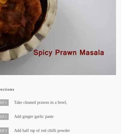
rections
Take cleaned prawns in a bowl,
EP 1
Add ginger garlic paste
EP 2
Add half tsp of red chilli powder
EP 3