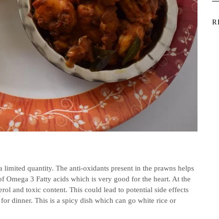
R
imited quantity. The anti-oxidants present in the prawns helps
 of Omega 3 Fatty acids which is very good for the heart. At the
rol and toxic content. This could lead to potential side effects
or dinner. This is a spicy dish which can go white rice or