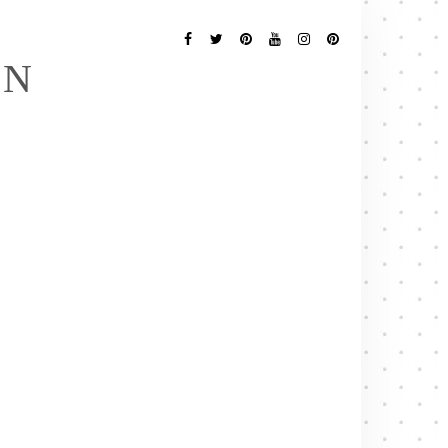
Follow
Me
Facebook
Twitter
Pinterest
YouTube
Instagram
Pinterest
EN