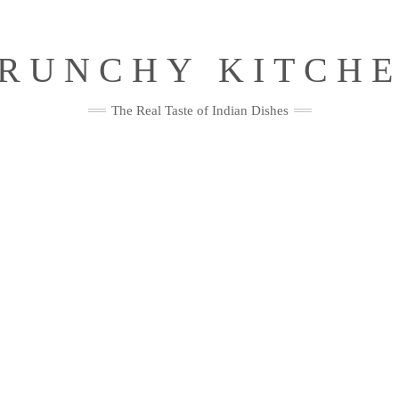
RUNCHY KITCH
The Real Taste of Indian Dishes