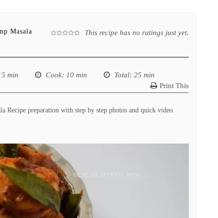
imp Masala
This recipe has no ratings just yet.
15 min
Cook
: 10 min
Total
: 25 min
Print This
 Recipe preparation with step by step photos and quick video.