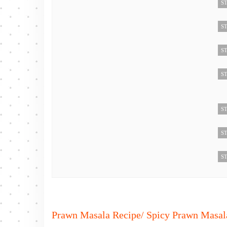
ST
ST
ST
ST
ST
ST
ST
Prawn Masala Recipe/ Spicy Prawn Masala