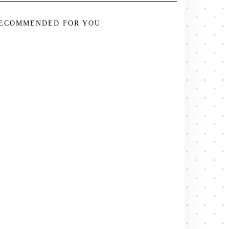
ECOMMENDED FOR YOU