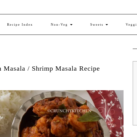
Recipe Index
Non-Veg
Sweets
Vegg
n Masala / Shrimp Masala Recipe