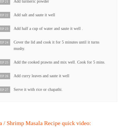
Add turmeric powder
EP 21
Add salt and saute it well
EP 22
Add half a cup of water and saute it well .
EP 23
Cover the lid and cook it for 5 minutes until it turns
EP 24
mushy.
Add the cooked prawns and mix well. Cook for 5 mins.
EP 25
Add curry leaves and saute it well
EP 26
Serve it with rice or chapathi.
EP 27
 / Shrimp Masala Recipe quick video: