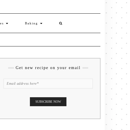
ies
Baking
Get new recipe on your email