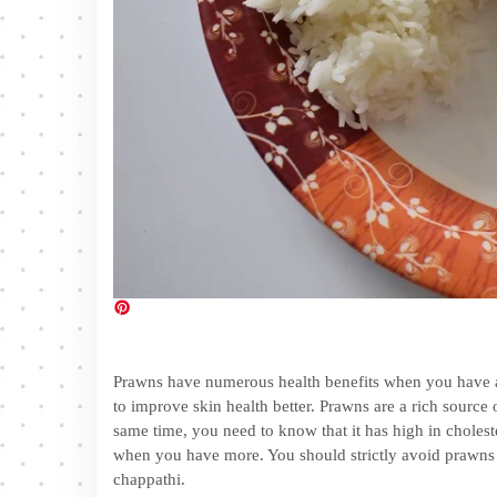
Prawns have numerous health benefits when you have a l
to improve skin health better. Prawns are a rich source
same time, you need to know that it has high in choleste
when you have more. You should strictly avoid prawns f
chappathi.