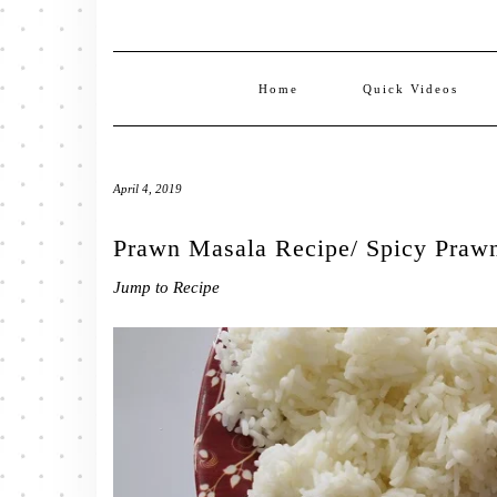
Home
Quick Videos
April 4, 2019
Prawn Masala Recipe/ Spicy Praw
Jump to Recipe