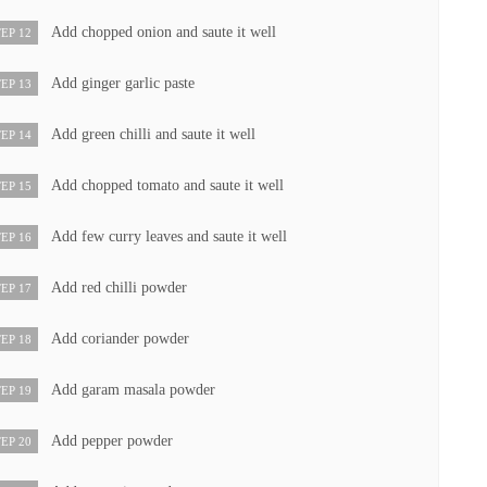
Add chopped onion and saute it well
EP 12
Add ginger garlic paste
EP 13
Add green chilli and saute it well
EP 14
Add chopped tomato and saute it well
EP 15
Add few curry leaves and saute it well
EP 16
Add red chilli powder
EP 17
Add coriander powder
EP 18
Add garam masala powder
EP 19
Add pepper powder
EP 20