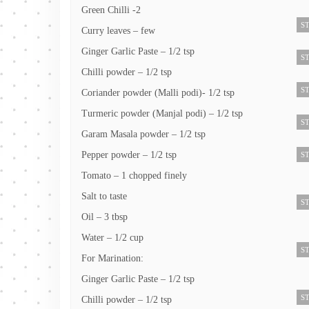
Green Chilli -2
ST
Curry leaves – few
Ginger Garlic Paste – 1/2 tsp
ST
Chilli powder – 1/2 tsp
ST
Coriander powder (Malli podi)- 1/2 tsp
Turmeric powder (Manjal podi) – 1/2 tsp
ST
Garam Masala powder – 1/2 tsp
Pepper powder – 1/2 tsp
ST
Tomato – 1 chopped finely
Salt to taste
ST
Oil – 3 tbsp
Water – 1/2 cup
ST
For Marination:
Ginger Garlic Paste – 1/2 tsp
ST
Chilli powder – 1/2 tsp