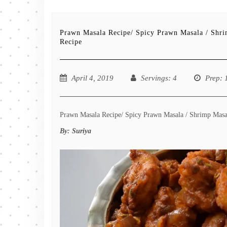
Prawn Masala Recipe/ Spicy Prawn Masala / Shr
Recipe
April 4, 2019
Servings
: 4
Prep
: 
Prawn Masala Recipe/ Spicy Prawn Masala / Shrimp Masala
By:
Suriya