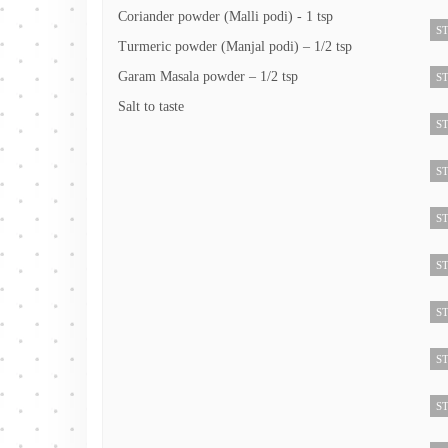
Coriander powder (Malli podi) - 1 tsp
ST
Turmeric powder (Manjal podi) – 1/2 tsp
Garam Masala powder – 1/2 tsp
ST
Salt to taste
ST
ST
ST
ST
ST
ST
ST