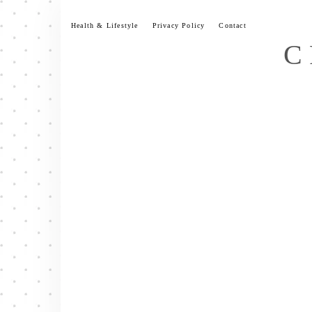
Skip
to
Health & Lifestyle
Privacy Policy
Contact
content
C