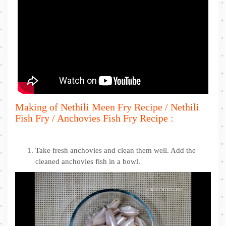
Making of Nethili Meen Fry Recipe / Nethili
Fish Fry / Anchovies Fish Fry Recipe :
Take fresh anchovies and clean them well. Add the
cleaned anchovies fish in a bowl.