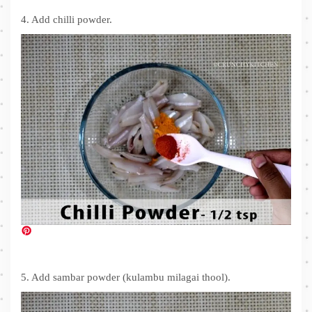
4. Add chilli powder.
5. Add sambar powder (kulambu milagai thool).