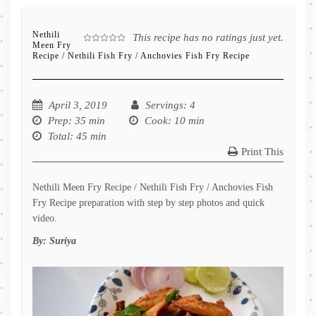
Nethili
This recipe has no ratings just yet.
Meen Fry
Recipe / Nethili Fish Fry / Anchovies Fish Fry Recipe
April 3, 2019
Servings
: 4
Prep
: 35 min
Cook
: 10 min
Total
: 45 min
Print This
Nethili Meen Fry Recipe / Nethili Fish Fry / Anchovies Fish
Fry Recipe preparation with step by step photos and quick
video.
By:
Suriya