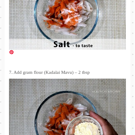
7. Add gram flour (Kadalai Mavu) – 2 tbsp