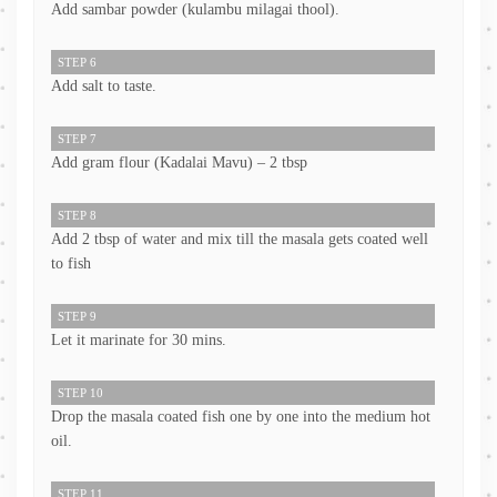
Add sambar powder (kulambu milagai thool).
STEP 6
Add salt to taste.
STEP 7
Add gram flour (Kadalai Mavu) – 2 tbsp
STEP 8
Add 2 tbsp of water and mix till the masala gets coated well
to fish
STEP 9
Let it marinate for 30 mins.
STEP 10
Drop the masala coated fish one by one into the medium hot
oil.
STEP 11