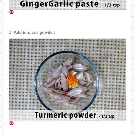
3. Add turmeric powder.