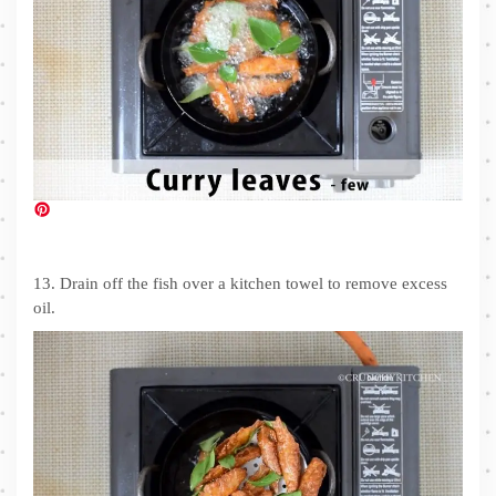
13. Drain off the fish over a kitchen towel to remove excess
oil.