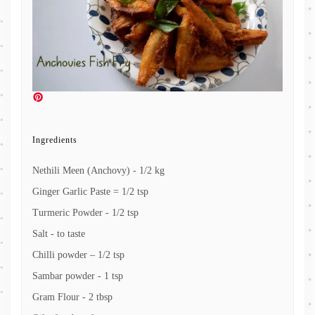
Ingredients
Nethili Meen (Anchovy) - 1/2 kg
Ginger Garlic Paste = 1/2 tsp
Turmeric Powder - 1/2 tsp
Salt - to taste
Chilli powder – 1/2 tsp
Sambar powder - 1 tsp
Gram Flour - 2 tbsp