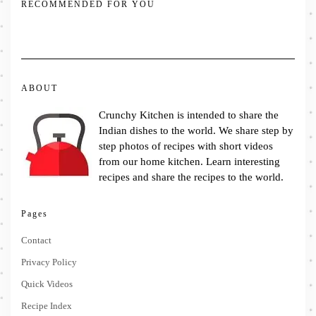
RECOMMENDED FOR YOU
ABOUT
Crunchy Kitchen is intended to share the
Indian dishes to the world. We share step by
step photos of recipes with short videos
from our home kitchen. Learn interesting
recipes and share the recipes to the world.
Pages
Contact
Privacy Policy
Quick Videos
Recipe Index