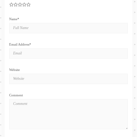
1
2
3
4
5
Name
*
Email Address
*
Website
Comment