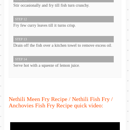
Stir occasionally and fry till fish turn crunchy.
STEP 12
Fry few curry leaves till it turns crisp.
STEP 13
Drain off the fish over a kitchen towel to remove excess oil.
STEP 14
Serve hot with a squeeze of lemon juice.
Nethili Meen Fry Recipe / Nethili Fish Fry /
Anchovies Fish Fry Recipe quick video: