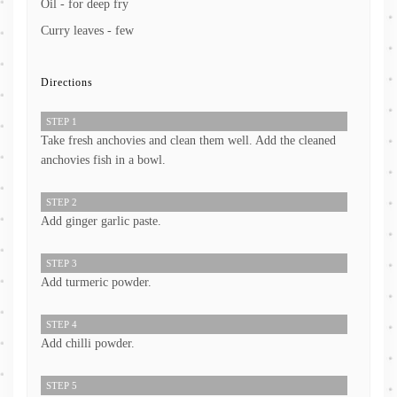
Oil - for deep fry
Curry leaves - few
Directions
STEP 1
Take fresh anchovies and clean them well. Add the cleaned
anchovies fish in a bowl.
STEP 2
Add ginger garlic paste.
STEP 3
Add turmeric powder.
STEP 4
Add chilli powder.
STEP 5