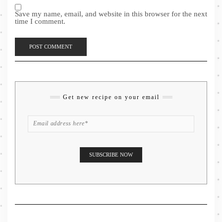
Save my name, email, and website in this browser for the next
time I comment.
Get new recipe on your email