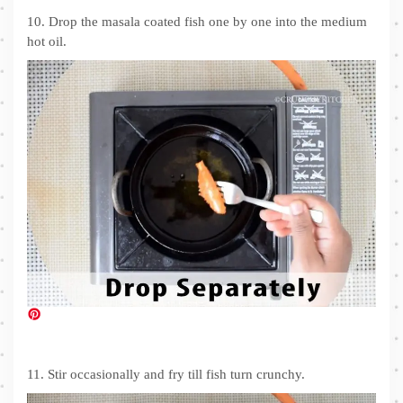
10. Drop the masala coated fish one by one into the medium
hot oil.
11. Stir occasionally and fry till fish turn crunchy.