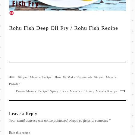
Rohu Fish Deep Oil Fry / Rohu Fish Recipe
Biryani Masala Recipe | How To Make Homemade Biryani Masala
Powder
Prawn Masala Recipe/ Spicy Prawn Masala / Shrimp Masala Recipe
Leave a Reply
Your email address will not be published.
Required fields are marked
*
Rate this recipe