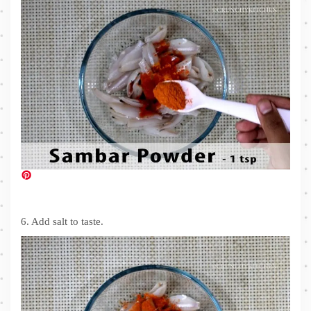
6. Add salt to taste.