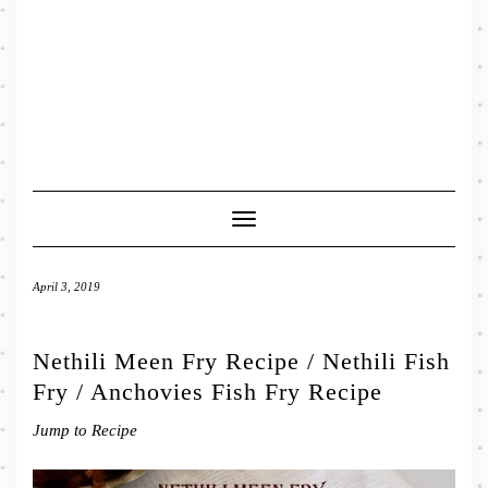
Toggle
Navigation
April 3, 2019
Nethili Meen Fry Recipe / Nethili Fish
Fry / Anchovies Fish Fry Recipe
Jump to Recipe