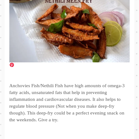
Anchovies Fish/Nethili Fish have high amounts of omega-3
fatty acids, unsaturated fats that help in preventing
inflammation and cardiovascular diseases. It also helps to
regulate blood pressure (Not when you make deep-fry
though). This deep-fry could be a perfect evening snack on
the weekends. Give a try.