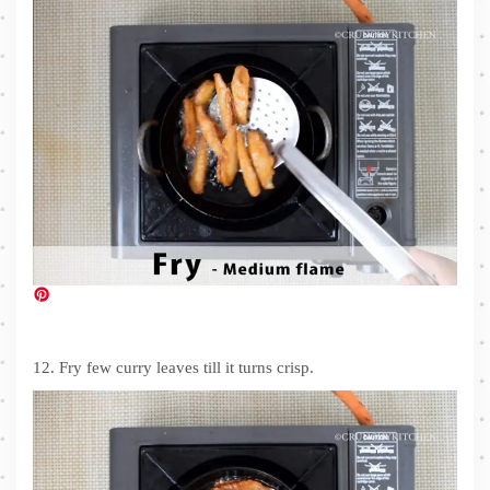
12. Fry few curry leaves till it turns crisp.