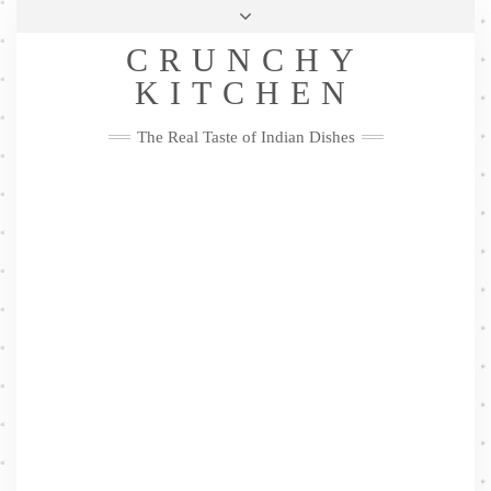
Skip
Health & Lifestyle
Privacy Policy
Contact
to
Follow
CRUNCHY
content
Me
Facebook
Twitter
Pinterest
YouTube
Instagram
Pinterest
KITCHEN
The Real Taste of Indian Dishes