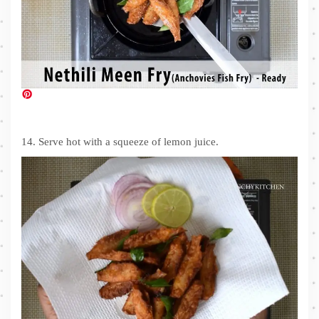
14. Serve hot with a squeeze of lemon juice.