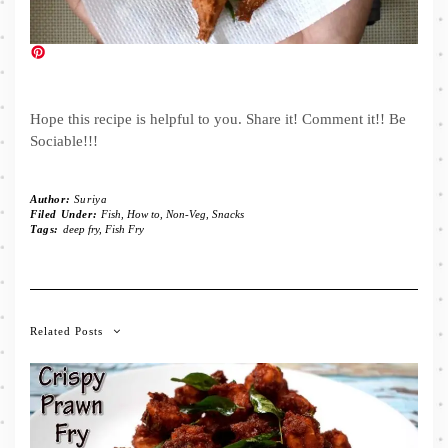
Hope this recipe is helpful to you. Share it! Comment it!! Be
Sociable!!!
Author:
Suriya
Filed Under:
Fish
,
How to
,
Non-Veg
,
Snacks
Tags:
deep fry
,
Fish Fry
Related Posts