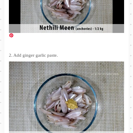
2. Add ginger garlic paste.