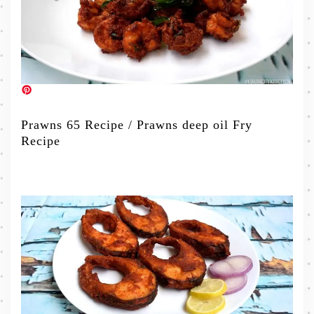
Prawns 65 Recipe / Prawns deep oil Fry
Recipe