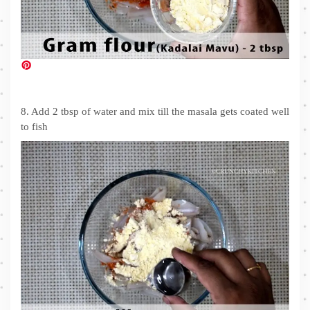
8. Add 2 tbsp of water and mix till the masala gets coated well
to fish