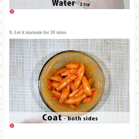
9. Let it marinate for 30 mins.