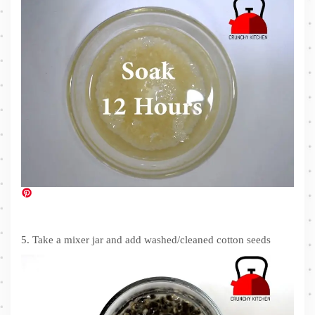
5. Take a mixer jar and add washed/cleaned cotton seeds