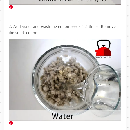
2. Add water and wash the cotton seeds 4-5 times. Remove
the stuck cotton.