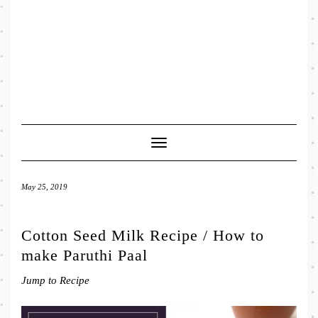
Toggle
Navigation
May 25, 2019
Cotton Seed Milk Recipe / How to
make Paruthi Paal
Jump to Recipe