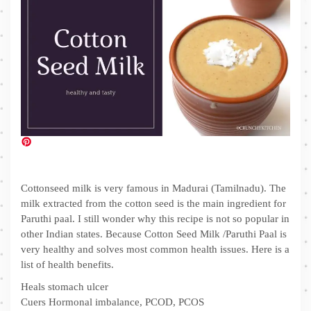
Cottonseed milk is very famous in Madurai (Tamilnadu). The
milk extracted from the cotton seed is the main ingredient for
Paruthi paal. I still wonder why this recipe is not so popular in
other Indian states. Because Cotton Seed Milk /Paruthi Paal is
very healthy and solves most common health issues. Here is a
list of health benefits.
Heals stomach ulcer
Cuers Hormonal imbalance, PCOD, PCOS