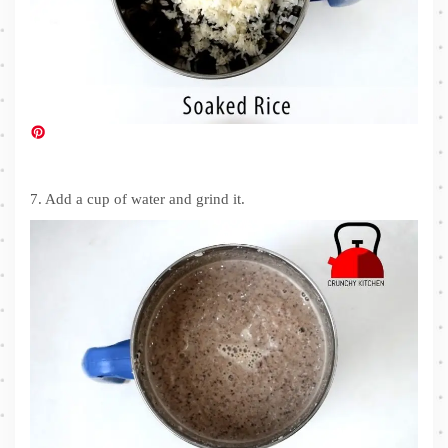
7. Add a cup of water and grind it.