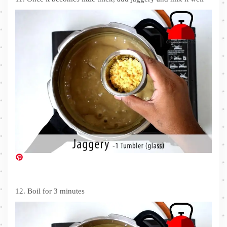
12. Boil for 3 minutes