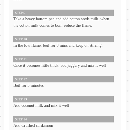
STEP 9
Take a heavy bottom pan and add cotton seeds milk. when
the cotton milk comes to boil, reduce the flame.
STEP 10
In the low flame, boil for 8 mins and keep on stirring.
STEP 11
Once it becomes little thick, add jaggery and mix it well
STEP 12
Boil for 3 minutes
STEP 13
Add coconut milk and mix it well
STEP 14
Add Crushed cardamom