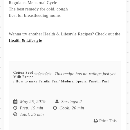
Regulates Menstrual Cycle
The best remedy for cold, cough
Best for breastfeeding moms
Wanna try another Health & Lifestyle Recipes? Check out the
Health & Lifestyle
Cotton Seed
This recipe has no ratings just yet.
Milk Recipe
/ How to make Paruthi Paal/ Madurai Special Paruthi Paal
May 25, 2019
Servings
: 2
Prep
: 15 min
Cook
: 20 min
Total
: 35 min
Print This