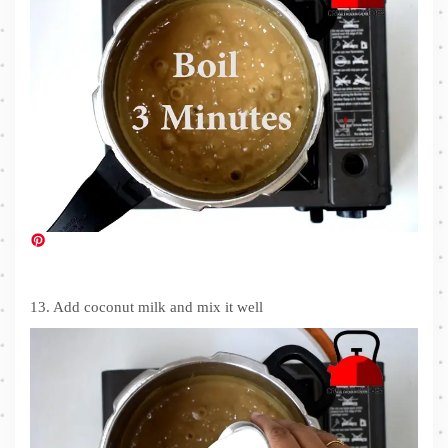
13. Add coconut milk and mix it well