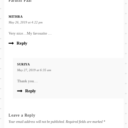
Paruthi Paal”
MITHRA
May 26, 2019 at 4:22 pm
Very nice…My favourite …
Reply
SURIYA
May 27, 2019 at 6:35 am
Thank you…
Reply
Leave a Reply
Your email address will not be published.
Required fields are marked
*