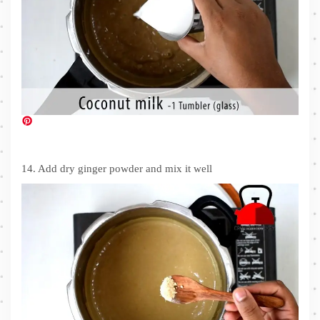
14. Add dry ginger powder and mix it well