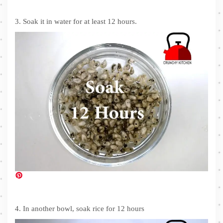
3. Soak it in water for at least 12 hours.
4. In another bowl, soak rice for 12 hours