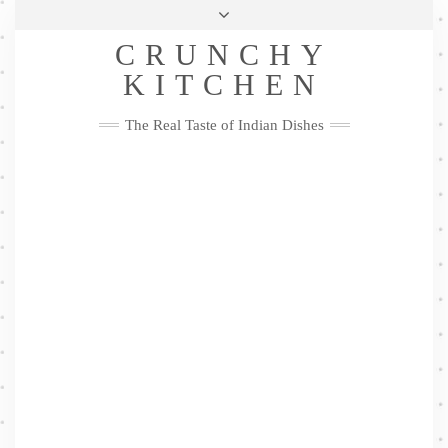
Skip
Health & Lifestyle
Privacy Policy
Contact
to
Follow
CRUNCHY
content
Me
Facebook
Twitter
Pinterest
YouTube
Instagram
Pinterest
KITCHEN
The Real Taste of Indian Dishes