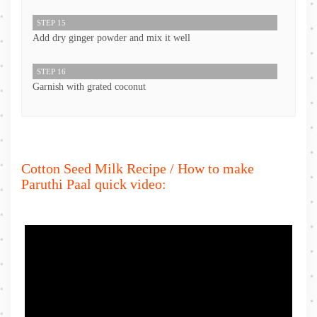
STEP 15
Add dry ginger powder and mix it well
STEP 16
Garnish with grated coconut
Cotton Seed Milk Recipe / How to make
Paruthi Paal quick video: