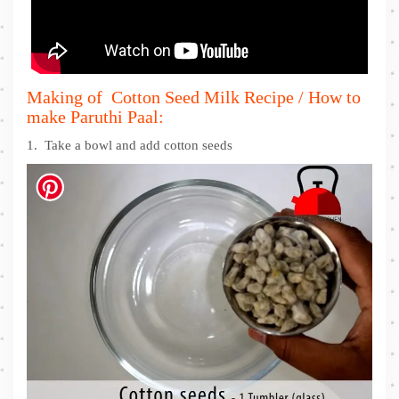
Making of Cotton Seed Milk Recipe / How to
make Paruthi Paal:
1. Take a bowl and add cotton seeds