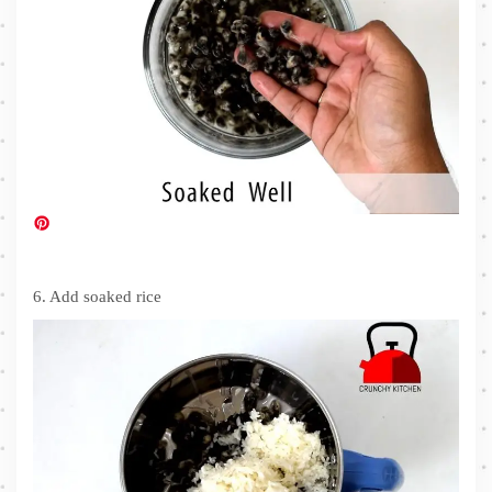
6. Add soaked rice