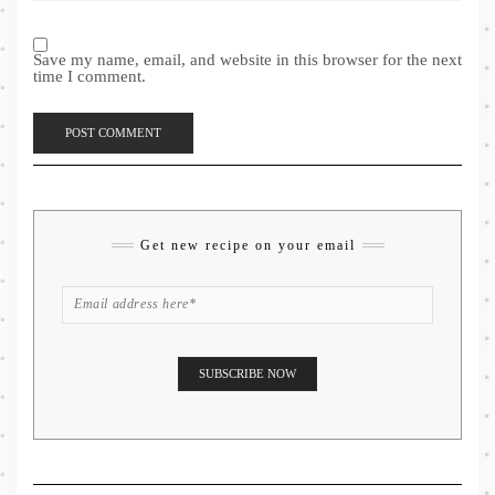
Save my name, email, and website in this browser for the next
time I comment.
Get new recipe on your email