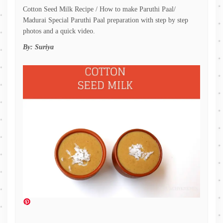
Cotton Seed Milk Recipe / How to make Paruthi Paal/
Madurai Special Paruthi Paal preparation with step by step
photos and a quick video.
By:
Suriya