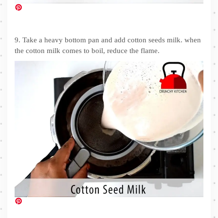
9. Take a heavy bottom pan and add cotton seeds milk. when
the cotton milk comes to boil, reduce the flame.