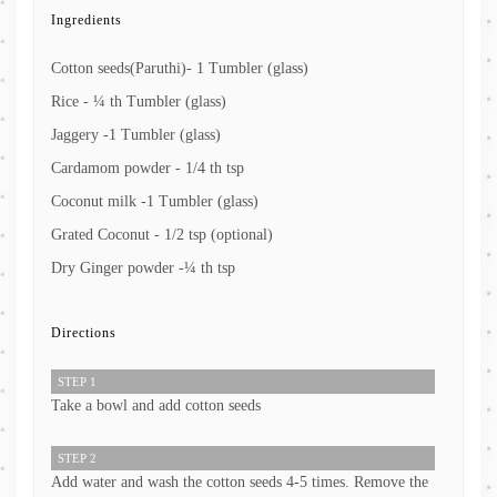
Ingredients
Cotton seeds(Paruthi)- 1 Tumbler (glass)
Rice - ¼ th Tumbler (glass)
Jaggery -1 Tumbler (glass)
Cardamom powder - 1/4 th tsp
Coconut milk -1 Tumbler (glass)
Grated Coconut - 1/2 tsp (optional)
Dry Ginger powder -¼ th tsp
Directions
STEP 1
Take a bowl and add cotton seeds
STEP 2
Add water and wash the cotton seeds 4-5 times. Remove the