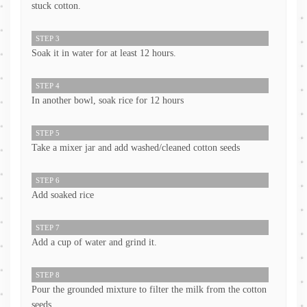
stuck cotton.
STEP 3
Soak it in water for at least 12 hours.
STEP 4
In another bowl, soak rice for 12 hours
STEP 5
Take a mixer jar and add washed/cleaned cotton seeds
STEP 6
Add soaked rice
STEP 7
Add a cup of water and grind it.
STEP 8
Pour the grounded mixture to filter the milk from the cotton
seeds