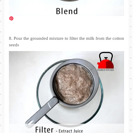
8. Pour the grounded mixture to filter the milk from the cotton
seeds