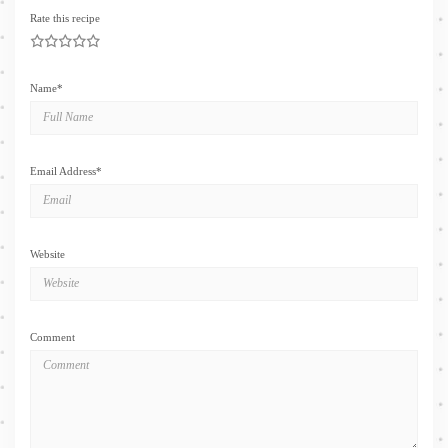
Rate this recipe
1
2
3
4
5
Name
*
Email Address
*
Website
Comment