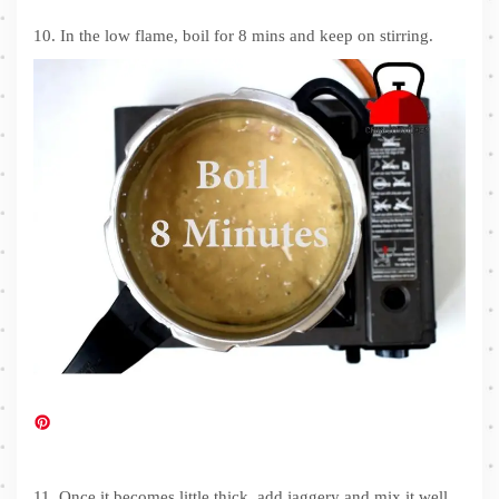
10. In the low flame, boil for 8 mins and keep on stirring.
11. Once it becomes little thick, add jaggery and mix it well