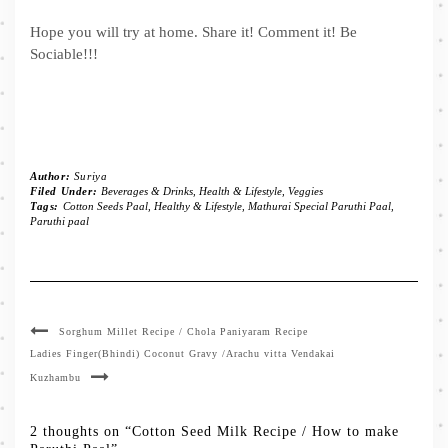
Hope you will try at home. Share it! Comment it! Be
Sociable!!!
Author:
Suriya
Filed Under:
Beverages & Drinks
,
Health & Lifestyle
,
Veggies
Tags:
Cotton Seeds Paal
,
Healthy & Lifestyle
,
Mathurai Special Paruthi Paal
,
Paruthi paal
Sorghum Millet Recipe / Chola Paniyaram Recipe
Ladies Finger(Bhindi) Coconut Gravy /Arachu vitta Vendakai
Kuzhambu
2 thoughts on “Cotton Seed Milk Recipe / How to make