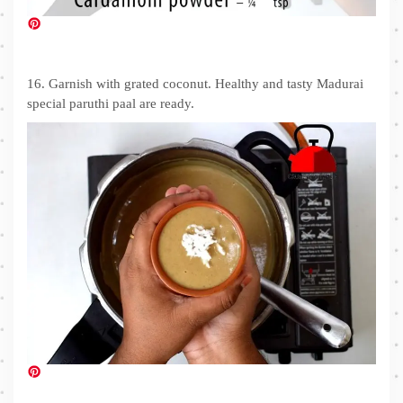
16. Garnish with grated coconut. Healthy and tasty Madurai
special paruthi paal are ready.