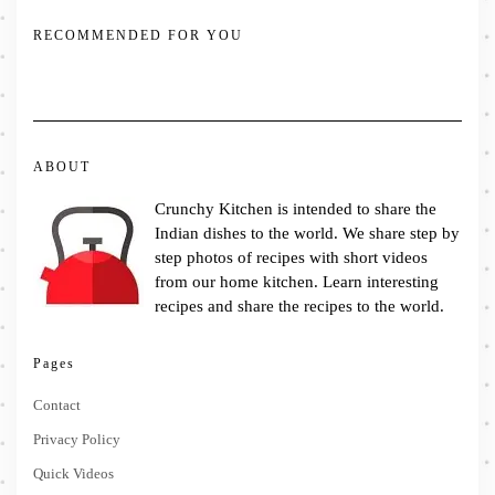
RECOMMENDED FOR YOU
ABOUT
Crunchy Kitchen is intended to share the
Indian dishes to the world. We share step by
step photos of recipes with short videos
from our home kitchen. Learn interesting
recipes and share the recipes to the world.
Pages
Contact
Privacy Policy
Quick Videos