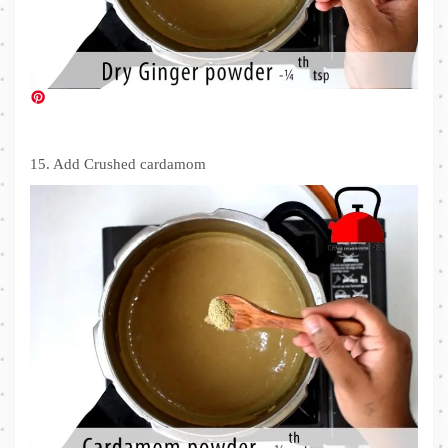
15. Add Crushed cardamom