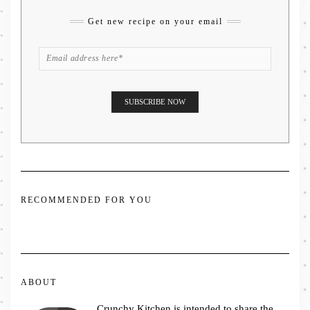
Get new recipe on your email
RECOMMENDED FOR YOU
ABOUT
Crunchy Kitchen is intended to share the