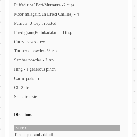
Puffed rice/ Pori/Murmura -2 cups
Moor milagai(Sun Dried Chillies) - 4
Peanuts- 3 tbsp , roasted
Fried gram(Pottukadalai) - 3 tbsp
Curry leaves -few
Turmeric powder- ½ tsp
Sambar powder - 2 tsp
Hing - a generous pinch
Garlic pods- 5
Oil-2 tbsp
Salt - to taste
Directions
STEP 1
Take a pan and add oil