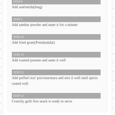
STEP 8
Add asafoetida(hing)
STEP 9
Add sambar powder and saute it for a minute
STEP 10
Add fried gram(Pottukadalai)
STEP 11
Add roasted peanuts and saute it well
STEP 12
Add puffed rice/ pori/murmura and mix it well until spices
coated well
STEP 13
Crunchy guilt free snack is ready to serve