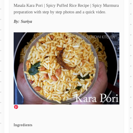
Masala Kara Pori | Spicy Puffed Rice Recipe | Spicy Murmura
preparation with step by step photos and a quick video.
By:
Suriya
Ingredients