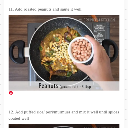
11. Add roasted peanuts and saute it well
12. Add puffed rice/ pori/murmura and mix it well until spices
coated well