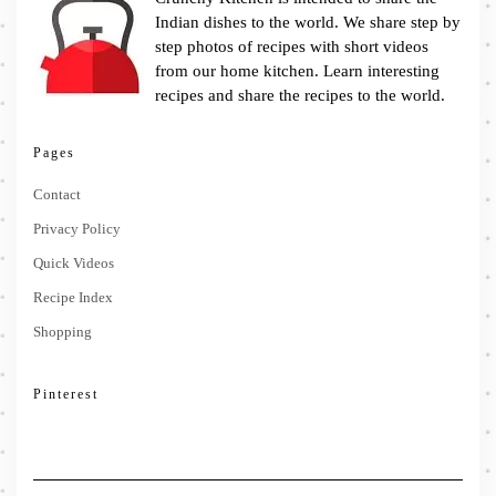
Indian dishes to the world. We share step by
step photos of recipes with short videos
from our home kitchen. Learn interesting
recipes and share the recipes to the world.
Pages
Contact
Privacy Policy
Quick Videos
Recipe Index
Shopping
Pinterest