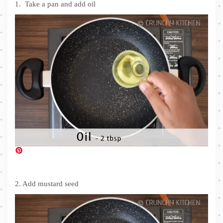
1. Take a pan and add oil
2. Add mustard seed