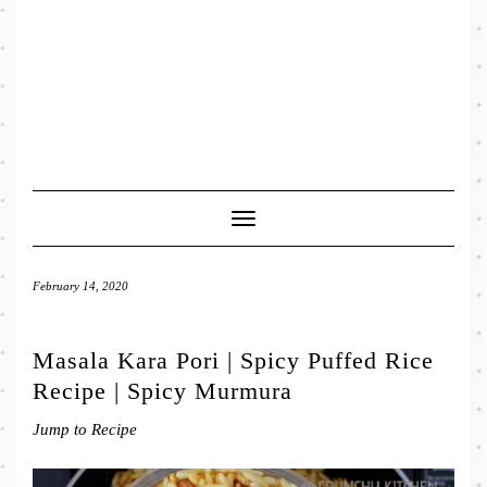
Toggle
Navigation
February 14, 2020
Masala Kara Pori | Spicy Puffed Rice
Recipe | Spicy Murmura
Jump to Recipe