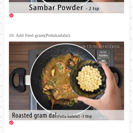
10. Add fried gram(Pottukadalai)