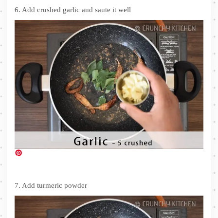
6. Add crushed garlic and saute it well
7. Add turmeric powder