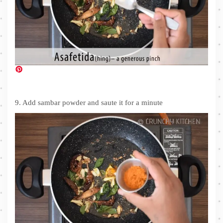
9. Add sambar powder and saute it for a minute