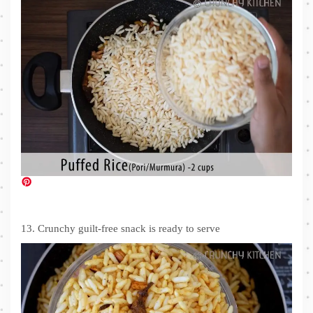
13. Crunchy guilt-free snack is ready to serve