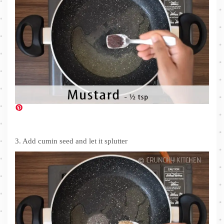
3. Add cumin seed and let it splutter