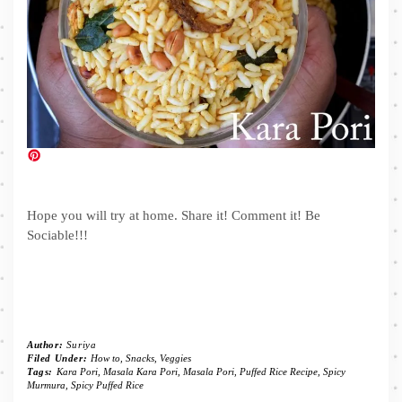
Hope you will try at home. Share it! Comment it! Be
Sociable!!!
Author:
Suriya
Filed Under:
How to
,
Snacks
,
Veggies
Tags:
Kara Pori
,
Masala Kara Pori
,
Masala Pori
,
Puffed Rice Recipe
,
Spicy
Murmura
,
Spicy Puffed Rice