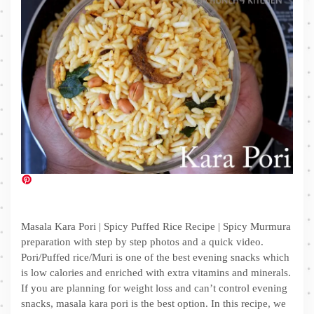
Masala Kara Pori | Spicy Puffed Rice Recipe | Spicy Murmura
preparation with step by step photos and a quick video.
Pori/Puffed rice/Muri is one of the best evening snacks which
is low calories and enriched with extra vitamins and minerals.
If you are planning for weight loss and can’t control evening
snacks, masala kara pori is the best option. In this recipe, we