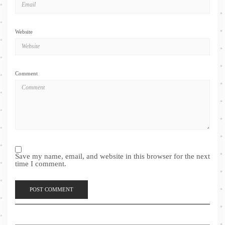
Website
Comment
Save my name, email, and website in this browser for the next
time I comment.