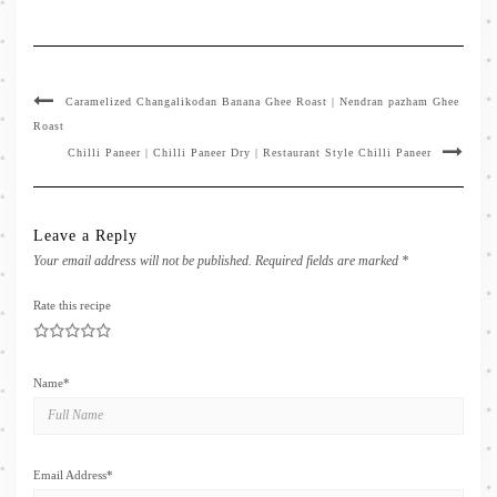
Caramelized Changalikodan Banana Ghee Roast | Nendran pazham Ghee
Roast
Chilli Paneer | Chilli Paneer Dry | Restaurant Style Chilli Paneer
Leave a Reply
Your email address will not be published.
Required fields are marked
*
Rate this recipe
1
2
3
4
5
Name
*
Email Address
*