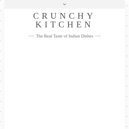
Skip
Health & Lifestyle
Privacy Policy
Contact
to
Follow
CRUNCHY
content
Me
Facebook
Twitter
Pinterest
YouTube
Instagram
Pinterest
KITCHEN
The Real Taste of Indian Dishes