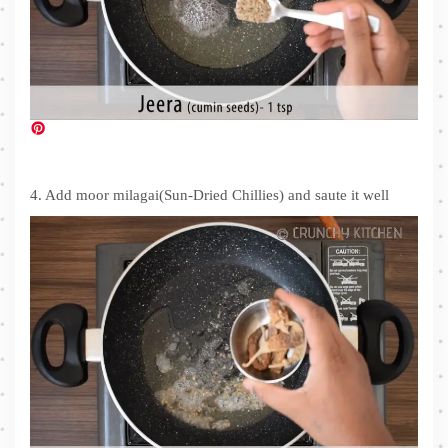
4. Add moor milagai(Sun-Dried Chillies) and saute it well