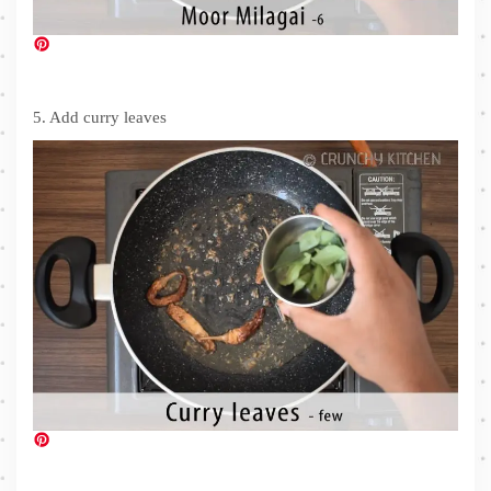
5. Add curry leaves