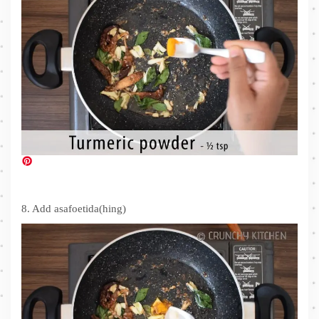
8. Add asafoetida(hing)