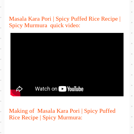
Masala Kara Pori | Spicy Puffed Rice Recipe |
Spicy Murmura quick video:
Making of Masala Kara Pori | Spicy Puffed
Rice Recipe | Spicy Murmura: