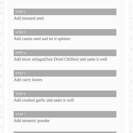
STEP 2
Add mustard seed
STEP 3
Add cumin seed and let it splutter
STEP 4
Add moor milagai(Sun Dried Chillies) and saute it well
STEP 5
Add curry leaves
STEP 6
Add crushed garlic and saute it well
STEP 7
Add turmeric powder