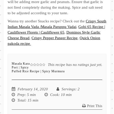
will be adding more garlic and peanuts. Ensure that garlic is
not fired completely during the making. Spice and salt need
to be adjusted according to your taste.
Wanna try another Snacks recipe? Check out the
Crispy South
Indian Masala Vada /Masala Paruppu Vadai
,
Gobi 65 Recipe |
Cauliflower Florets | Cauliflower 65
,
Dominos Style Garlic
Cheese Bread
,
Crispy Pepper Paneer Recipe
,
Quick Onion
pakoda recipe
Masala Kara
This recipe has no ratings just yet.
Pori | Spicy
Puffed Rice Recipe | Spicy Murmura
February 14, 2020
Servings
: 2
Prep
: 5 min
Cook
: 10 min
Total
: 15 min
Print This