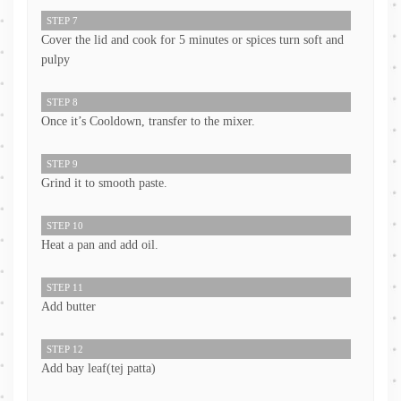
STEP 7
Cover the lid and cook for 5 minutes or spices turn soft and
pulpy
STEP 8
Once it’s Cooldown, transfer to the mixer.
STEP 9
Grind it to smooth paste.
STEP 10
Heat a pan and add oil.
STEP 11
Add butter
STEP 12
Add bay leaf(tej patta)