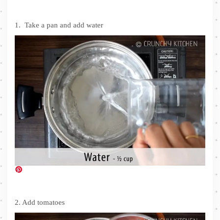
1. Take a pan and add water
2. Add tomatoes