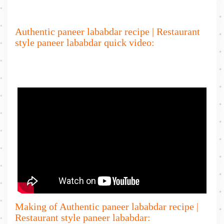
Authentic paneer lababdar recipe | Restaurant
style paneer lababdar quick video:
Making of Authentic paneer lababdar recipe |
Restaurant style paneer lababdar: