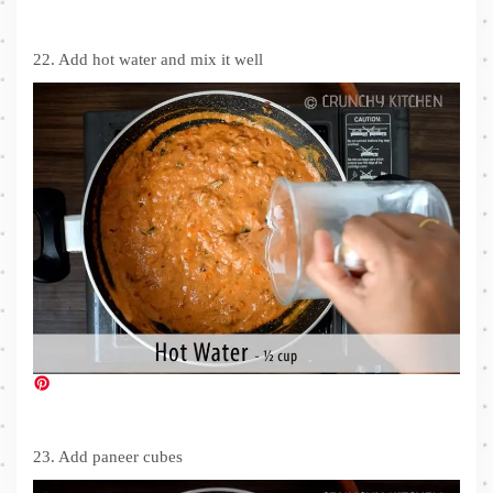
22. Add hot water and mix it well
23. Add paneer cubes