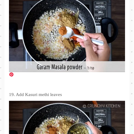
19. Add Kasuri methi leaves