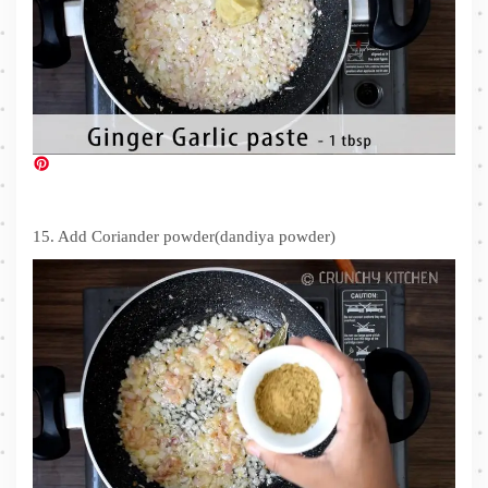
15. Add Coriander powder(dandiya powder)