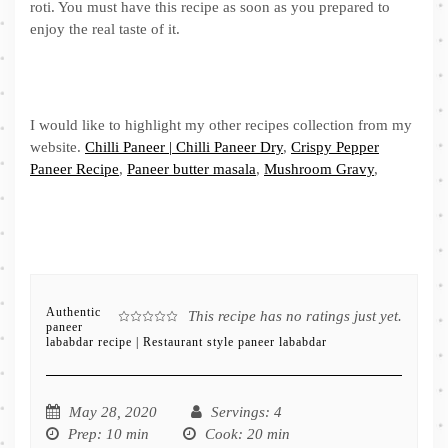
roti. You must have this recipe as soon as you prepared to
enjoy the real taste of it.
I would like to highlight my other recipes collection from my
website.
Chilli Paneer | Chilli Paneer Dry
,
Crispy Pepper
Paneer Recipe
,
Paneer butter masala
,
Mushroom Gravy
,
Authentic
This recipe has no ratings just yet.
paneer
lababdar recipe | Restaurant style paneer lababdar
May 28, 2020
Servings
: 4
Prep
: 10 min
Cook
: 20 min