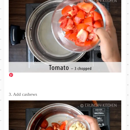
3. Add cashews