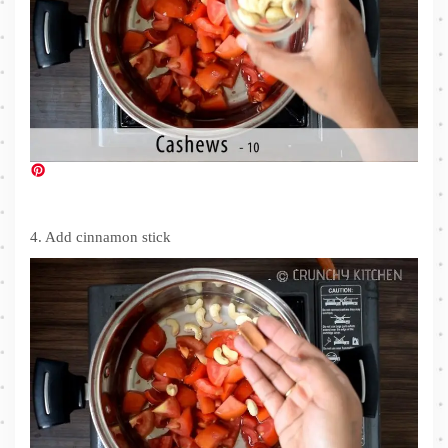
4. Add cinnamon stick