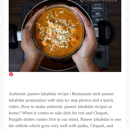
Authentic paneer lababdar recipe | Restaurant style paneer
lababdar preparation with step by step photos and a quick
video. How to make authentic paneer lababdar recipes at
home? When it comes to side dish for roti and Chapati,
Punjabi dishes comes first in our mind. Paneer lababdar is one
the sidiesh which goes very well with pulka, Chapati, and