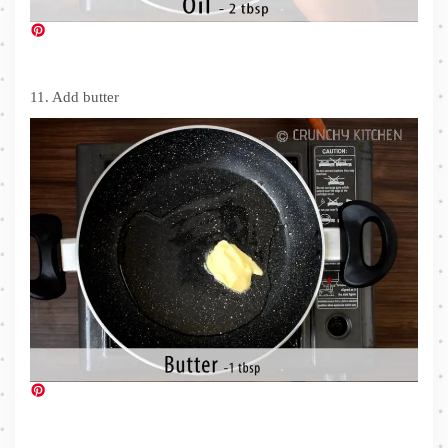
11. Add butter