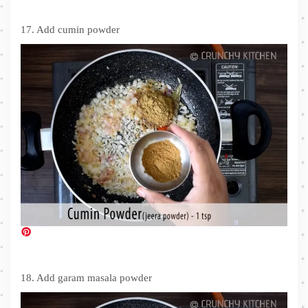
17. Add cumin powder
18. Add garam masala powder