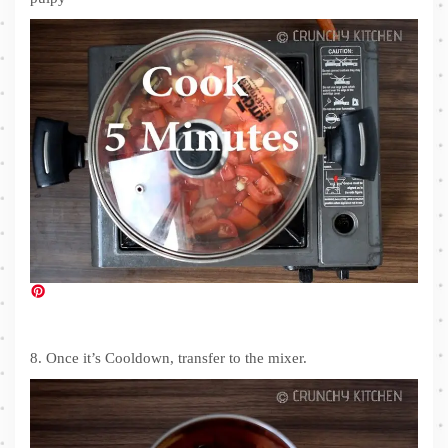
8. Once it’s Cooldown, transfer to the mixer.