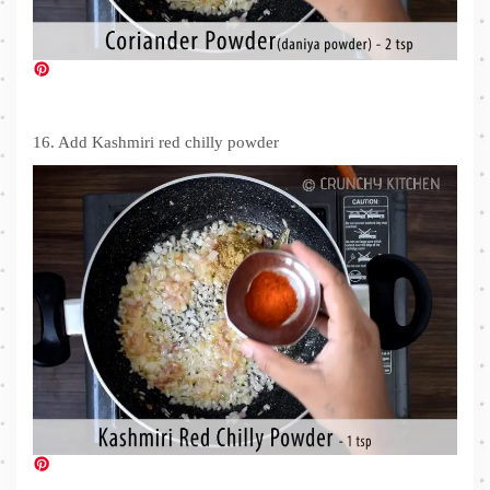
16. Add Kashmiri red chilly powder