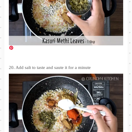
20. Add salt to taste and saute it for a minute