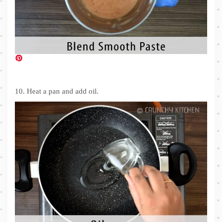
10. Heat a pan and add oil.