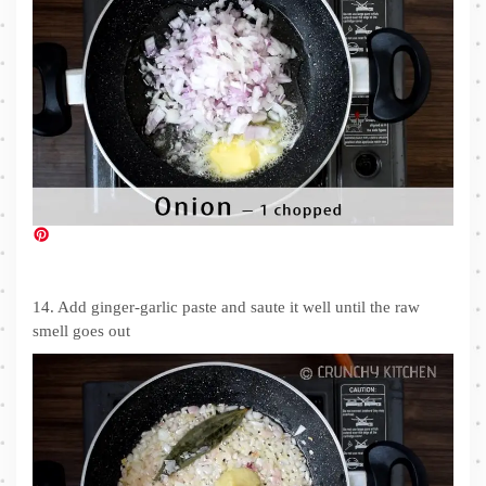
14. Add ginger-garlic paste and saute it well until the raw
smell goes out