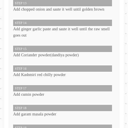
STEP 13
Add chopped onion and saute it well until golden brown
STEP 14
Add ginger garlic paste and saute it well until the raw smell
goes out
STEP 15
Add Coriander powder(dandiya powder)
STEP 16
Add Kashmiri red chilly powder
STEP 17
Add cumin powder
STEP 18
Add garam masala powder
STEP 19