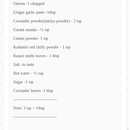
Onions -1 chopped
Ginger garlic paste -1tbsp
Coriander powder(daniya powder) - 2 tsp
Garam masala - ½ tsp
Cumin powder- 1 tsp
Kashmiri red chilly powder - 1 tsp
Kasuri methi leaves - 1 tbsp
Salt -to taste
Hot water - ½ cup
Sugar -1 tsp
Coriander leaves -1 tbsp
------------------------------
Note: 3 tsp = 1tbsp
------------------------------