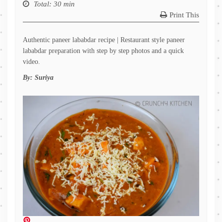
Total
: 30 min
Print This
Authentic paneer lababdar recipe | Restaurant style paneer
lababdar preparation with step by step photos and a quick
video.
By:
Suriya