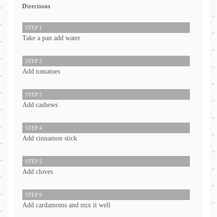
Directions
STEP 1
Take a pan add water
STEP 2
Add tomatoes
STEP 3
Add cashews
STEP 4
Add cinnamon stick
STEP 5
Add cloves
STEP 6
Add cardamoms and mix it well