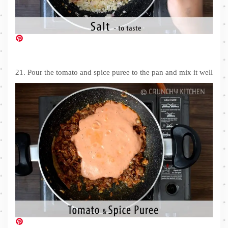
21. Pour the tomato and spice puree to the pan and mix it well