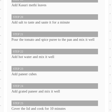
Add Kasuri methi leaves
STEP 20
Add salt to taste and saute it for a minute
STEP 21
Pour the tomato and spice puree to the pan and mix it well
STEP 22
Add hot water and mix it well
STEP 23
Add paneer cubes
STEP 24
Add grated paneer and mix it well
STEP 25
Cover the lid and cook for 10 minutes