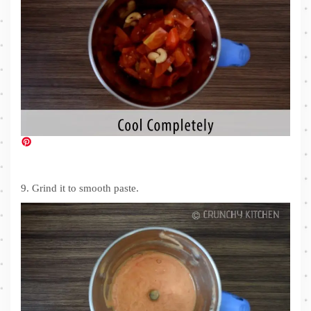
9. Grind it to smooth paste.