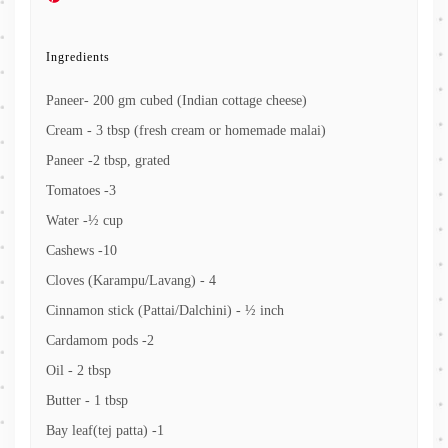
Ingredients
Paneer- 200 gm cubed (Indian cottage cheese)
Cream - 3 tbsp (fresh cream or homemade malai)
Paneer -2 tbsp, grated
Tomatoes -3
Water -½ cup
Cashews -10
Cloves (Karampu/Lavang) - 4
Cinnamon stick (Pattai/Dalchini) - ½ inch
Cardamom pods -2
Oil - 2 tbsp
Butter - 1 tbsp
Bay leaf(tej patta) -1