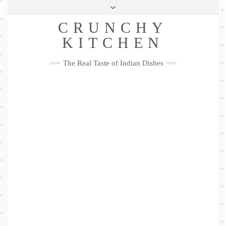
Skip
Health & Lifestyle
Privacy Policy
Contact
to
Follow
CRUNCHY
content
Me
Facebook
Twitter
Pinterest
YouTube
Instagram
Pinterest
KITCHEN
The Real Taste of Indian Dishes