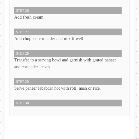
STEP 26
Add fresh cream
STEP 27
Add chopped coriander and mix it well
STEP 28
Transfer to a serving bowl and garnish with grated paneer
and coriander leaves.
STEP 29
Serve paneer lababdar hot with roti, naan or rice.
STEP 30