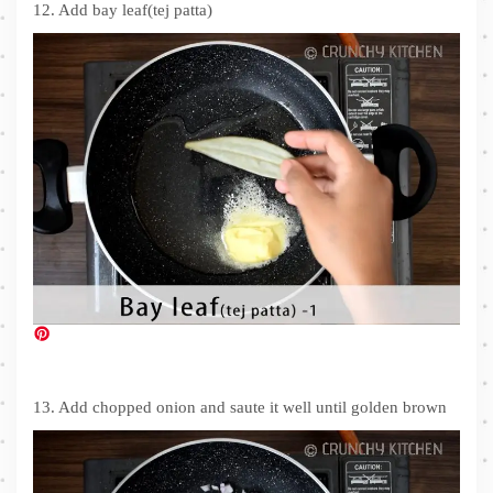
12. Add bay leaf(tej patta)
13. Add chopped onion and saute it well until golden brown