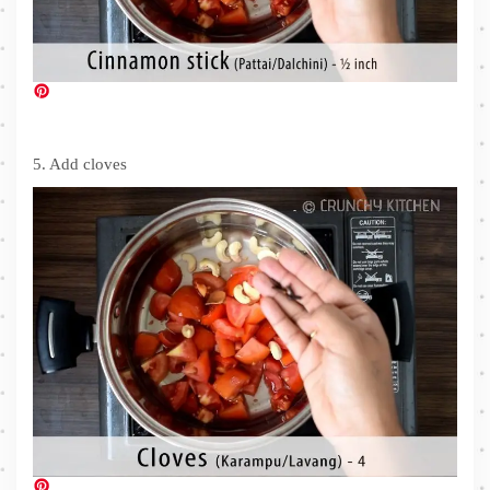
5. Add cloves