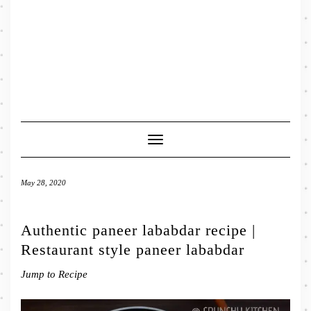
Toggle
Navigation
May 28, 2020
Authentic paneer lababdar recipe |
Restaurant style paneer lababdar
Jump to Recipe