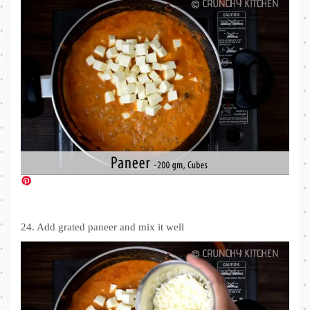
24. Add grated paneer and mix it well