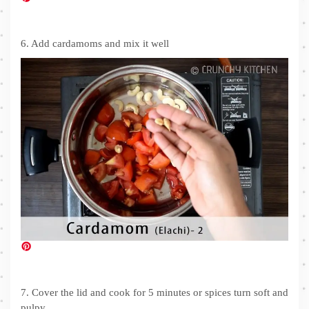
6. Add cardamoms and mix it well
7. Cover the lid and cook for 5 minutes or spices turn soft and
pulpy