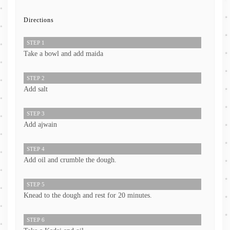
Directions
STEP 1
Take a bowl and add maida
STEP 2
Add salt
STEP 3
Add ajwain
STEP 4
Add oil and crumble the dough.
STEP 5
Knead to the dough and rest for 20 minutes.
STEP 6