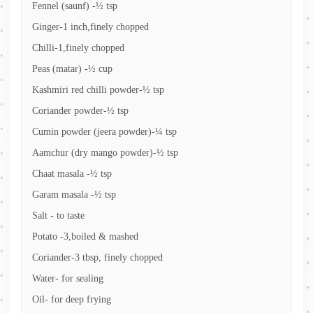
Fennel (saunf) -½ tsp
Ginger-1 inch,finely chopped
Chilli-1,finely chopped
Peas (matar) -½ cup
Kashmiri red chilli powder-½ tsp
Coriander powder-½ tsp
Cumin powder (jeera powder)-¼ tsp
Aamchur (dry mango powder)-½ tsp
Chaat masala -½ tsp
Garam masala -½ tsp
Salt - to taste
Potato -3,boiled & mashed
Coriander-3 tbsp, finely chopped
Water- for sealing
Oil- for deep frying