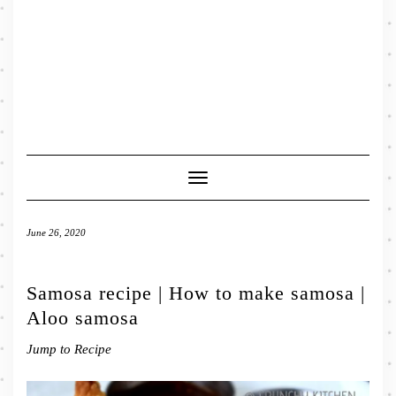
Toggle
Navigation
June 26, 2020
Samosa recipe | How to make samosa |
Aloo samosa
Jump to Recipe