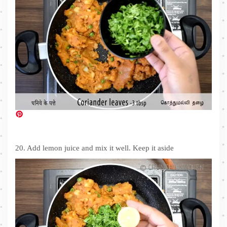
20. Add lemon juice and mix it well. Keep it aside