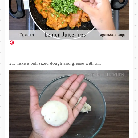
21. Take a ball sized dough and grease with oil.