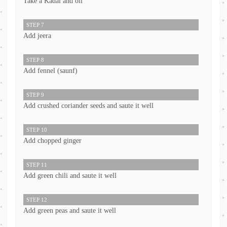
Take a Kadai and oil
STEP 7
Add jeera
STEP 8
Add fennel (saunf)
STEP 9
Add crushed coriander seeds and saute it well
STEP 10
Add chopped ginger
STEP 11
Add green chili and saute it well
STEP 12
Add green peas and saute it well