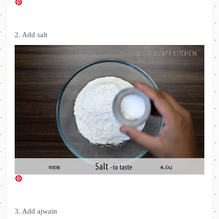
2. Add salt
3. Add ajwain