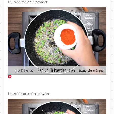
13. Add red chili powder
14. Add coriander powder