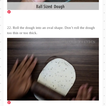
22. Roll the dough into an oval shape. Don’t roll the dough
too thin or too thick.