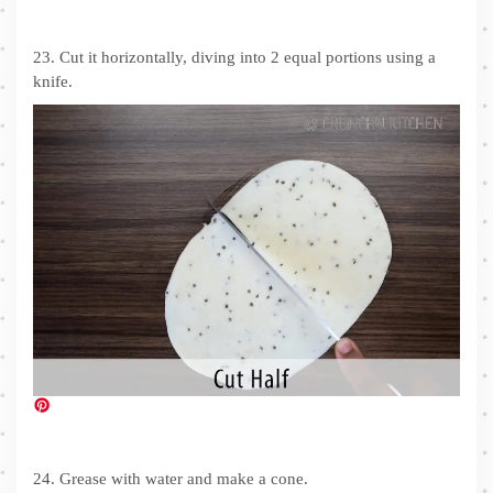
23. Cut it horizontally, diving into 2 equal portions using a
knife.
24. Grease with water and make a cone.