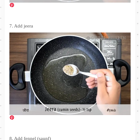
7. Add jeera
8. Add fennel (saunf)