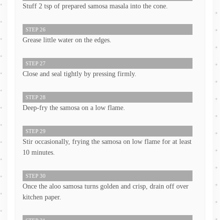
Stuff 2 tsp of prepared samosa masala into the cone.
STEP 26
Grease little water on the edges.
STEP 27
Close and seal tightly by pressing firmly.
STEP 28
Deep-fry the samosa on a low flame.
STEP 29
Stir occasionally, frying the samosa on low flame for at least
10 minutes.
STEP 30
Once the aloo samosa turns golden and crisp, drain off over
kitchen paper.