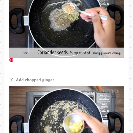
10. Add chopped ginger