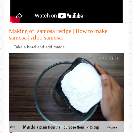
Making of samosa recipe | How to make
samosa | Aloo samosa:
1. Take a bowl and add maida