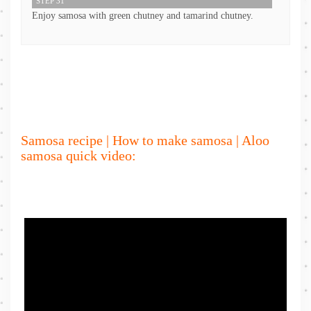
STEP 31
Enjoy samosa with green chutney and tamarind chutney.
Samosa recipe | How to make samosa | Aloo
samosa quick video: