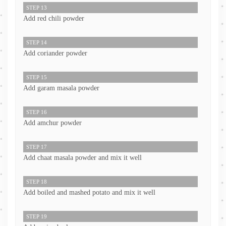
STEP 13
Add red chili powder
STEP 14
Add coriander powder
STEP 15
Add garam masala powder
STEP 16
Add amchur powder
STEP 17
Add chaat masala powder and mix it well
STEP 18
Add boiled and mashed potato and mix it well
STEP 19