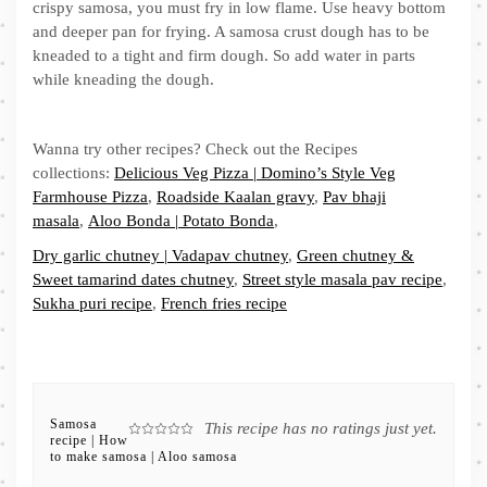
crispy samosa, you must fry in low flame. Use heavy bottom
and deeper pan for frying. A samosa crust dough has to be
kneaded to a tight and firm dough. So add water in parts
while kneading the dough.
Wanna try other recipes? Check out the Recipes
collections:
Delicious Veg Pizza | Domino’s Style Veg
Farmhouse Pizza
,
Roadside Kaalan gravy
,
Pav bhaji
masala
,
Aloo Bonda | Potato Bonda
,
Dry garlic chutney | Vadapav chutney
,
Green chutney &
Sweet tamarind dates chutney
,
Street style masala pav recipe
,
Sukha puri recipe
,
French fries recipe
Samosa
This recipe has no ratings just yet.
recipe | How
to make samosa | Aloo samosa