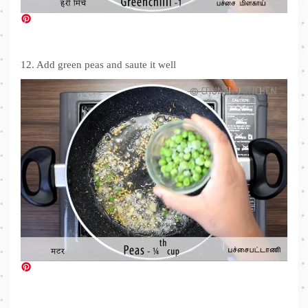
12. Add green peas and saute it well