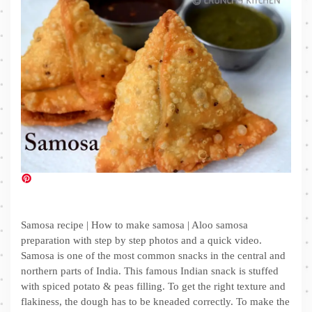
Samosa recipe | How to make samosa | Aloo samosa
preparation with step by step photos and a quick video.
Samosa is one of the most common snacks in the central and
northern parts of India. This famous Indian snack is stuffed
with spiced potato & peas filling. To get the right texture and
flakiness, the dough has to be kneaded correctly. To make the