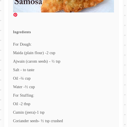
Ingredients
For Dough:
Maida (plain flour) -2 cup
Ajwain (carom seeds) - ½ tsp
Salt - to taste
Oil -¼ cup
Water -½ cup
For Stuffing:
Oil -2 tbsp
Cumin (jeera)-1 tsp
Coriander seeds- ½ tsp crushed