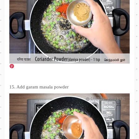
15. Add garam masala powder