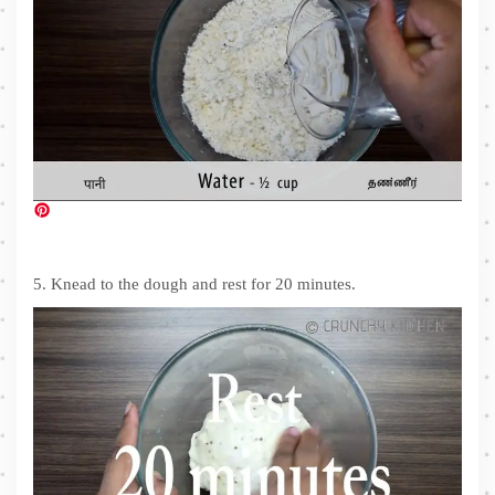
5. Knead to the dough and rest for 20 minutes.