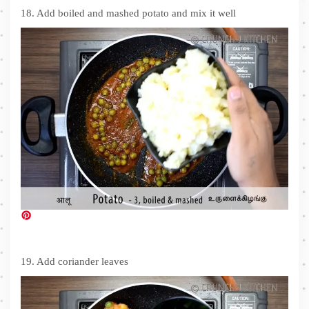
18. Add boiled and mashed potato and mix it well
19. Add coriander leaves