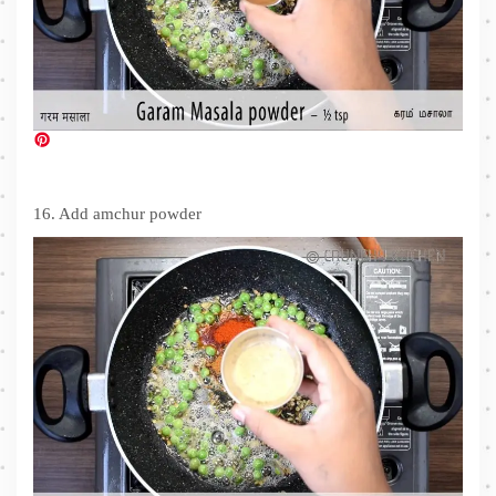
16. Add amchur powder